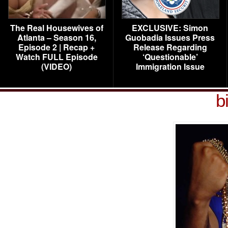
The Real Housewives of
EXCLUSIVE: Simon
Atlanta – Season 16,
Guobadia Issues Press
Episode 2 | Recap +
Release Regarding
Watch FULL Episode
‘Questionable’
(VIDEO)
Immigration Issue
b