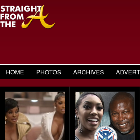
HOME
PHOTOS
ARCHIVES
ADVERT