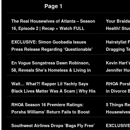
Page 1
The Real Housewives of Atlanta – Season
Your Braids
16, Episode 2 | Recap + Watch FULL
Health! Stu
Episode (VIDEO)
Concerns (
EXCLUSIVE: Simon Guobadia Issues
Hairstylist
Press Release Regarding ‘Questionable’
Dragging Te
Immigration Issue
Viral Video
En Vogue Songstress Dawn Robinson,
Kevin Hart’
58, Reveals She’s Homeless & Living in
Jennifer H
Her Car (VIDEO)
Wait… What?! Rapper Lil Yachty Says
RHOA Porsh
Black Lives Matter Was A Scam | Why His
in Divorce 
Comments Were Reckless
Million Man
RHOA Season 16 Premiere Ratings:
5 Things Re
Porsha Williams’ Return Fails to Boost
Housewives
Series-Low Viewership
Episode 1 
Southwest Airlines Drops ‘Bags Fly Free’
EXCLUSIVE |
(VIDEO)