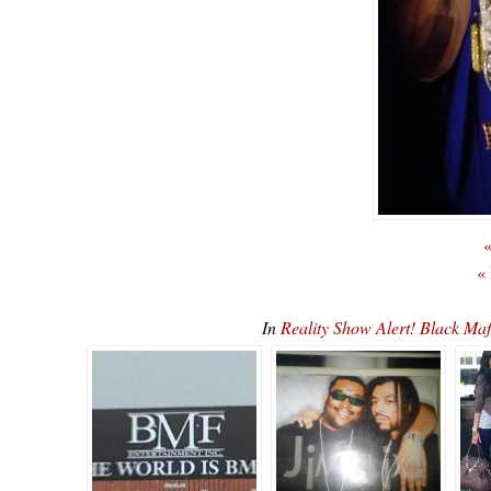
«
«
In
Reality Show Alert! Black 