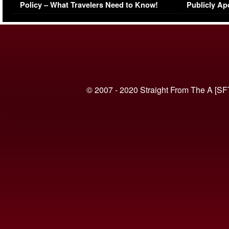
Policy – What Travelers Need to Know!
Publicly Ap
(VIDEO)
© 2007 - 2020 Straight From The A [SF