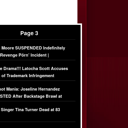
Page 3
 Moore SUSPENDED Indefinitely
‘Revenge Pörn’ Incident |
USIVE DETAILS
e Drama!!! Latocha Scott Accuses
 of Trademark Infringement
USIVE]
ot Mania: Joseline Hernandez
TED After Backstage Brawl at
ather Fight
 Singer Tina Turner Dead at 83