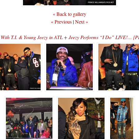
« Back to gallery
« Previous
|
Next »
es With T.I. & Young Jeezy in ATL + Jeezy Performs “I Do” LIVE!