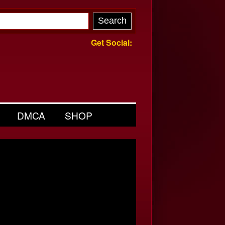
Get Social:
DMCA
SHOP