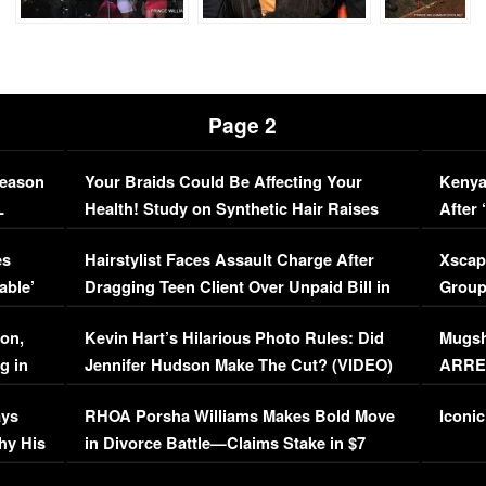
Page 2
Season
Your Braids Could Be Affecting Your
Kenya
L
Health! Study on Synthetic Hair Raises
After 
Concerns (VIDEO)
EXCL
es
Hairstylist Faces Assault Charge After
Xscap
able’
Dragging Teen Client Over Unpaid Bill in
Group
Viral Video
[EXCL
on,
Kevin Hart’s Hilarious Photo Rules: Did
Mugsh
g in
Jennifer Hudson Make The Cut? (VIDEO)
ARRES
Maywe
ays
RHOA Porsha Williams Makes Bold Move
Iconic
hy His
in Divorce Battle—Claims Stake in $7
Million Mansion!