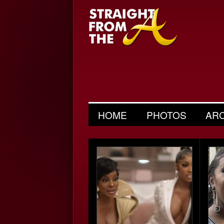
HOME
PHOTOS
AR