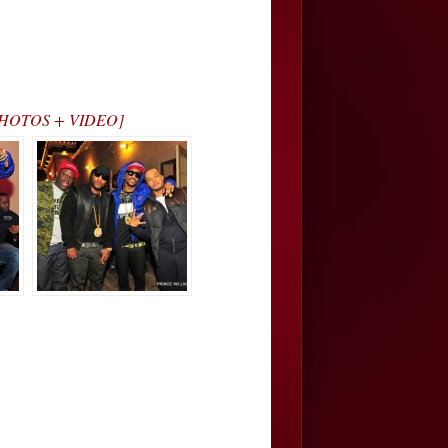
… [PHOTOS + VIDEO]