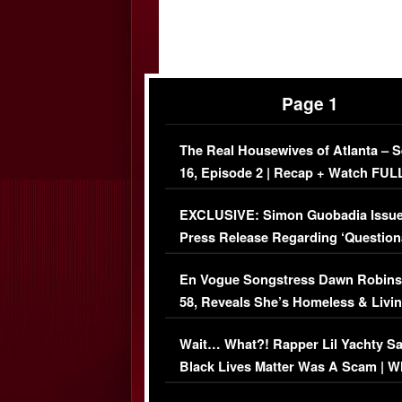
Page 1
The Real Housewives of Atlanta – 
16, Episode 2 | Recap + Watch FUL
Episode (VIDEO)
EXCLUSIVE: Simon Guobadia Issu
Press Release Regarding ‘Question
Immigration Issue
En Vogue Songstress Dawn Robins
58, Reveals She’s Homeless & Livin
Her Car (VIDEO)
Wait… What?! Rapper Lil Yachty S
Black Lives Matter Was A Scam | W
Comments Were Reckless