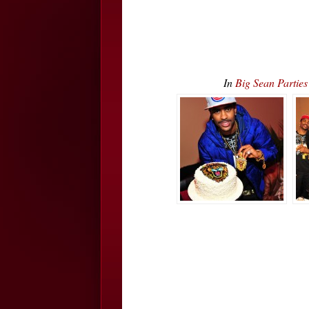
In
Big Sean Parti