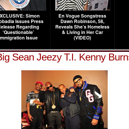
XCLUSIVE: Simon
En Vogue Songstress
obadia Issues Press
Dawn Robinson, 58,
elease Regarding
Reveals She’s Homeless
‘Questionable’
& Living in Her Car
Immigration Issue
(VIDEO)
Big Sean Jeezy T.I. Kenny Burn