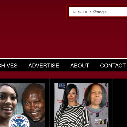
CHIVES
ADVERTISE
ABOUT
CONTACT