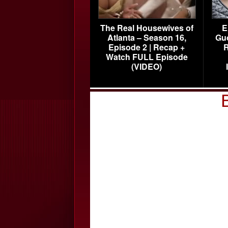
The Real Housewives of
E
Atlanta – Season 16,
Gu
Episode 2 | Recap +
R
Watch FULL Episode
(VIDEO)