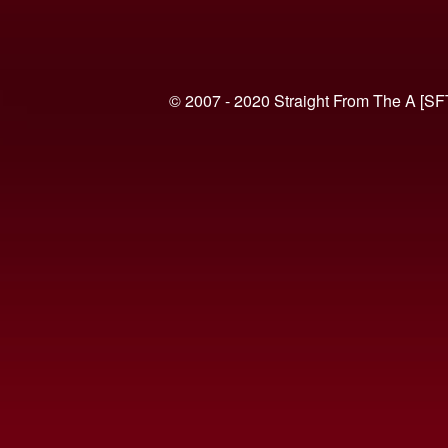
© 2007 - 2020 Straight From The A [SF