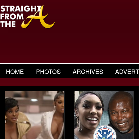
HOME
PHOTOS
ARCHIVES
ADVERT