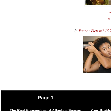
«
«
In
Fact or Fiction? 1
Page 1
The Real Housewives of Atlanta – Season
Your Braids