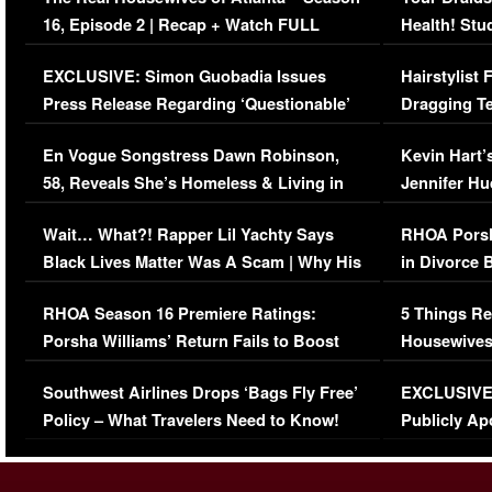
16, Episode 2 | Recap + Watch FULL
Health! Stu
Episode (VIDEO)
Concerns (
EXCLUSIVE: Simon Guobadia Issues
Hairstylist
Press Release Regarding ‘Questionable’
Dragging Te
Immigration Issue
Viral Video
En Vogue Songstress Dawn Robinson,
Kevin Hart’
58, Reveals She’s Homeless & Living in
Jennifer H
Her Car (VIDEO)
Wait… What?! Rapper Lil Yachty Says
RHOA Porsh
Black Lives Matter Was A Scam | Why His
in Divorce 
Comments Were Reckless
Million Man
RHOA Season 16 Premiere Ratings:
5 Things Re
Porsha Williams’ Return Fails to Boost
Housewives
Series-Low Viewership
Episode 1 
Southwest Airlines Drops ‘Bags Fly Free’
EXCLUSIVE |
(VIDEO)
Policy – What Travelers Need to Know!
Publicly Ap
(VIDEO)