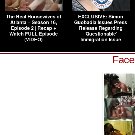
The Real Housewives of
EXCLUSIVE: Simon
Atlanta – Season 16,
Guobadia Issues Press
Episode 2 | Recap +
Release Regarding
Watch FULL Episode
‘Questionable’
(VIDEO)
Immigration Issue
Face