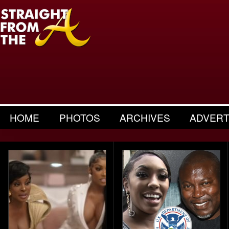
HOME
PHOTOS
ARCHIVES
ADVERT