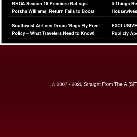
RHOA Season 16 Premiere Ratings:
5 Things Re
Porsha Williams’ Return Fails to Boost
Housewives
Series-Low Viewership
Episode 1 
Southwest Airlines Drops ‘Bags Fly Free’
EXCLUSIVE |
(VIDEO)
Policy – What Travelers Need to Know!
Publicly Ap
(VIDEO)
© 2007 - 2020 Straight From The A [SF