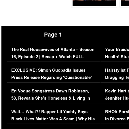
Page 1
The Real Housewives of Atlanta – Season
Your Braids
16, Episode 2 | Recap + Watch FULL
Health! Stu
Episode (VIDEO)
Concerns (
EXCLUSIVE: Simon Guobadia Issues
Hairstylist
Press Release Regarding ‘Questionable’
Dragging Te
Immigration Issue
Viral Video
En Vogue Songstress Dawn Robinson,
Kevin Hart’
58, Reveals She’s Homeless & Living in
Jennifer H
Her Car (VIDEO)
Wait… What?! Rapper Lil Yachty Says
RHOA Porsh
Black Lives Matter Was A Scam | Why His
in Divorce 
Comments Were Reckless
Million Man