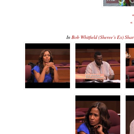
«
«
In
Bob Whitfield (Sheree’s Ex) S