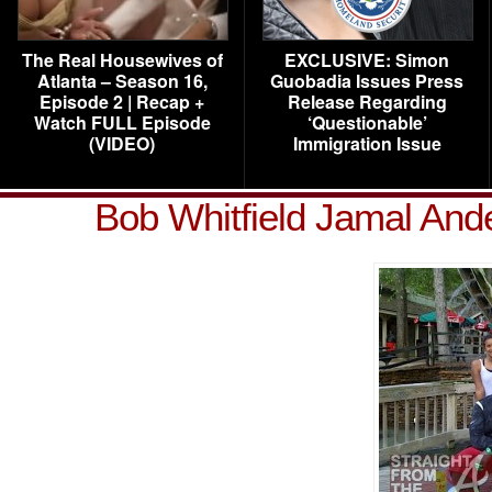
The Real Housewives of
EXCLUSIVE: Simon
Atlanta – Season 16,
Guobadia Issues Press
Episode 2 | Recap +
Release Regarding
Watch FULL Episode
‘Questionable’
(VIDEO)
Immigration Issue
Bob Whitfield Jamal And