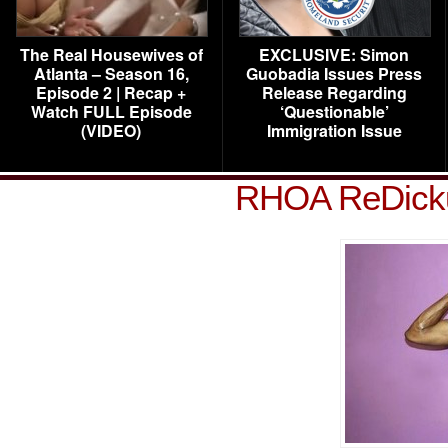
The Real Housewives of
EXCLUSIVE: Simon
Atlanta – Season 16,
Guobadia Issues Press
Episode 2 | Recap +
Release Regarding
Watch FULL Episode
‘Questionable’
(VIDEO)
Immigration Issue
RHOA ReDickul