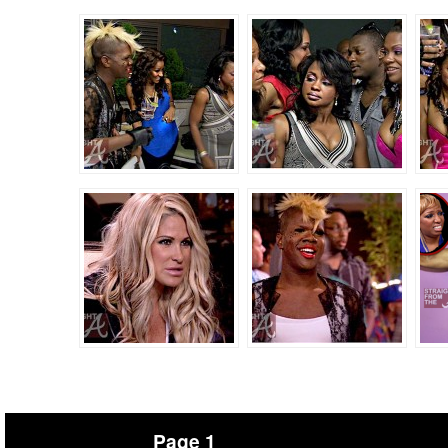
Page 1