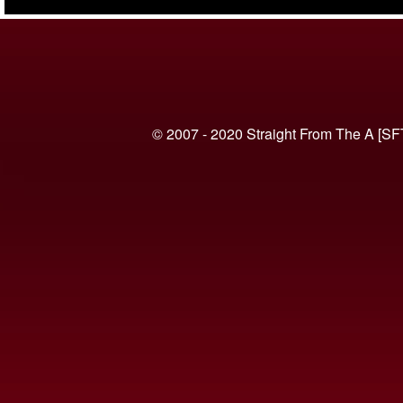
(VIDEO)
© 2007 - 2020 Straight From The A [SF