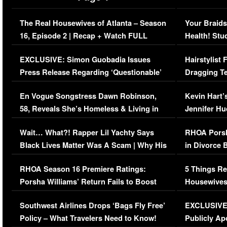
The Real Housewives of Atlanta – Season
Your Braids
16, Episode 2 | Recap + Watch FULL
Health! Stu
Episode (VIDEO)
Concerns (
EXCLUSIVE: Simon Guobadia Issues
Hairstylist
Press Release Regarding ‘Questionable’
Dragging Te
Immigration Issue
Viral Video
En Vogue Songstress Dawn Robinson,
Kevin Hart’
58, Reveals She’s Homeless & Living in
Jennifer H
Her Car (VIDEO)
Wait… What?! Rapper Lil Yachty Says
RHOA Porsh
Black Lives Matter Was A Scam | Why His
in Divorce 
Comments Were Reckless
Million Man
RHOA Season 16 Premiere Ratings:
5 Things Re
Porsha Williams’ Return Fails to Boost
Housewives
Series-Low Viewership
Episode 1 
Southwest Airlines Drops ‘Bags Fly Free’
EXCLUSIVE |
(VIDEO)
Policy – What Travelers Need to Know!
Publicly Ap