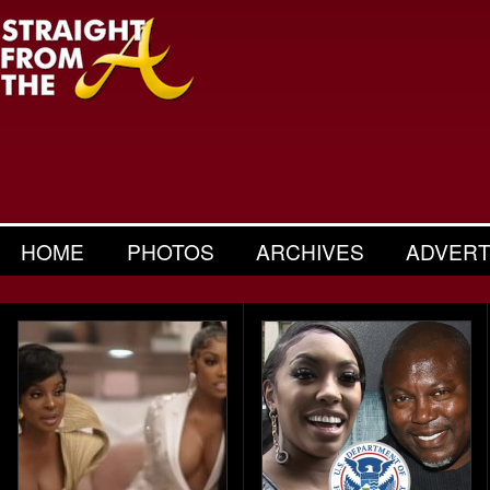
HOME
PHOTOS
ARCHIVES
ADVERT