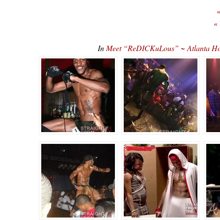
«
«
In
Meet “ReDICKuLous” ~ Atlanta Ho