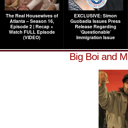
The Real Housewives of
EXCLUSIVE: Simon
Atlanta – Season 16,
Guobadia Issues Press
Episode 2 | Recap +
Release Regarding
Watch FULL Episode
‘Questionable’
(VIDEO)
Immigration Issue
Big Boi and M