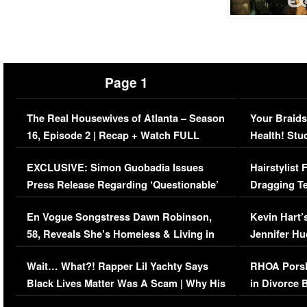
Page 1
The Real Housewives of Atlanta – Season
Your Braids
16, Episode 2 | Recap + Watch FULL
Health! Stu
Episode (VIDEO)
Concerns (
EXCLUSIVE: Simon Guobadia Issues
Hairstylist
Press Release Regarding ‘Questionable’
Dragging Te
Immigration Issue
Viral Video
En Vogue Songstress Dawn Robinson,
Kevin Hart’
58, Reveals She’s Homeless & Living in
Jennifer H
Her Car (VIDEO)
Wait… What?! Rapper Lil Yachty Says
RHOA Porsh
Black Lives Matter Was A Scam | Why His
in Divorce 
Comments Were Reckless
Million Man