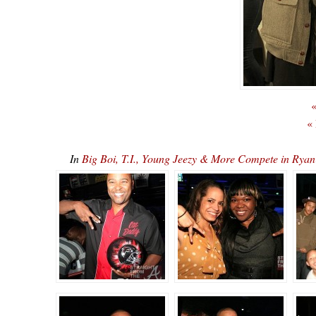
«
«
In
Big Boi, T.I., Young Jeezy & More Compete in R