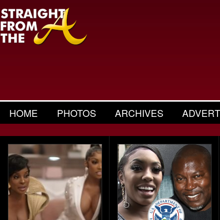
HOME
PHOTOS
ARCHIVES
ADVERT