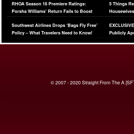
RHOA Season 16 Premiere Ratings:
5 Things Re
Porsha Williams’ Return Fails to Boost
Housewives
Series-Low Viewership
Episode 1 
Southwest Airlines Drops ‘Bags Fly Free’
EXCLUSIVE |
(VIDEO)
Policy – What Travelers Need to Know!
Publicly Ap
(VIDEO)
© 2007 - 2020 Straight From The A [SF