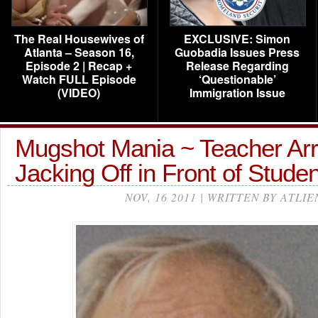
The Real Housewives of
EXCLUSIVE: Simon
Atlanta – Season 16,
Guobadia Issues Press
Episode 2 | Recap +
Release Regarding
Watch FULL Episode
‘Questionable’
(VIDEO)
Immigration Issue
Mugshot Mania ~ Teacher Arr
Jacking Off in Front of Stud
NOV, 16 2011 | WRITTEN BY ATLIE