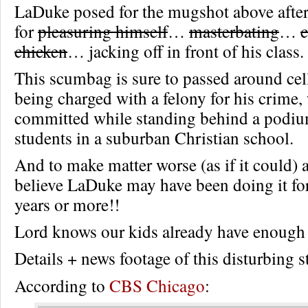
LaDuke posed for the mugshot above after
for
pleasuring himself
…
masterbating
…
c
chicken
… jacking off in front of his class.
This scumbag is sure to passed around cell
being charged with a felony for his crime,
committed while standing behind a podium
students in a suburban Christian school.
And to make matter worse (as if it could) a
believe LaDuke may have been doing it for
years or more!!
Lord knows our kids already have enough
Details + news footage of this disturbing
According to
CBS Chicago
: