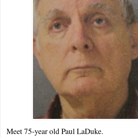
Meet 75-year old Paul LaDuke.