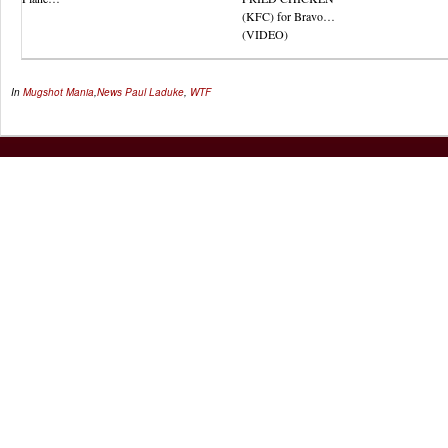
(KFC) for Bravo…
(VIDEO)
In
Mugshot Mania
,
News
Paul Laduke
,
WTF