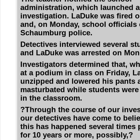
administration, which launched a
investigation. LaDuke was fired 
and, on Monday, school officials
Schaumburg police.
Detectives interviewed several st
and LaDuke was arrested on Mon
Investigators determined that, wh
at a podium in class on Friday, 
unzipped and lowered his pants 
masturbated while students were
in the classroom.
?Through the course of our inves
our detectives have come to belie
this has happened several times 
for 10 years or more, possibly,?