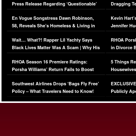
Press Release Regarding ‘Questionable’
Dragging Te
Immigration Issue
Viral Video
En Vogue Songstress Dawn Robinson,
Kevin Hart’
58, Reveals She’s Homeless & Living in
Jennifer H
Her Car (VIDEO)
Wait… What?! Rapper Lil Yachty Says
RHOA Porsh
Black Lives Matter Was A Scam | Why His
in Divorce 
Comments Were Reckless
Million Man
RHOA Season 16 Premiere Ratings:
5 Things Re
Porsha Williams’ Return Fails to Boost
Housewives
Series-Low Viewership
Episode 1 
Southwest Airlines Drops ‘Bags Fly Free’
EXCLUSIVE |
(VIDEO)
Policy – What Travelers Need to Know!
Publicly Ap
(VIDEO)