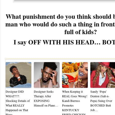
What punishment do you think should b
man who would do such a thing in front
full of kids?
I say OFF WITH HIS HEAD… BO
Re
Desiigner DID
Desiigner Seeks
When Keeping it
Sandy ‘Pepa’
WHAT?!?!
Therapy After
REAL Goes Wrong!
Denton (Salt-n-
Shocking Details of
EXPOSING
Kandi Burruss
Pepa) Suing Over
What REALLY
Himself on Plane…
Promotes
BOTCHED Butt
Happened on That
KENTUCKY
Job…
Plane…
FRIED CHICKEN