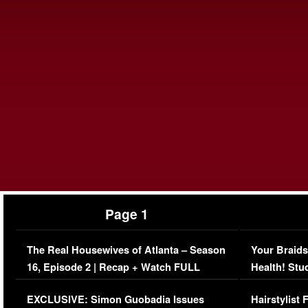
Page 1
The Real Housewives of Atlanta – Season
Your Braids
16, Episode 2 | Recap + Watch FULL
Health! Stu
Episode (VIDEO)
Concerns (
EXCLUSIVE: Simon Guobadia Issues
Hairstylist