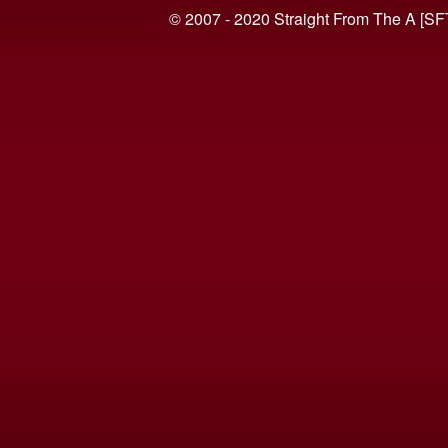
© 2007 - 2020 Straight From The A [SF