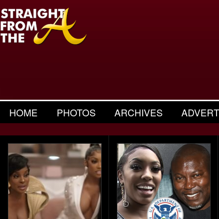
HOME
PHOTOS
ARCHIVES
ADVERT