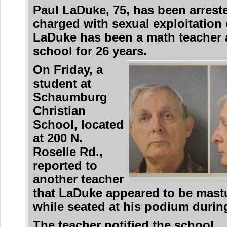
Paul LaDuke, 75, has been arrest
charged with sexual exploitation o
LaDuke has been a math teacher 
school for 26 years.
On Friday, a
student at
Schaumburg
Christian
School, located
at 200 N.
Roselle Rd.,
reported to
another teacher
that LaDuke appeared to be mast
while seated at his podium during
The teacher notified the school