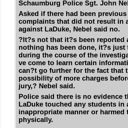
Schaumburg Police Sgt. John Neb
Asked if there had been previous
complaints that did not result in 
against LaDuke, Nebel said no.
?It?s not that it?s been reported
nothing has been done, it?s just 
during the course of the investig
ve come to learn certain informat
can?t go further for the fact that 
possibility of more charges befor
jury,? Nebel said.
Police said there is no evidence t
LaDuke touched any students in 
inappropriate manner or harmed
physically.