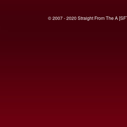
© 2007 - 2020 Straight From The A [SF