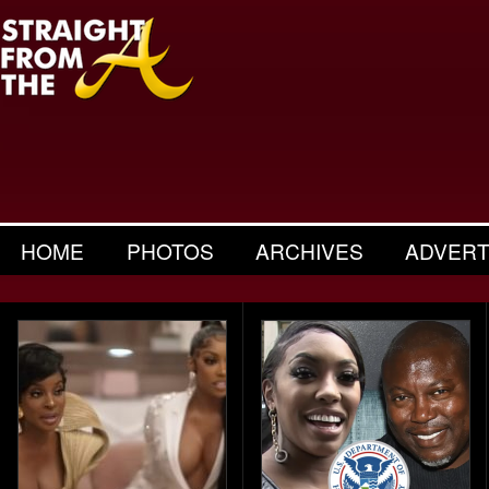
HOME
PHOTOS
ARCHIVES
ADVERT