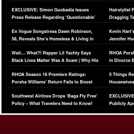
Episode (VIDEO)
Concerns (
EXCLUSIVE: Simon Guobadia Issues
Hairstylist
Press Release Regarding ‘Questionable’
Dragging Te
Immigration Issue
Viral Video
En Vogue Songstress Dawn Robinson,
Kevin Hart’
58, Reveals She’s Homeless & Living in
Jennifer H
Her Car (VIDEO)
Wait… What?! Rapper Lil Yachty Says
RHOA Porsh
Black Lives Matter Was A Scam | Why His
in Divorce 
Comments Were Reckless
Million Man
RHOA Season 16 Premiere Ratings:
5 Things Re
Porsha Williams’ Return Fails to Boost
Housewives
Series-Low Viewership
Episode 1 
Southwest Airlines Drops ‘Bags Fly Free’
EXCLUSIVE |
(VIDEO)
Policy – What Travelers Need to Know!
Publicly Ap
(VIDEO)