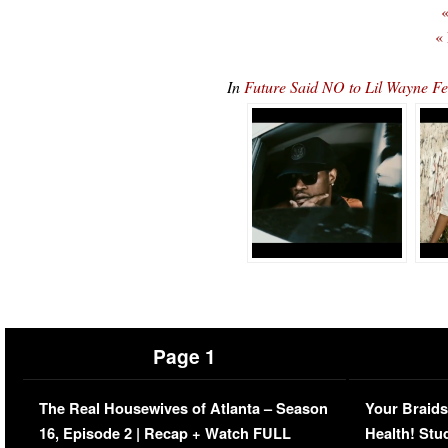
«
«
In
Future Said NO to Lil Wayne F
Page 1
The Real Housewives of Atlanta – Season
Your Braids
16, Episode 2 | Recap + Watch FULL
Health! Stu