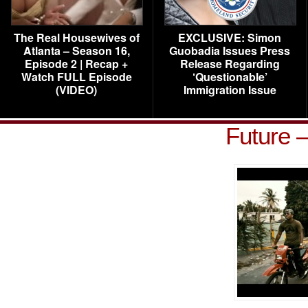
The Real Housewives of
EXCLUSIVE: Simon
Atlanta – Season 16,
Guobadia Issues Press
Episode 2 | Recap +
Release Regarding
Watch FULL Episode
‘Questionable’
(VIDEO)
Immigration Issue
Future 