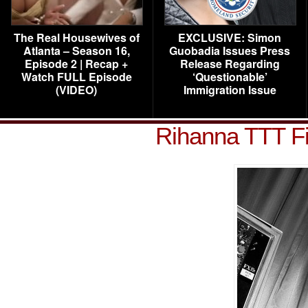
The Real Housewives of
EXCLUSIVE: Simon
Atlanta – Season 16,
Guobadia Issues Press
Episode 2 | Recap +
Release Regarding
Watch FULL Episode
‘Questionable’
(VIDEO)
Immigration Issue
Rihanna TTT F