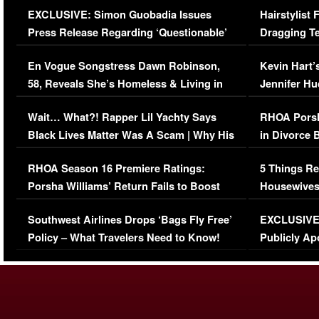
EXCLUSIVE: Simon Guobadia Issues
Hairstylist
Press Release Regarding ‘Questionable’
Dragging Te
Immigration Issue
Viral Video
En Vogue Songstress Dawn Robinson,
Kevin Hart’
58, Reveals She’s Homeless & Living in
Jennifer H
Her Car (VIDEO)
Wait… What?! Rapper Lil Yachty Says
RHOA Porsh
Black Lives Matter Was A Scam | Why His
in Divorce 
Comments Were Reckless
Million Man
RHOA Season 16 Premiere Ratings:
5 Things Re
Porsha Williams’ Return Fails to Boost
Housewives
Series-Low Viewership
Episode 1 
Southwest Airlines Drops ‘Bags Fly Free’
EXCLUSIVE |
(VIDEO)
Policy – What Travelers Need to Know!
Publicly Ap
(VIDEO)