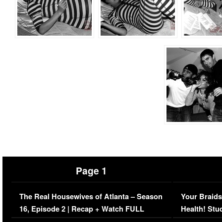
Page 1
The Real Housewives of Atlanta – Season
Your Braids
16, Episode 2 | Recap + Watch FULL
Health! Stu
Episode (VIDEO)
Concerns (