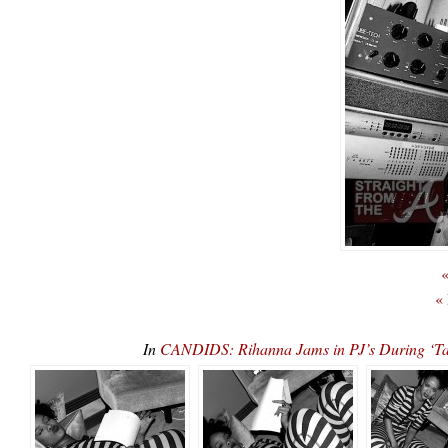
«
«
In
CANDIDS: Rihanna Jams in PJ’s During ‘Tal