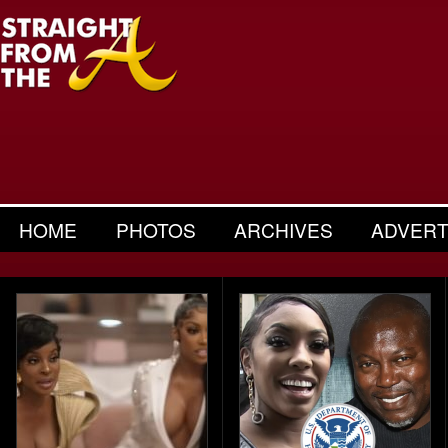
HOME
PHOTOS
ARCHIVES
ADVERT