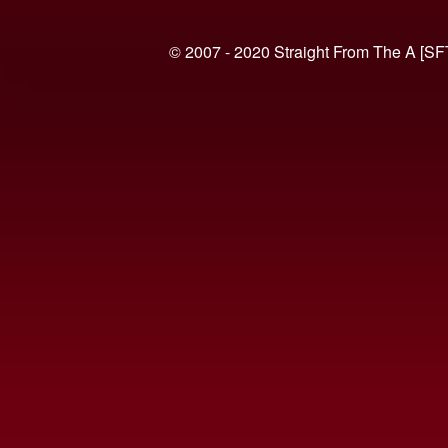
© 2007 - 2020 Straight From The A [SF