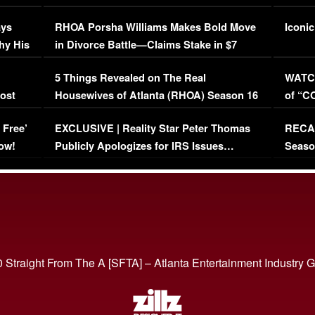
Maywe
ays
RHOA Porsha Williams Makes Bold Move
Iconic
hy His
in Divorce Battle—Claims Stake in $7
Million Mansion!
:
5 Things Revealed on The Real
WATCH
oost
Housewives of Atlanta (RHOA) Season 16
of “C
Episode 1 | WATCH FULL EPISODE
(VIDE
 Free’
EXCLUSIVE | Reality Star Peter Thomas
RECAP
(VIDEO)
ow!
Publicly Apologizes for IRS Issues…
Seaso
(VIDEO)
BORN 
 Straight From The A [SFTA] – Atlanta Entertainment Industry