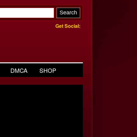
Get Social:
DMCA
SHOP