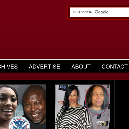
CHIVES
ADVERTISE
ABOUT
CONTACT