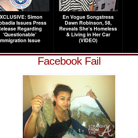
XCLUSIVE: Simon
En Vogue Songstress
obadia Issues Press
Dawn Robinson, 58,
elease Regarding
Reveals She’s Homeless
‘Questionable’
& Living in Her Car
Immigration Issue
(VIDEO)
Facebook Fail