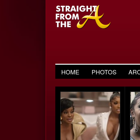
HOME
PHOTOS
AR