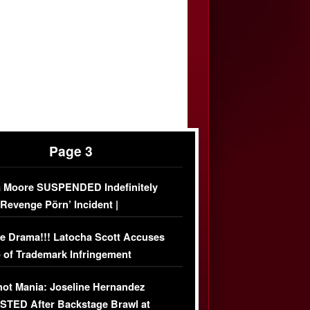
Page 3
 Moore SUSPENDED Indefinitely
‘Revenge Pörn’ Incident |
USIVE DETAILS
e Drama!!! Latocha Scott Accuses
 of Trademark Infringement
USIVE]
ot Mania: Joseline Hernandez
TED After Backstage Brawl at