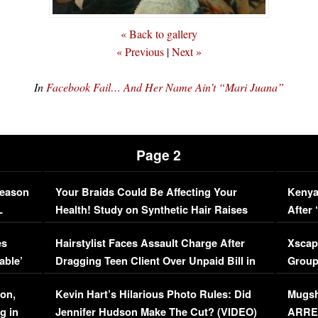
« Back to gallery
« Previous
|
Next »
In
Facebook Fail… And Her Name Ain’t “Mari Juana”
Page 2
Season
Your Braids Could Be Affecting Your
Kenya
L
Health! Study on Synthetic Hair Raises
After 
Concerns (VIDEO)
EXCL
es
Hairstylist Faces Assault Charge After
Xscap
able’
Dragging Teen Client Over Unpaid Bill in
Group
Viral Video
[EXCL
on,
Kevin Hart’s Hilarious Photo Rules: Did
Mugsh
g in
Jennifer Hudson Make The Cut? (VIDEO)
ARRES