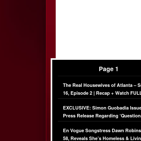
Page 1
The Real Housewives of Atlanta – 
16, Episode 2 | Recap + Watch FUL
Episode (VIDEO)
EXCLUSIVE: Simon Guobadia Issu
Press Release Regarding ‘Question
Immigration Issue
En Vogue Songstress Dawn Robins
58, Reveals She’s Homeless & Livin