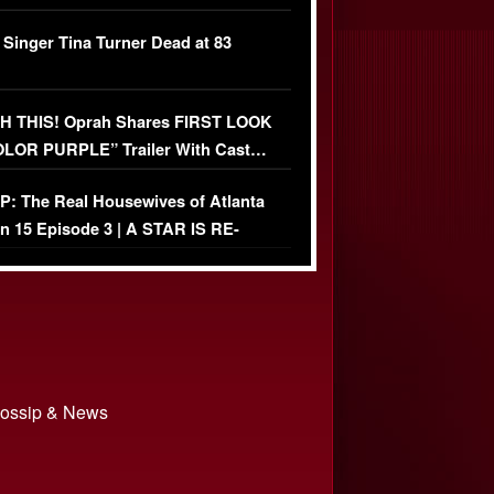
ather Fight
 Singer Tina Turner Dead at 83
 THIS! Oprah Shares FIRST LOOK
OLOR PURPLE” Trailer With Cast…
O)
: The Real Housewives of Atlanta
n 15 Episode 3 | A STAR IS RE-
+ Watch FULL Episode
 Gossip & News