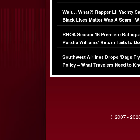
Her Car (VIDEO)
Wait… What?! Rapper Lil Yachty S
Black Lives Matter Was A Scam | W
Comments Were Reckless
RHOA Season 16 Premiere Ratings
Porsha Williams’ Return Fails to B
Series-Low Viewership
Southwest Airlines Drops ‘Bags Fly
Policy – What Travelers Need to Kn
© 2007 - 2020