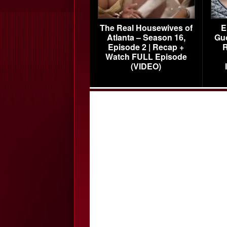
The Real Housewives of
E
Atlanta – Season 16,
Gu
Episode 2 | Recap +
R
Watch FULL Episode
(VIDEO)