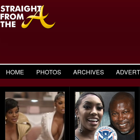
HOME
PHOTOS
ARCHIVES
ADVERT