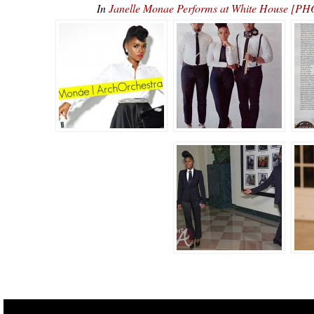
In
Janelle Monae Performs at White House [PH