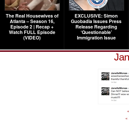
The Real Housewives of
EXCLUSIVE: Simon
Atlanta – Season 16,
Guobadia Issues Press
Episode 2 | Recap +
Release Regarding
Watch FULL Episode
‘Questionable’
(VIDEO)
Immigration Issue
Jan
«
«