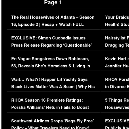
Page 1
The Real Housewives of Atlanta – Season
Your Braids
16, Episode 2 | Recap + Watch FULL
Health! Stu
Episode (VIDEO)
Concerns (
EXCLUSIVE: Simon Guobadia Issues
Hairstylist
Press Release Regarding ‘Questionable’
Dragging Te
Immigration Issue
Viral Video
En Vogue Songstress Dawn Robinson,
Kevin Hart’
58, Reveals She’s Homeless & Living in
Jennifer H
Her Car (VIDEO)
Wait… What?! Rapper Lil Yachty Says
RHOA Porsh
Black Lives Matter Was A Scam | Why His
in Divorce 
Comments Were Reckless
Million Man
RHOA Season 16 Premiere Ratings:
5 Things Re
Porsha Williams’ Return Fails to Boost
Housewives
Series-Low Viewership
Episode 1 
Southwest Airlines Drops ‘Bags Fly Free’
EXCLUSIVE |
(VIDEO)
Policy – What Travelers Need to Know!
Publicly Ap