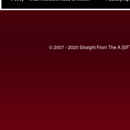
(VIDEO)
© 2007 - 2020 Straight From The A [SF