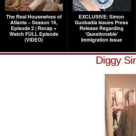
The Real Housewives of
EXCLUSIVE: Simon
Atlanta – Season 16,
Guobadia Issues Press
Episode 2 | Recap +
Release Regarding
Watch FULL Episode
‘Questionable’
(VIDEO)
Immigration Issue
Diggy S