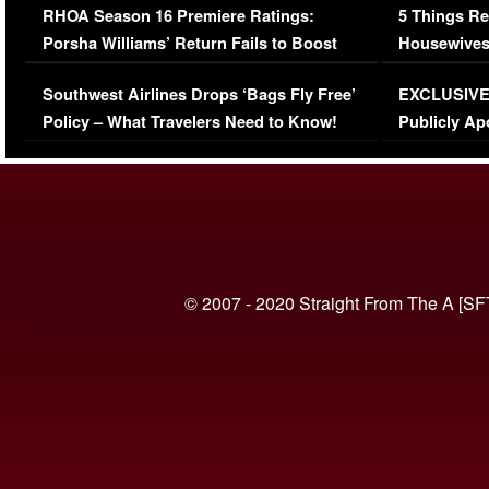
RHOA Season 16 Premiere Ratings:
5 Things Re
Porsha Williams’ Return Fails to Boost
Housewives
Series-Low Viewership
Episode 1 
Southwest Airlines Drops ‘Bags Fly Free’
EXCLUSIVE |
(VIDEO)
Policy – What Travelers Need to Know!
Publicly Ap
(VIDEO)
© 2007 - 2020 Straight From The A [SF