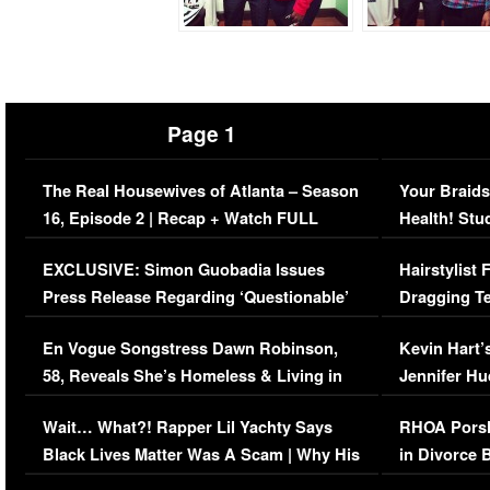
Page 1
The Real Housewives of Atlanta – Season
Your Braids
16, Episode 2 | Recap + Watch FULL
Health! Stu
Episode (VIDEO)
Concerns (
EXCLUSIVE: Simon Guobadia Issues
Hairstylist
Press Release Regarding ‘Questionable’
Dragging Te
Immigration Issue
Viral Video
En Vogue Songstress Dawn Robinson,
Kevin Hart’
58, Reveals She’s Homeless & Living in
Jennifer H
Her Car (VIDEO)
Wait… What?! Rapper Lil Yachty Says
RHOA Porsh
Black Lives Matter Was A Scam | Why His
in Divorce 
Comments Were Reckless
Million Man