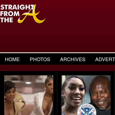
HOME
PHOTOS
ARCHIVES
ADVERT