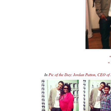
«
«
In
Pic of the Day: Jordan Patton, CEO 