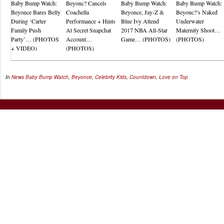
Baby Bump Watch:
Beyonc? Cancels
Baby Bump Watch:
Baby Bump Watch:
Beyonce Bares Belly
Coachella
Beyonce, Jay-Z &
Beyonc?’s Naked
During ‘Carter
Performance + Hints
Blue Ivy Attend
Underwater
Family Push
At Secret Snapchat
2017 NBA All-Star
Maternity Shoot…
Party’… (PHOTOS
Account…
Game… (PHOTOS)
(PHOTOS)
+ VIDEO)
(PHOTOS)
In
News
Baby Bump Watch
,
Beyonce
,
Celebrity Kids
,
Countdown
,
Love on Top