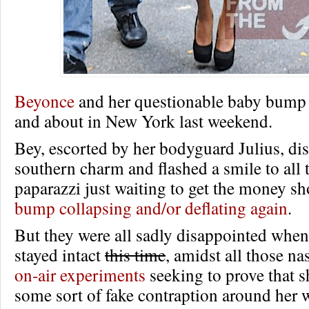
Beyonce
and her questionable baby bump 
and about in New York last weekend.
Bey, escorted by her bodyguard Julius, di
southern charm and flashed a smile to all t
paparazzi just waiting to get the money sh
bump collapsing and/or deflating again
.
But they were all sadly disappointed whe
stayed intact
this time
, amidst all those n
on-air experiments
seeking to prove that s
some sort of fake contraption around her w