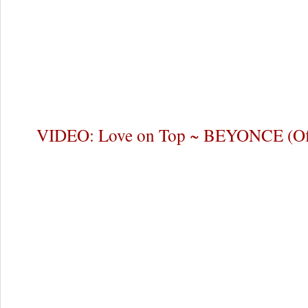
VIDEO: Love on Top ~ BEYONCE (Off