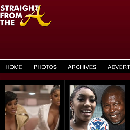
HOME
PHOTOS
ARCHIVES
ADVERT