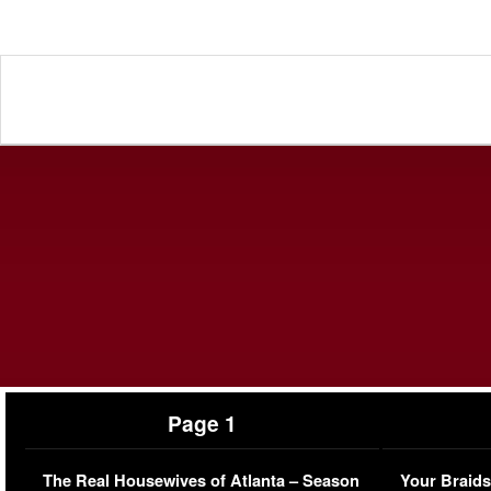
Page 1
The Real Housewives of Atlanta – Season
Your Braids