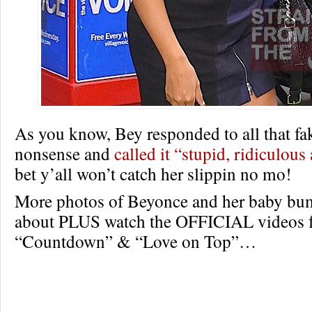
As you know, Bey responded to all that f
nonsense and
called it “stupid, ridiculous
bet y’all won’t catch her slippin no mo!
More photos of Beyonce and her baby bu
about PLUS watch the OFFICIAL videos f
“Countdown” & “Love on Top”…