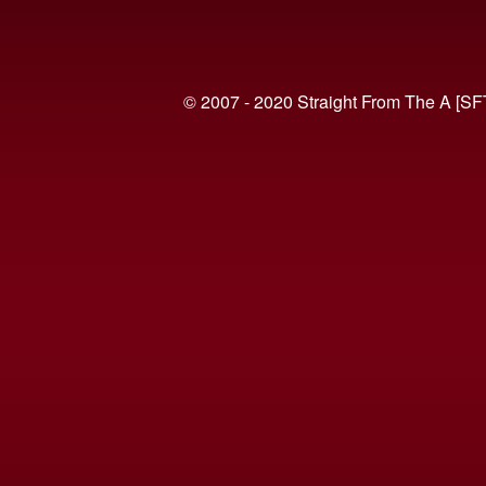
© 2007 - 2020 Straight From The A [SF