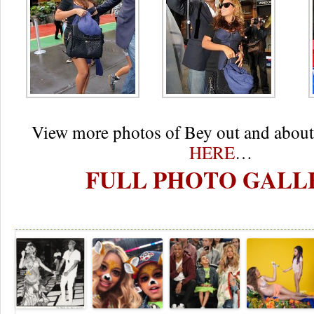
View more photos of Bey out and about
HERE
…
FULL PHOTO GALL
Re