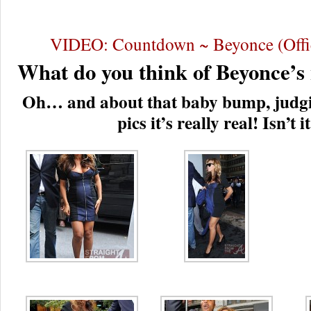
VIDEO: Countdown ~ Beyonce (Offic
What do you think of Beyonce’s
Oh… and about that baby bump, judgi
pics it’s really real! Isn’t i