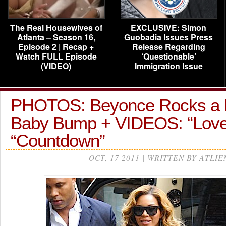
The Real Housewives of
EXCLUSIVE: Simon
Atlanta – Season 16,
Guobadia Issues Press
Episode 2 | Recap +
Release Regarding
Watch FULL Episode
‘Questionable’
(VIDEO)
Immigration Issue
PHOTOS: Beyonce Rocks a 
Baby Bump + VIDEOS: “Love
“Countdown”
OCT, 17 2011 | WRITTEN BY ATLIE