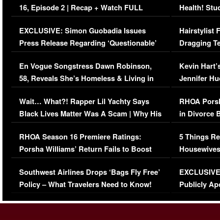
16, Episode 2 | Recap + Watch FULL
Health! Stu
Episode (VIDEO)
Concerns (
EXCLUSIVE: Simon Guobadia Issues
Hairstylist
Press Release Regarding ‘Questionable’
Dragging Te
Immigration Issue
Viral Video
En Vogue Songstress Dawn Robinson,
Kevin Hart’
58, Reveals She’s Homeless & Living in
Jennifer H
Her Car (VIDEO)
Wait… What?! Rapper Lil Yachty Says
RHOA Porsh
Black Lives Matter Was A Scam | Why His
in Divorce 
Comments Were Reckless
Million Man
RHOA Season 16 Premiere Ratings:
5 Things Re
Porsha Williams’ Return Fails to Boost
Housewives
Series-Low Viewership
Episode 1 
Southwest Airlines Drops ‘Bags Fly Free’
EXCLUSIVE |
(VIDEO)
Policy – What Travelers Need to Know!
Publicly Ap
(VIDEO)