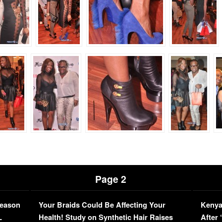
Page 2
Season
Your Braids Could Be Affecting Your
Kenya
L
Health! Study on Synthetic Hair Raises
After 