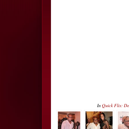
In
Quick Flix: D