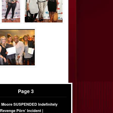
Page 3
 Moore SUSPENDED Indefinitely
‘Revenge Pörn’ Incident |