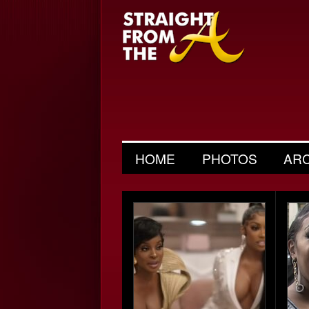
HOME
PHOTOS
AR