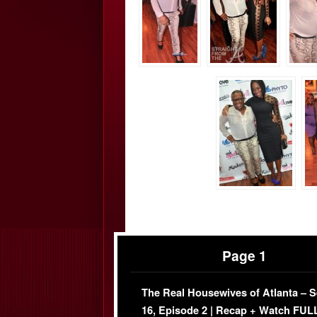
Page 1
The Real Housewives of Atlanta – 
16, Episode 2 | Recap + Watch FUL