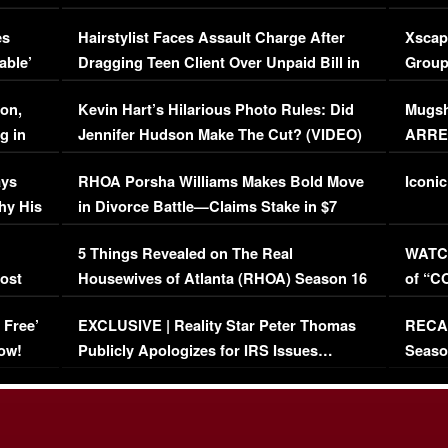
Concerns (VIDEO)
EXCL
es
Hairstylist Faces Assault Charge After
Xscap
able’
Dragging Teen Client Over Unpaid Bill in
Group
Viral Video
[EXCL
on,
Kevin Hart’s Hilarious Photo Rules: Did
Mugsh
g in
Jennifer Hudson Make The Cut? (VIDEO)
ARRES
Maywe
ays
RHOA Porsha Williams Makes Bold Move
Iconic
hy His
in Divorce Battle—Claims Stake in $7
Million Mansion!
:
5 Things Revealed on The Real
WATCH
oost
Housewives of Atlanta (RHOA) Season 16
of “C
Episode 1 | WATCH FULL EPISODE
(VIDE
 Free’
EXCLUSIVE | Reality Star Peter Thomas
RECAP
(VIDEO)
ow!
Publicly Apologizes for IRS Issues…
Seaso
(VIDEO)
BORN 