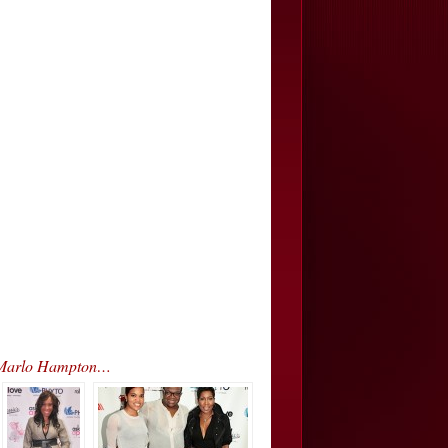
& Marlo Hampton…