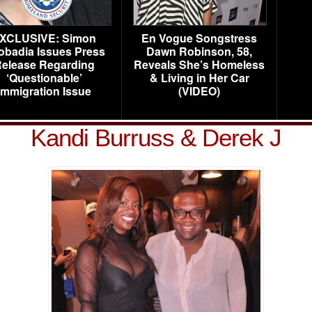
XCLUSIVE: Simon
En Vogue Songstress
obadia Issues Press
Dawn Robinson, 58,
elease Regarding
Reveals She’s Homeless
‘Questionable’
& Living in Her Car
Immigration Issue
(VIDEO)
Kandi Burruss & Derek J