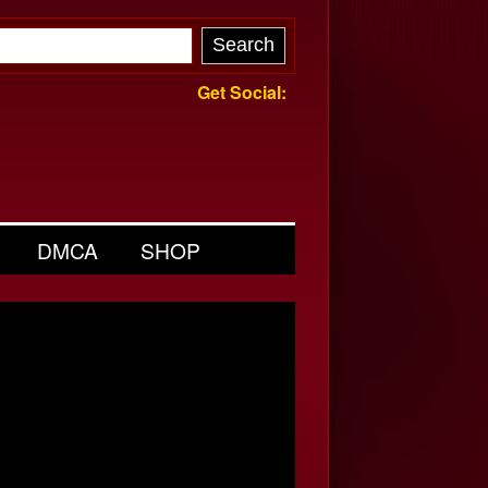
Get Social:
DMCA
SHOP