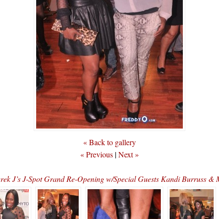
« Back to gallery
« Previous
|
Next »
erek J’s J-Spot Grand Re-Opening w/Special Guests Kandi Burruss 