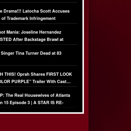
USIVE DETAILS
e Drama!!! Latocha Scott Accuses
 of Trademark Infringement
USIVE]
ot Mania: Joseline Hernandez
TED After Backstage Brawl at
ather Fight
 Singer Tina Turner Dead at 83
 THIS! Oprah Shares FIRST LOOK
OLOR PURPLE” Trailer With Cast…
O)
: The Real Housewives of Atlanta
n 15 Episode 3 | A STAR IS RE-
+ Watch FULL Episode