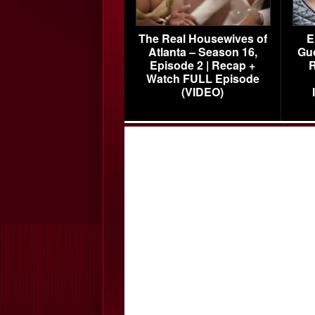
The Real Housewives of
E
Atlanta – Season 16,
Gu
Episode 2 | Recap +
R
Watch FULL Episode
(VIDEO)