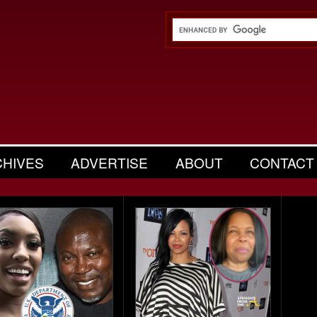
CHIVES
ADVERTISE
ABOUT
CONTACT