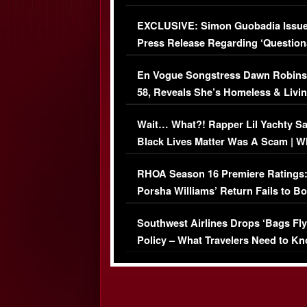
Episode (VIDEO)
EXCLUSIVE: Simon Guobadia Issu
Press Release Regarding ‘Question
Immigration Issue
En Vogue Songstress Dawn Robins
58, Reveals She’s Homeless & Livin
Her Car (VIDEO)
Wait… What?! Rapper Lil Yachty S
Black Lives Matter Was A Scam | W
Comments Were Reckless
RHOA Season 16 Premiere Ratings
Porsha Williams’ Return Fails to B
Series-Low Viewership
Southwest Airlines Drops ‘Bags Fly
Policy – What Travelers Need to Kn