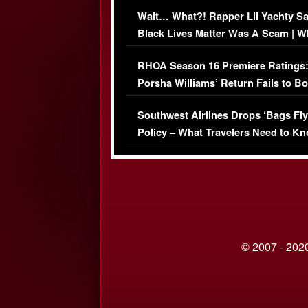
Her Car (VIDEO)
Wait… What?! Rapper Lil Yachty S
Black Lives Matter Was A Scam | W
Comments Were Reckless
RHOA Season 16 Premiere Ratings
Porsha Williams’ Return Fails to B
Series-Low Viewership
Southwest Airlines Drops ‘Bags Fly
Policy – What Travelers Need to Kn
© 2007 - 2020