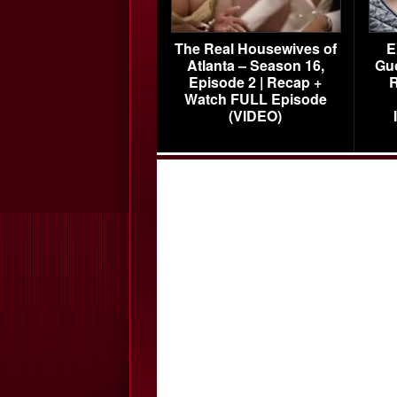
The Real Housewives of
E
Atlanta – Season 16,
Gu
Episode 2 | Recap +
R
Watch FULL Episode
(VIDEO)