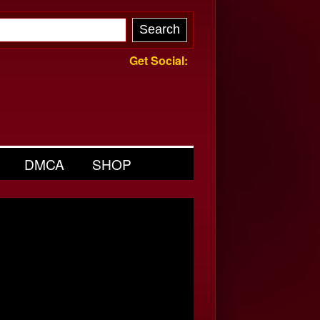
Get Social:
DMCA
SHOP