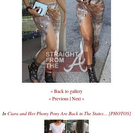
« Back to gallery
« Previous
|
Next »
In
Ciara and Her Phony Pony Are Back in The States… [PHOTOS]