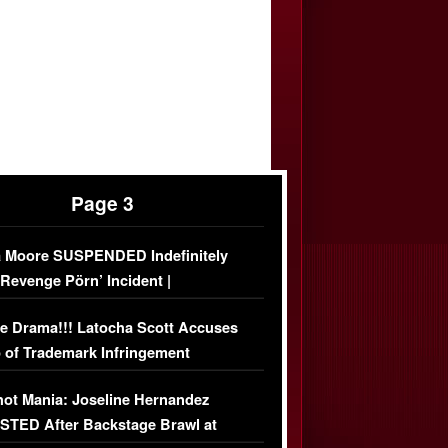
Page 3
 Moore SUSPENDED Indefinitely
‘Revenge Pörn’ Incident |
USIVE DETAILS
e Drama!!! Latocha Scott Accuses
 of Trademark Infringement
USIVE]
ot Mania: Joseline Hernandez
TED After Backstage Brawl at