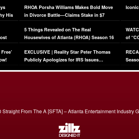
Maywe
ays
RHOA Porsha Williams Makes Bold Move
Iconic
hy His
in Divorce Battle—Claims Stake in $7
Million Mansion!
:
5 Things Revealed on The Real
WATCH
oost
Housewives of Atlanta (RHOA) Season 16
of “C
Episode 1 | WATCH FULL EPISODE
(VIDE
 Free’
EXCLUSIVE | Reality Star Peter Thomas
RECAP
(VIDEO)
ow!
Publicly Apologizes for IRS Issues…
Seaso
(VIDEO)
BORN 
 Straight From The A [SFTA] – Atlanta Entertainment Industry