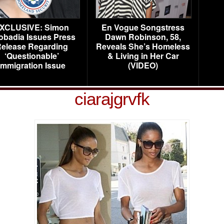
XCLUSIVE: Simon
En Vogue Songstress
obadia Issues Press
Dawn Robinson, 58,
elease Regarding
Reveals She’s Homeless
‘Questionable’
& Living in Her Car
Immigration Issue
(VIDEO)
ciarajgrvfk