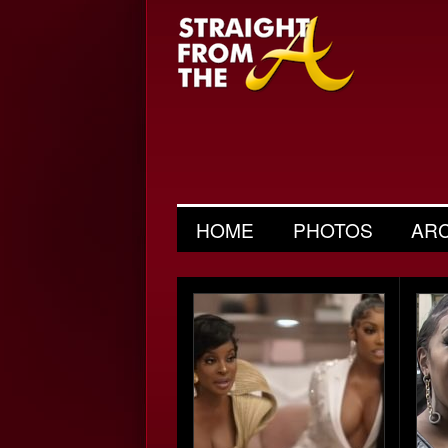
HOME
PHOTOS
AR