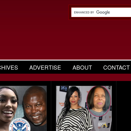
CHIVES
ADVERTISE
ABOUT
CONTACT