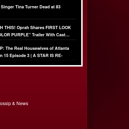
ather Fight
 Singer Tina Turner Dead at 83
 THIS! Oprah Shares FIRST LOOK
OLOR PURPLE” Trailer With Cast…
O)
: The Real Housewives of Atlanta
n 15 Episode 3 | A STAR IS RE-
+ Watch FULL Episode
 Gossip & News