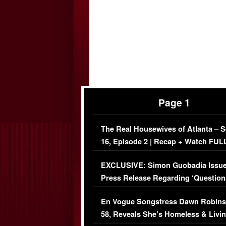
Page 1
The Real Housewives of Atlanta – 
16, Episode 2 | Recap + Watch FUL
Episode (VIDEO)
EXCLUSIVE: Simon Guobadia Issu
Press Release Regarding ‘Question
Immigration Issue
En Vogue Songstress Dawn Robins
58, Reveals She’s Homeless & Livin