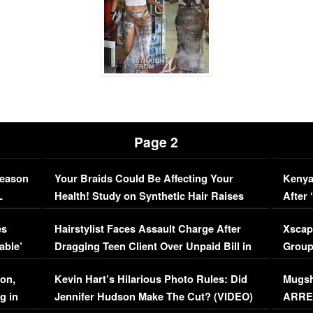
Page 2
Season
Your Braids Could Be Affecting Your
Kenya
L
Health! Study on Synthetic Hair Raises
After 
Concerns (VIDEO)
EXCL
es
Hairstylist Faces Assault Charge After
Xscap
able’
Dragging Teen Client Over Unpaid Bill in
Group
Viral Video
[EXCL
on,
Kevin Hart’s Hilarious Photo Rules: Did
Mugsh
g in
Jennifer Hudson Make The Cut? (VIDEO)
ARRES