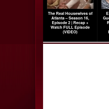
The Real Housewives of
E
Atlanta – Season 16,
Gu
Episode 2 | Recap +
R
Watch FULL Episode
(VIDEO)