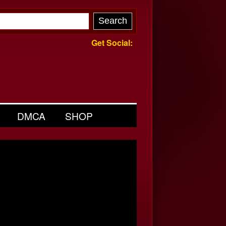
Get Social:
DMCA
SHOP