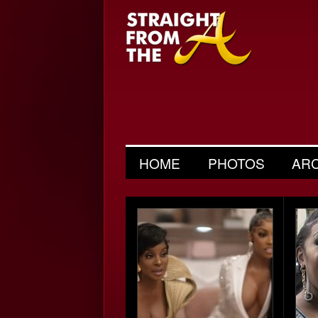
HOME
PHOTOS
AR