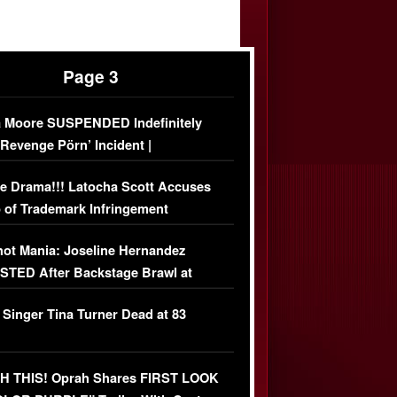
Page 3
 Moore SUSPENDED Indefinitely
‘Revenge Pörn’ Incident |
USIVE DETAILS
e Drama!!! Latocha Scott Accuses
 of Trademark Infringement
USIVE]
ot Mania: Joseline Hernandez
TED After Backstage Brawl at
ather Fight
 Singer Tina Turner Dead at 83
 THIS! Oprah Shares FIRST LOOK