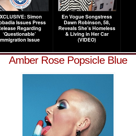
XCLUSIVE: Simon
En Vogue Songstress
obadia Issues Press
Dawn Robinson, 58,
elease Regarding
Reveals She’s Homeless
‘Questionable’
& Living in Her Car
Immigration Issue
(VIDEO)
Amber Rose Popsicle Blue