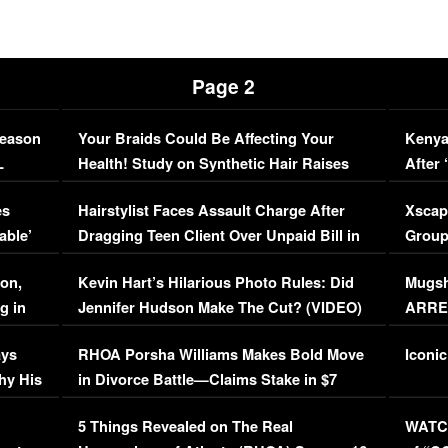
Page 2
Season
Your Braids Could Be Affecting Your
Kenya
L
Health! Study on Synthetic Hair Raises
After 
Concerns (VIDEO)
EXCL
es
Hairstylist Faces Assault Charge After
Xscap
able’
Dragging Teen Client Over Unpaid Bill in
Group
Viral Video
[EXCL
on,
Kevin Hart’s Hilarious Photo Rules: Did
Mugsh
g in
Jennifer Hudson Make The Cut? (VIDEO)
ARRES
Maywe
ays
RHOA Porsha Williams Makes Bold Move
Iconic
hy His
in Divorce Battle—Claims Stake in $7
Million Mansion!
:
5 Things Revealed on The Real
WATCH