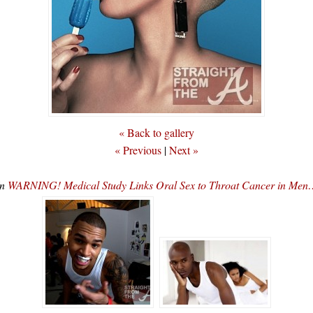
« Back to gallery
« Previous
|
Next »
In
WARNING! Medical Study Links Oral Sex to Throat Cancer in Men