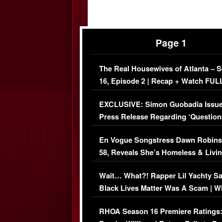
Page 1
The Real Housewives of Atlanta – 
16, Episode 2 | Recap + Watch FUL
Episode (VIDEO)
EXCLUSIVE: Simon Guobadia Issu
Press Release Regarding ‘Question
Immigration Issue
En Vogue Songstress Dawn Robins
58, Reveals She’s Homeless & Livin
Her Car (VIDEO)
Wait… What?! Rapper Lil Yachty S
Black Lives Matter Was A Scam | W
Comments Were Reckless
RHOA Season 16 Premiere Ratings