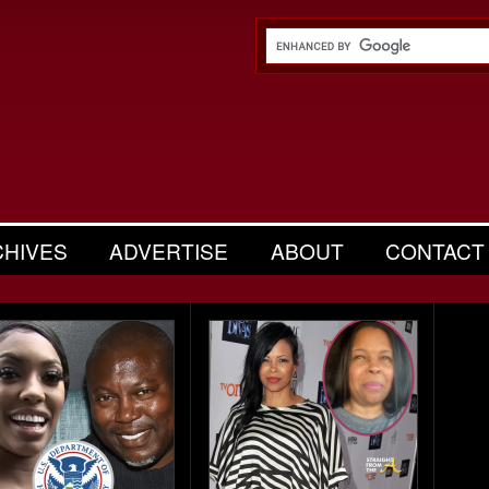
CHIVES
ADVERTISE
ABOUT
CONTACT