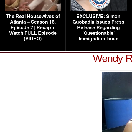
The Real Housewives of
EXCLUSIVE: Simon
Atlanta – Season 16,
Guobadia Issues Press
Episode 2 | Recap +
Release Regarding
Watch FULL Episode
‘Questionable’
(VIDEO)
Immigration Issue
Wendy R