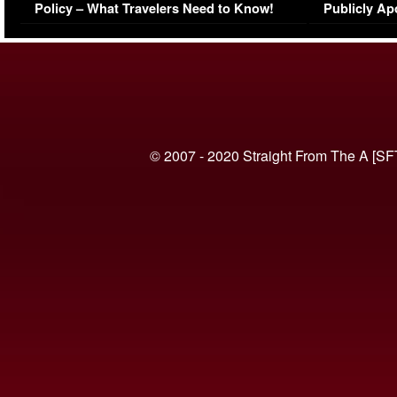
Policy – What Travelers Need to Know!
Publicly Ap
(VIDEO)
© 2007 - 2020 Straight From The A [SF