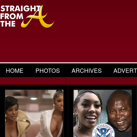
HOME
PHOTOS
ARCHIVES
ADVERT