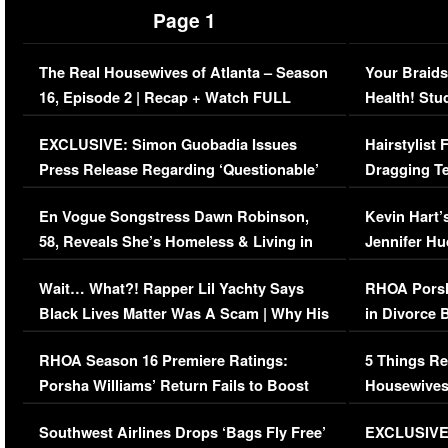
Page 1
The Real Housewives of Atlanta – Season
Your Braids
16, Episode 2 | Recap + Watch FULL
Health! Stu
Episode (VIDEO)
Concerns (
EXCLUSIVE: Simon Guobadia Issues
Hairstylist
Press Release Regarding ‘Questionable’
Dragging Te
Immigration Issue
Viral Video
En Vogue Songstress Dawn Robinson,
Kevin Hart’
58, Reveals She’s Homeless & Living in
Jennifer H
Her Car (VIDEO)
Wait… What?! Rapper Lil Yachty Says
RHOA Porsh
Black Lives Matter Was A Scam | Why His
in Divorce 
Comments Were Reckless
Million Man
RHOA Season 16 Premiere Ratings:
5 Things Re
Porsha Williams’ Return Fails to Boost
Housewives
Series-Low Viewership
Episode 1 
Southwest Airlines Drops ‘Bags Fly Free’
EXCLUSIVE |
(VIDEO)