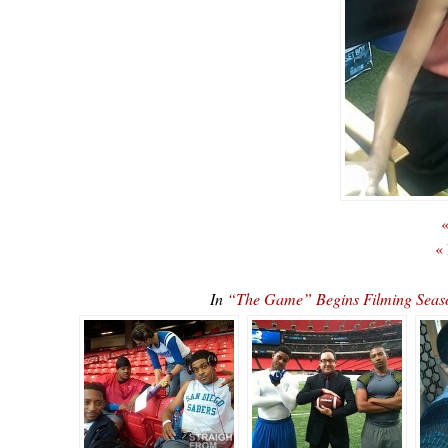
«
«
In
“The Game” Begins Filming Seaso