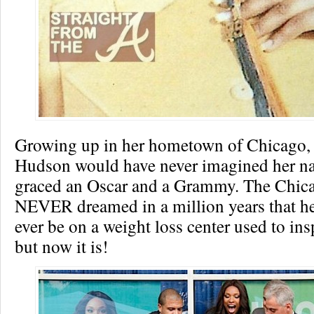
Growing up in her hometown of Chicago, 
Hudson would have never imagined her 
graced an Oscar and a Grammy. The Chica
NEVER dreamed in a million years that h
ever be on a weight loss center used to in
but now it is!