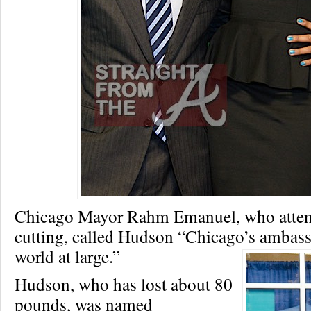
Chicago Mayor Rahm Emanuel, who atten
cutting, called Hudson “Chicago’s ambass
world at large.”
Hudson, who has lost about 80
pounds, was named