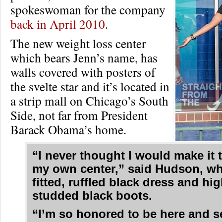
spokeswoman for the company
back in April 2010
.
The new weight loss center
which bears Jenn’s name, has
walls covered with posters of
the svelte star and it’s located in
a strip mall on Chicago’s South
Side, not far from President
Barack Obama’s home.
“I never thought I would make it 
my own center,” said Hudson, w
fitted, ruffled black dress and hi
studded black boots.
“I’m so honored to be here and s