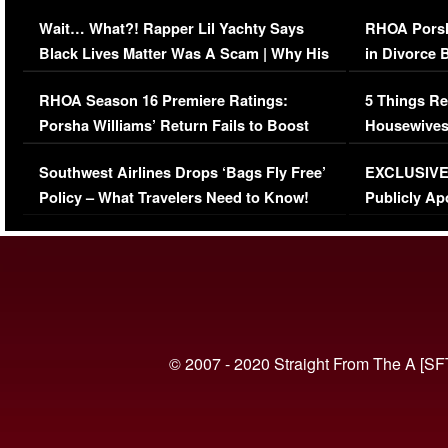
Her Car (VIDEO)
Wait… What?! Rapper Lil Yachty Says
RHOA Porsh
Black Lives Matter Was A Scam | Why His
in Divorce 
Comments Were Reckless
Million Man
RHOA Season 16 Premiere Ratings:
5 Things Re
Porsha Williams’ Return Fails to Boost
Housewives
Series-Low Viewership
Episode 1 
Southwest Airlines Drops ‘Bags Fly Free’
EXCLUSIVE |
(VIDEO)
Policy – What Travelers Need to Know!
Publicly Ap
(VIDEO)
© 2007 - 2020 Straight From The A [SF