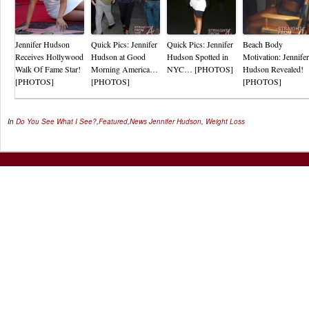
Jennifer Hudson
Quick Pics: Jennifer
Quick Pics: Jennifer
Beach Body
Receives Hollywood
Hudson at Good
Hudson Spotted in
Motivation: Jennifer
Walk Of Fame Star!
Morning America…
NYC… [PHOTOS]
Hudson Revealed!
[PHOTOS]
[PHOTOS]
[PHOTOS]
In
Do You See What I See?
,
Featured
,
News
Jennifer Hudson
,
Weight Loss