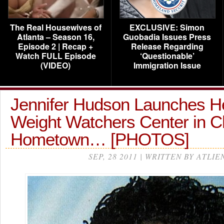
The Real Housewives of
EXCLUSIVE: Simon
Atlanta – Season 16,
Guobadia Issues Press
Episode 2 | Recap +
Release Regarding
Watch FULL Episode
‘Questionable’
(VIDEO)
Immigration Issue
Jennifer Hudson Launches 
Weight Watchers Center in C
Hometown… [PHOTOS]
SEP, 28 2011 | WRITTEN BY ATLIE