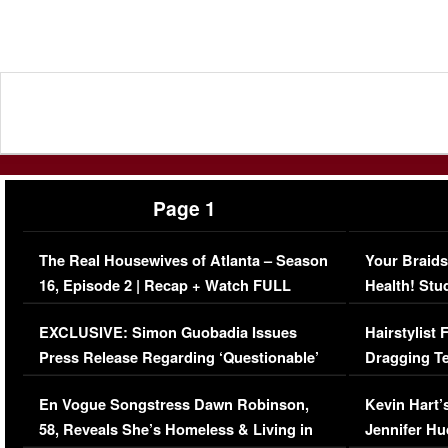
Page 1
The Real Housewives of Atlanta – Season
Your Braids
16, Episode 2 | Recap + Watch FULL
Health! Stu
Episode (VIDEO)
Concerns (
EXCLUSIVE: Simon Guobadia Issues
Hairstylist
Press Release Regarding ‘Questionable’
Dragging Te
Immigration Issue
Viral Video
En Vogue Songstress Dawn Robinson,
Kevin Hart’
58, Reveals She’s Homeless & Living in
Jennifer H