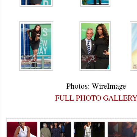
Photos: WireImage
FULL PHOTO GALLER
Re