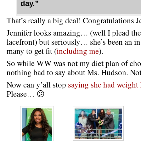
day.”
That’s really a big deal! Congratulations J
Jennifer looks amazing… (well I plead the
lacefront) but seriously… she’s been an in
many to get fit (
including me
).
So while WW was not my diet plan of choic
nothing bad to say about Ms. Hudson. Noth
Now can y’all stop
saying she had weight 
Please… 😕