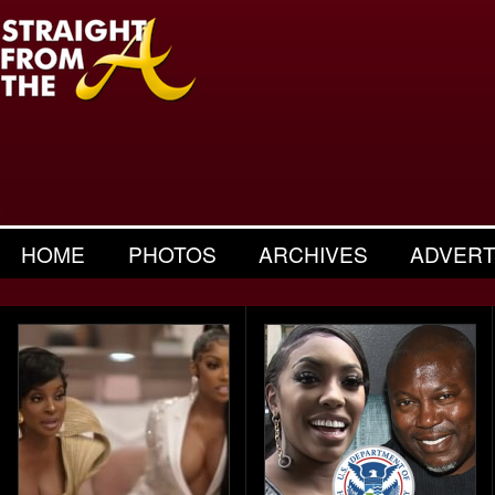
HOME
PHOTOS
ARCHIVES
ADVERT