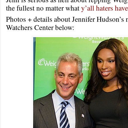
the fullest no matter what
y’all haters have
Photos + details about Jennifer Hudson’s
Watchers Center below: