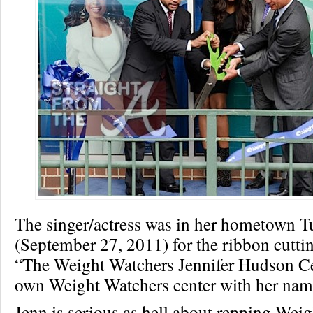
The singer/actress was in her hometown T
(September 27, 2011) for the ribbon cutti
“The Weight Watchers Jennifer Hudson Ce
own Weight Watchers center with her name
Jenn is serious as hell about repping Wei