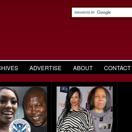
CHIVES
ADVERTISE
ABOUT
CONTACT