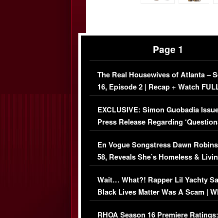
Page 1
The Real Housewives of Atlanta – 
16, Episode 2 | Recap + Watch FUL
Episode (VIDEO)
EXCLUSIVE: Simon Guobadia Issu
Press Release Regarding ‘Question
Immigration Issue
En Vogue Songstress Dawn Robins
58, Reveals She’s Homeless & Livin
Her Car (VIDEO)
Wait… What?! Rapper Lil Yachty S
Black Lives Matter Was A Scam | W
Comments Were Reckless
RHOA Season 16 Premiere Ratings