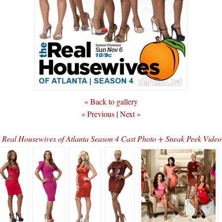
« Back to gallery
« Previous
|
Next »
n
Real Housewives of Atlanta Season 4 Cast Photo + Sneak Peek Vide