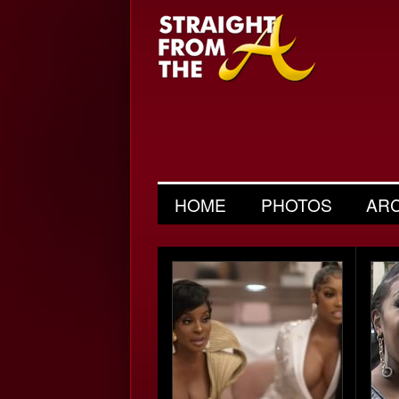
HOME
PHOTOS
AR