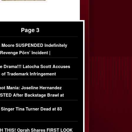
Page 3
 Moore SUSPENDED Indefinitely
‘Revenge Pörn’ Incident |
USIVE DETAILS
e Drama!!! Latocha Scott Accuses
 of Trademark Infringement
USIVE]
ot Mania: Joseline Hernandez
TED After Backstage Brawl at
ather Fight
 Singer Tina Turner Dead at 83
 THIS! Oprah Shares FIRST LOOK