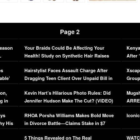
Page 2
Season
Your Braids Could Be Affecting Your
Kenya
L
Health! Study on Synthetic Hair Raises
After 
Concerns (VIDEO)
EXCL
es
Hairstylist Faces Assault Charge After
Xscap
able’
Dragging Teen Client Over Unpaid Bill in
Group
Viral Video
[EXCL
on,
Kevin Hart’s Hilarious Photo Rules: Did
Mugsh
g in
Jennifer Hudson Make The Cut? (VIDEO)
ARRES
Maywe
ays
RHOA Porsha Williams Makes Bold Move
Iconic
hy His
in Divorce Battle—Claims Stake in $7
Million Mansion!
:
5 Things Revealed on The Real
WATCH