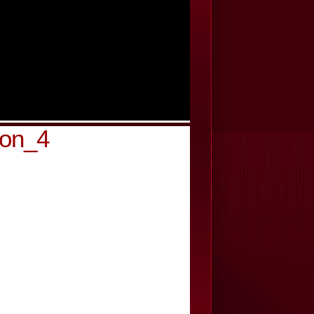
son_4