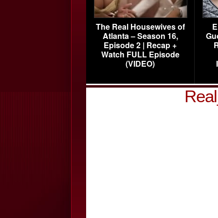
The Real Housewives of
E
Atlanta – Season 16,
Gu
Episode 2 | Recap +
R
Watch FULL Episode
(VIDEO)
Real