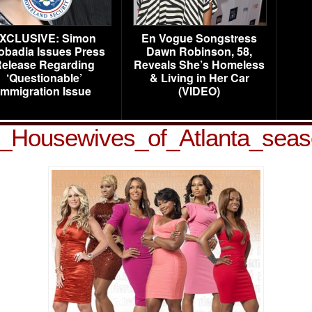
XCLUSIVE: Simon
En Vogue Songstress
obadia Issues Press
Dawn Robinson, 58,
elease Regarding
Reveals She’s Homeless
‘Questionable’
& Living in Her Car
Immigration Issue
(VIDEO)
_Housewives_of_Atlanta_sea