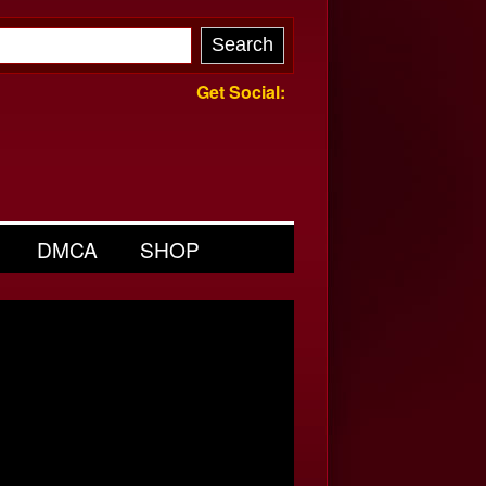
Get Social:
DMCA
SHOP