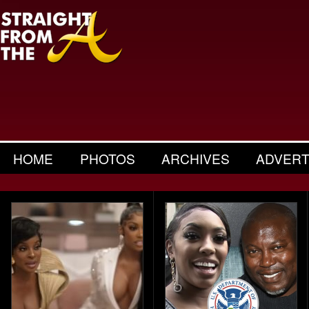
HOME
PHOTOS
ARCHIVES
ADVERT