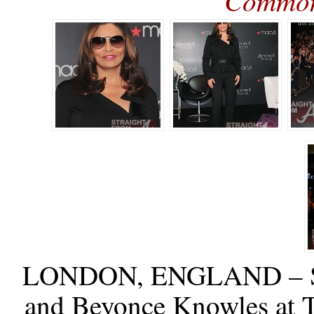
Commo
LONDON, ENGLAND – S
and Beyonce Knowles at 