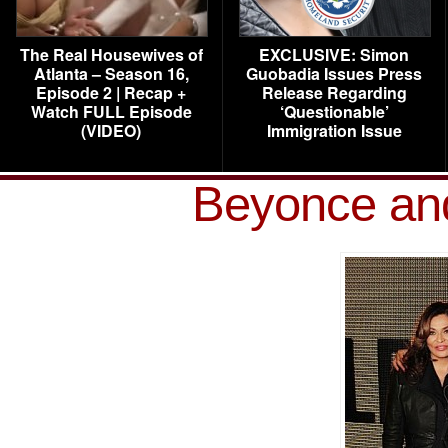
The Real Housewives of
EXCLUSIVE: Simon
Atlanta – Season 16,
Guobadia Issues Press
Episode 2 | Recap +
Release Regarding
Watch FULL Episode
‘Questionable’
(VIDEO)
Immigration Issue
Beyonce an