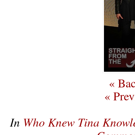
« Bac
« Prev
In
Who Knew Tina Knowle