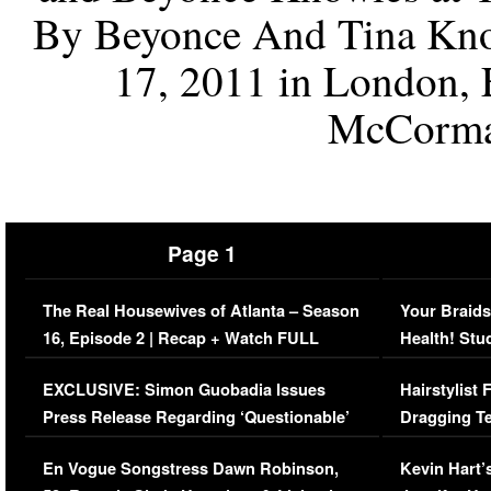
By Beyonce And Tina Know
17, 2011 in London,
McCorma
Page 1
The Real Housewives of Atlanta – Season
Your Braids
16, Episode 2 | Recap + Watch FULL
Health! Stu
Episode (VIDEO)
Concerns (
EXCLUSIVE: Simon Guobadia Issues
Hairstylist
Press Release Regarding ‘Questionable’
Dragging Te
Immigration Issue
Viral Video
En Vogue Songstress Dawn Robinson,
Kevin Hart’