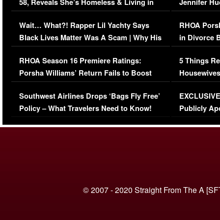
58, Reveals She’s Homeless & Living in
Jennifer H
Her Car (VIDEO)
Wait… What?! Rapper Lil Yachty Says
RHOA Porsh
Black Lives Matter Was A Scam | Why His
in Divorce 
Comments Were Reckless
Million Man
RHOA Season 16 Premiere Ratings:
5 Things Re
Porsha Williams’ Return Fails to Boost
Housewives
Series-Low Viewership
Episode 1 
Southwest Airlines Drops ‘Bags Fly Free’
EXCLUSIVE |
(VIDEO)
Policy – What Travelers Need to Know!
Publicly Ap
(VIDEO)
© 2007 - 2020 Straight From The A [SF