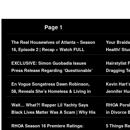
Page 1
The Real Housewives of Atlanta – Season
Your Braids
16, Episode 2 | Recap + Watch FULL
Health! Stu
Episode (VIDEO)
Concerns (
EXCLUSIVE: Simon Guobadia Issues
Hairstylist
Press Release Regarding ‘Questionable’
Dragging Te
Immigration Issue
Viral Video
En Vogue Songstress Dawn Robinson,
Kevin Hart’
58, Reveals She’s Homeless & Living in
Jennifer H
Her Car (VIDEO)
Wait… What?! Rapper Lil Yachty Says
RHOA Porsh
Black Lives Matter Was A Scam | Why His
in Divorce 
Comments Were Reckless
Million Man
RHOA Season 16 Premiere Ratings:
5 Things Re