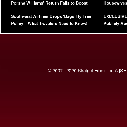
Porsha Williams’ Return Fails to Boost
Housewives
Series-Low Viewership
Episode 1 
Southwest Airlines Drops ‘Bags Fly Free’
EXCLUSIVE |
(VIDEO)
Policy – What Travelers Need to Know!
Publicly Ap
(VIDEO)
© 2007 - 2020 Straight From The A [SF