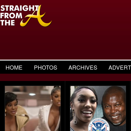
HOME
PHOTOS
ARCHIVES
ADVERT