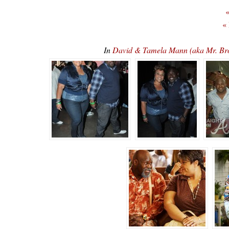
«
«
In
David & Tamela Mann (aka Mr. 