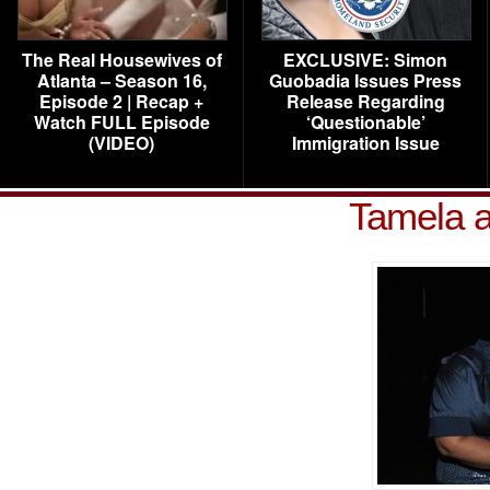
The Real Housewives of
EXCLUSIVE: Simon
Atlanta – Season 16,
Guobadia Issues Press
Episode 2 | Recap +
Release Regarding
Watch FULL Episode
‘Questionable’
(VIDEO)
Immigration Issue
Tamela 