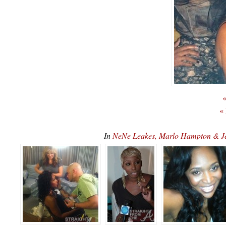
«
«
In
NeNe Leakes, Marlo Hampton & J