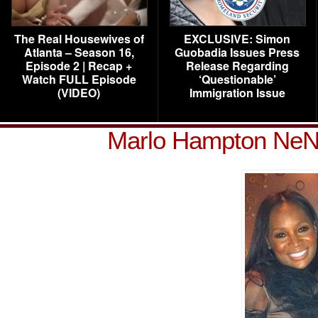
The Real Housewives of
EXCLUSIVE: Simon
Atlanta – Season 16,
Guobadia Issues Press
Episode 2 | Recap +
Release Regarding
Watch FULL Episode
‘Questionable’
(VIDEO)
Immigration Issue
Marlo Hampton NeNe