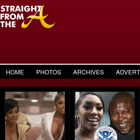
HOME
PHOTOS
ARCHIVES
ADVERT