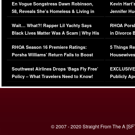
En Vogue Songstress Dawn Robinson,
Kevin Hart’
58, Reveals She’s Homeless & Living in
Jennifer H
Her Car (VIDEO)
Wait… What?! Rapper Lil Yachty Says
RHOA Porsh
Black Lives Matter Was A Scam | Why His
in Divorce 
Comments Were Reckless
Million Man
RHOA Season 16 Premiere Ratings:
5 Things Re
Porsha Williams’ Return Fails to Boost
Housewives
Series-Low Viewership
Episode 1 
Southwest Airlines Drops ‘Bags Fly Free’
EXCLUSIVE |
(VIDEO)
Policy – What Travelers Need to Know!
Publicly Ap
(VIDEO)
© 2007 - 2020 Straight From The A [SF