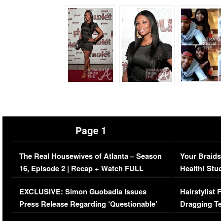
Page 1
The Real Housewives of Atlanta – Season
Your Braids
16, Episode 2 | Recap + Watch FULL
Health! Stu
Episode (VIDEO)
Concerns (
EXCLUSIVE: Simon Guobadia Issues
Hairstylist
Press Release Regarding ‘Questionable’
Dragging Te
Immigration Issue
Viral Video