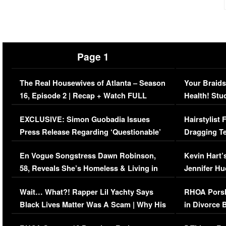
Page 1
The Real Housewives of Atlanta – Season
Your Braids
16, Episode 2 | Recap + Watch FULL
Health! Stu
Episode (VIDEO)
Concerns (
EXCLUSIVE: Simon Guobadia Issues
Hairstylist
Press Release Regarding ‘Questionable’
Dragging Te
Immigration Issue
Viral Video
En Vogue Songstress Dawn Robinson,
Kevin Hart’
58, Reveals She’s Homeless & Living in
Jennifer H
Her Car (VIDEO)
Wait… What?! Rapper Lil Yachty Says
RHOA Porsh
Black Lives Matter Was A Scam | Why His
in Divorce 
Comments Were Reckless
Million Man