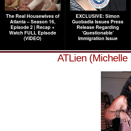
The Real Housewives of
EXCLUSIVE: Simon
Atlanta – Season 16,
Guobadia Issues Press
Episode 2 | Recap +
Release Regarding
Watch FULL Episode
‘Questionable’
(VIDEO)
Immigration Issue
ATLien (Michelle