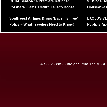
RHOA Season 16 Premiere Ratings:
5 Things Re
Porsha Williams’ Return Fails to Boost
Housewives
Series-Low Viewership
Episode 1 
Southwest Airlines Drops ‘Bags Fly Free’
EXCLUSIVE |
(VIDEO)
Policy – What Travelers Need to Know!
Publicly Ap
(VIDEO)
© 2007 - 2020 Straight From The A [SF