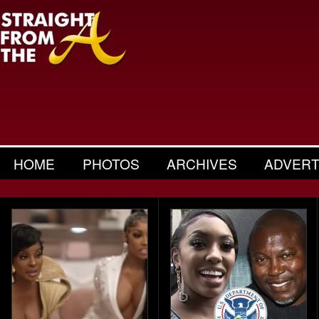
HOME
PHOTOS
ARCHIVES
ADVERT