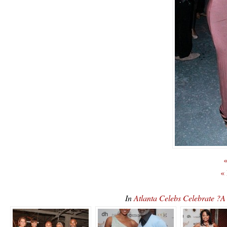
«
«
In
Atlanta Celebs Celebrate