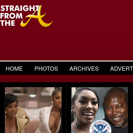
HOME
PHOTOS
ARCHIVES
ADVERT