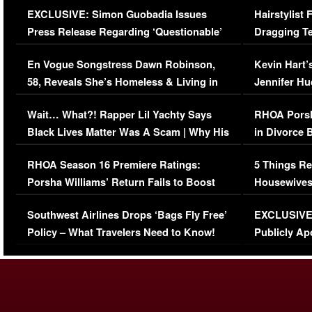
EXCLUSIVE: Simon Guobadia Issues
Hairstylist
Press Release Regarding ‘Questionable’
Dragging Te
Immigration Issue
Viral Video
En Vogue Songstress Dawn Robinson,
Kevin Hart’
58, Reveals She’s Homeless & Living in
Jennifer H
Her Car (VIDEO)
Wait… What?! Rapper Lil Yachty Says
RHOA Porsh
Black Lives Matter Was A Scam | Why His
in Divorce 
Comments Were Reckless
Million Man
RHOA Season 16 Premiere Ratings:
5 Things Re
Porsha Williams’ Return Fails to Boost
Housewives
Series-Low Viewership
Episode 1 
Southwest Airlines Drops ‘Bags Fly Free’
EXCLUSIVE |
(VIDEO)
Policy – What Travelers Need to Know!
Publicly Ap
(VIDEO)