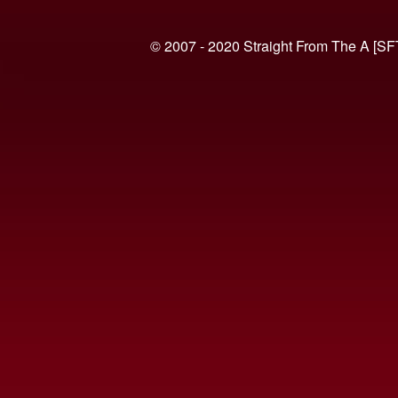
© 2007 - 2020 Straight From The A [SF