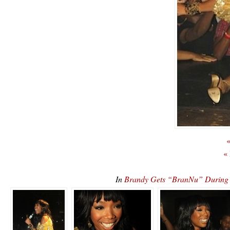
«
«
In
Brandy Gets “BranNu” During