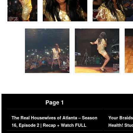
Page 1
The Real Housewives of Atlanta – Season
Your Braids
16, Episode 2 | Recap + Watch FULL
Health! Stu
Episode (VIDEO)
Concerns (