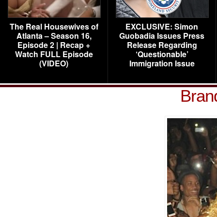
The Real Housewives of
EXCLUSIVE: Simon
Atlanta – Season 16,
Guobadia Issues Press
Episode 2 | Recap +
Release Regarding
Watch FULL Episode
‘Questionable’
(VIDEO)
Immigration Issue
Bran