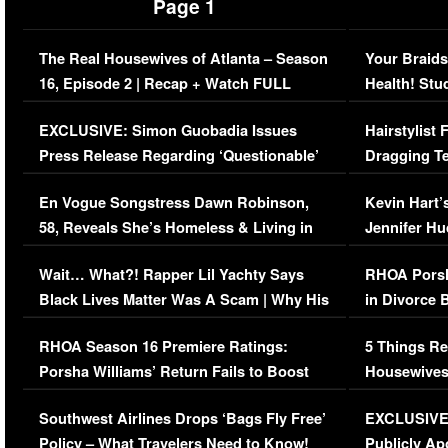
Page 1
The Real Housewives of Atlanta – Season
Your Braids
16, Episode 2 | Recap + Watch FULL
Health! Stu
Episode (VIDEO)
Concerns (
EXCLUSIVE: Simon Guobadia Issues
Hairstylist
Press Release Regarding ‘Questionable’
Dragging Te
Immigration Issue
Viral Video
En Vogue Songstress Dawn Robinson,
Kevin Hart’
58, Reveals She’s Homeless & Living in
Jennifer H
Her Car (VIDEO)
Wait… What?! Rapper Lil Yachty Says
RHOA Porsh
Black Lives Matter Was A Scam | Why His
in Divorce 
Comments Were Reckless
Million Man
RHOA Season 16 Premiere Ratings:
5 Things Re
Porsha Williams’ Return Fails to Boost
Housewives
Series-Low Viewership
Episode 1 
Southwest Airlines Drops ‘Bags Fly Free’
EXCLUSIVE |
(VIDEO)
Policy – What Travelers Need to Know!
Publicly Ap