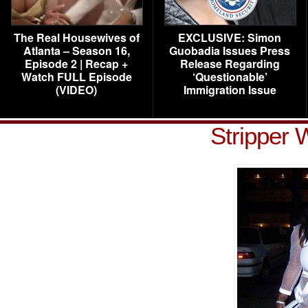
The Real Housewives of
EXCLUSIVE: Simon
Atlanta – Season 16,
Guobadia Issues Press
Episode 2 | Recap +
Release Regarding
Watch FULL Episode
‘Questionable’
(VIDEO)
Immigration Issue
Stripper 