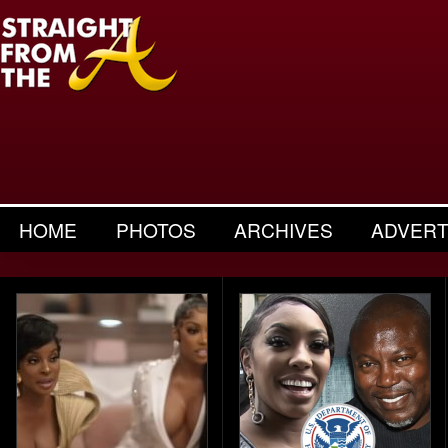
HOME
PHOTOS
ARCHIVES
ADVERT