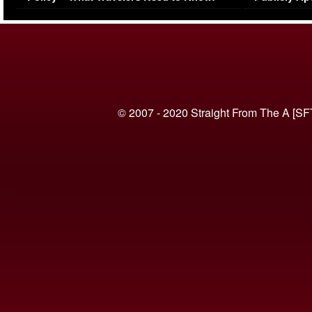
(VIDEO)
© 2007 - 2020 Straight From The A [SF