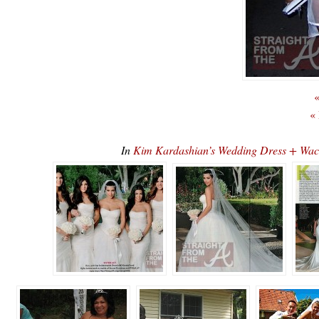
«
«
In
Kim Kardashian’s Wedding Dress + Wa