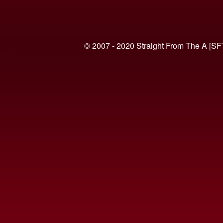
© 2007 - 2020 Straight From The A [SF