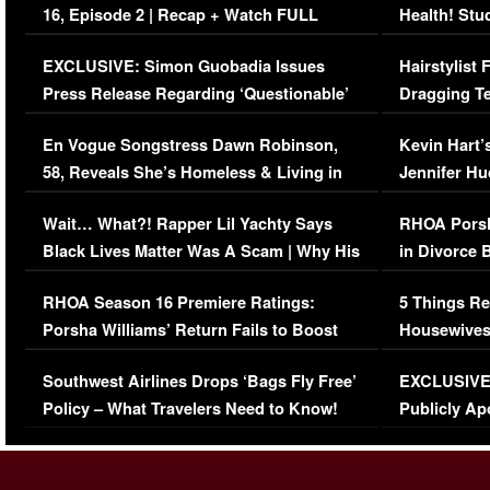
16, Episode 2 | Recap + Watch FULL
Health! Stu
Episode (VIDEO)
Concerns (
EXCLUSIVE: Simon Guobadia Issues
Hairstylist
Press Release Regarding ‘Questionable’
Dragging Te
Immigration Issue
Viral Video
En Vogue Songstress Dawn Robinson,
Kevin Hart’
58, Reveals She’s Homeless & Living in
Jennifer H
Her Car (VIDEO)
Wait… What?! Rapper Lil Yachty Says
RHOA Porsh
Black Lives Matter Was A Scam | Why His
in Divorce 
Comments Were Reckless
Million Man
RHOA Season 16 Premiere Ratings:
5 Things Re
Porsha Williams’ Return Fails to Boost
Housewives
Series-Low Viewership
Episode 1 
Southwest Airlines Drops ‘Bags Fly Free’
EXCLUSIVE |
(VIDEO)
Policy – What Travelers Need to Know!
Publicly Ap
(VIDEO)