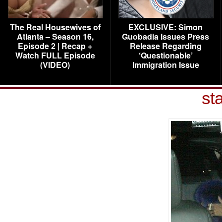
The Real Housewives of
EXCLUSIVE: Simon
Atlanta – Season 16,
Guobadia Issues Press
Episode 2 | Recap +
Release Regarding
Watch FULL Episode
‘Questionable’
(VIDEO)
Immigration Issue
st