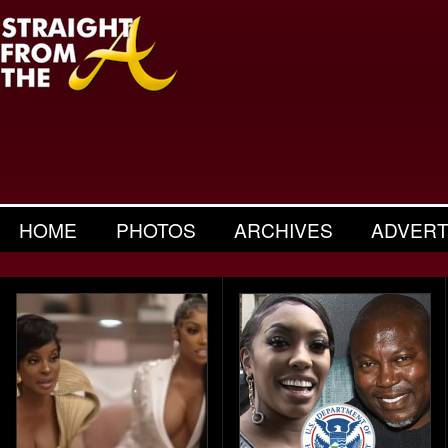
HOME
PHOTOS
ARCHIVES
ADVERT