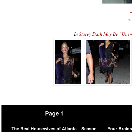
«
«
In
Stacey Dash May Be “Unem
Page 1
The Real Housewives of Atlanta – Season
Your Braids