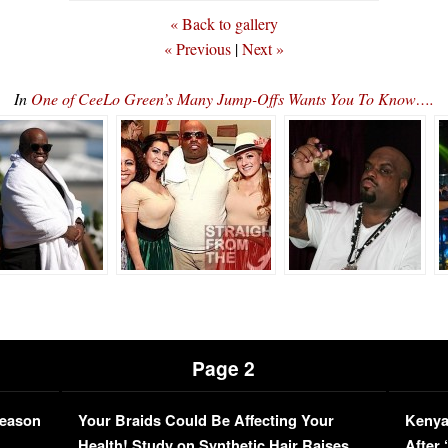
« Back to gallery
« Previous
|
Next »
In
One of CeeLo Green’s Many Jump-Offs Wants You To Know….
Page 2
Season
Your Braids Could Be Affecting Your
Kenya
L
Health! Study on Synthetic Hair Raises
After 