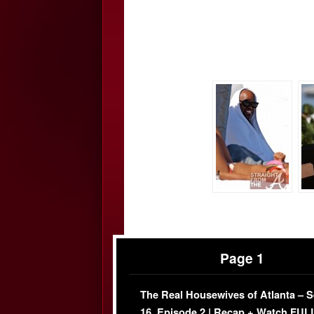
Page 1
The Real Housewives of Atlanta – 
16, Episode 2 | Recap + Watch FUL