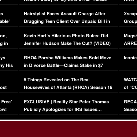
Concerns (VIDEO)
EXCL
es
Hairstylist Faces Assault Charge After
Xscap
able’
Dragging Teen Client Over Unpaid Bill in
Group
Viral Video
[EXCL
on,
Kevin Hart’s Hilarious Photo Rules: Did
Mugsh
g in
Jennifer Hudson Make The Cut? (VIDEO)
ARRES
Maywe
ays
RHOA Porsha Williams Makes Bold Move
Iconic
hy His
in Divorce Battle—Claims Stake in $7
Million Mansion!
:
5 Things Revealed on The Real
WATCH
oost
Housewives of Atlanta (RHOA) Season 16
of “C
Episode 1 | WATCH FULL EPISODE
(VIDE
 Free’
EXCLUSIVE | Reality Star Peter Thomas
RECAP
(VIDEO)
ow!
Publicly Apologizes for IRS Issues…
Seaso
(VIDEO)
BORN 