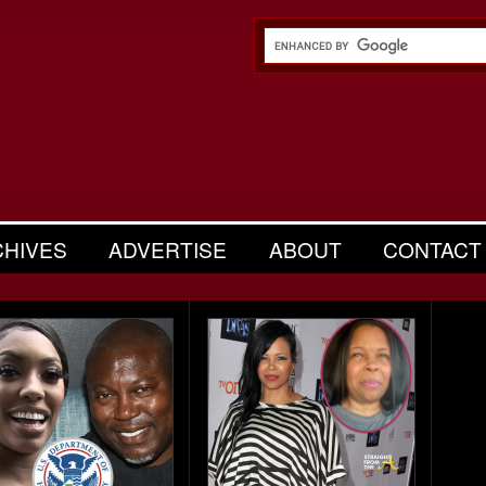
CHIVES
ADVERTISE
ABOUT
CONTACT