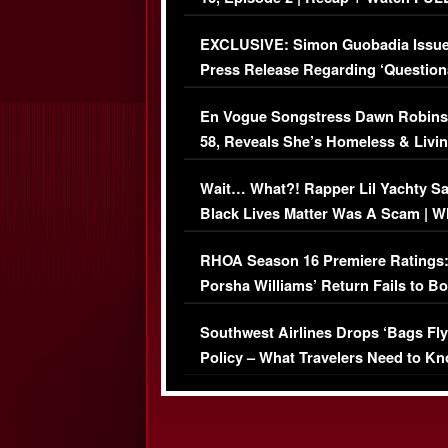
Episode (VIDEO)
EXCLUSIVE: Simon Guobadia Issu
Press Release Regarding ‘Question
Immigration Issue
En Vogue Songstress Dawn Robins
58, Reveals She’s Homeless & Livin
Her Car (VIDEO)
Wait… What?! Rapper Lil Yachty S
Black Lives Matter Was A Scam | W
Comments Were Reckless
RHOA Season 16 Premiere Ratings
Porsha Williams’ Return Fails to B
Series-Low Viewership
Southwest Airlines Drops ‘Bags Fly
Policy – What Travelers Need to Kn