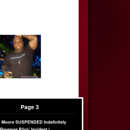
Page 3
 Moore SUSPENDED Indefinitely
‘Revenge Pörn’ Incident |