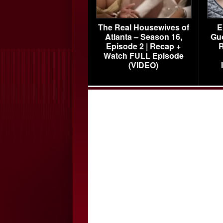
The Real Housewives of
E
Atlanta – Season 16,
Gu
Episode 2 | Recap +
R
Watch FULL Episode
(VIDEO)