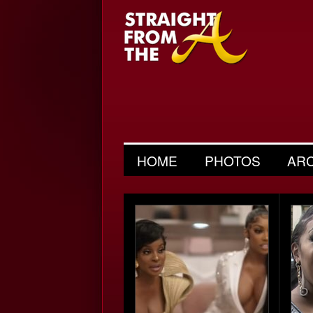
HOME
PHOTOS
AR