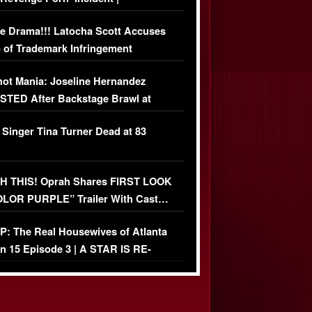
USIVE DETAILS
e Drama!!! Latocha Scott Accuses
 of Trademark Infringement
USIVE]
ot Mania: Joseline Hernandez
TED After Backstage Brawl at
ather Fight
 Singer Tina Turner Dead at 83
 THIS! Oprah Shares FIRST LOOK
OLOR PURPLE” Trailer With Cast…
O)
: The Real Housewives of Atlanta
n 15 Episode 3 | A STAR IS RE-
+ Watch FULL Episode