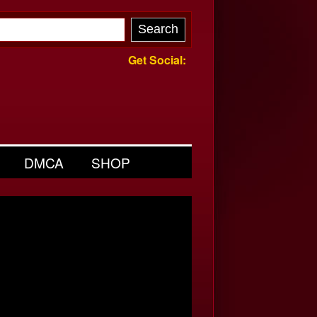
Get Social:
DMCA
SHOP