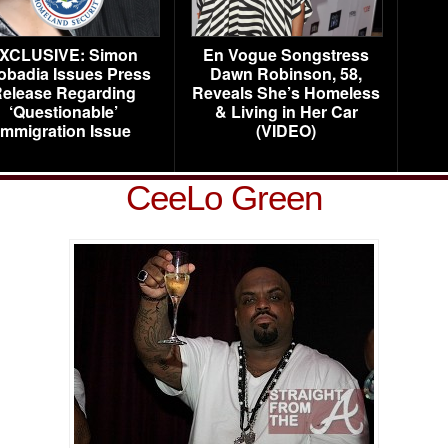
XCLUSIVE: Simon
En Vogue Songstress
obadia Issues Press
Dawn Robinson, 58,
elease Regarding
Reveals She’s Homeless
‘Questionable’
& Living in Her Car
Immigration Issue
(VIDEO)
CeeLo Green