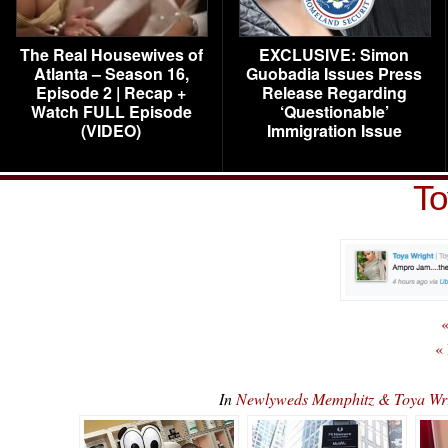
The Real Housewives of
EXCLUSIVE: Simon
Atlanta – Season 16,
Guobadia Issues Press
Episode 2 | Recap +
Release Regarding
Watch FULL Episode
‘Questionable’
(VIDEO)
Immigration Issue
To
«
«
In
Newlyweds Memphitz & Toya Wr