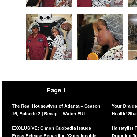
Page 1
The Real Housewives of Atlanta – Season
Your Braids
16, Episode 2 | Recap + Watch FULL
Health! Stu
Episode (VIDEO)
Concerns (
EXCLUSIVE: Simon Guobadia Issues
Hairstylist
Press Release Regarding ‘Questionable’
Dragging Te