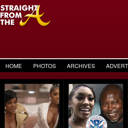
HOME
PHOTOS
ARCHIVES
ADVERT