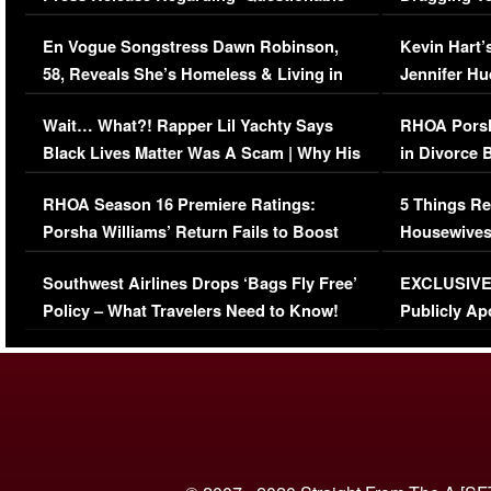
Immigration Issue
Viral Video
En Vogue Songstress Dawn Robinson,
Kevin Hart’
58, Reveals She’s Homeless & Living in
Jennifer H
Her Car (VIDEO)
Wait… What?! Rapper Lil Yachty Says
RHOA Porsh
Black Lives Matter Was A Scam | Why His
in Divorce 
Comments Were Reckless
Million Man
RHOA Season 16 Premiere Ratings:
5 Things Re
Porsha Williams’ Return Fails to Boost
Housewives
Series-Low Viewership
Episode 1 
Southwest Airlines Drops ‘Bags Fly Free’
EXCLUSIVE |
(VIDEO)
Policy – What Travelers Need to Know!
Publicly Ap
(VIDEO)