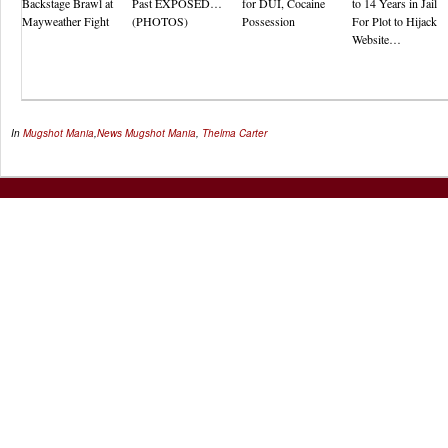
Backstage Brawl at
Past EXPOSED…
for DUI, Cocaine
to 14 Years in Jail
Mayweather Fight
(PHOTOS)
Possession
For Plot to Hijack
Website…
In
Mugshot Mania
,
News
Mugshot Mania
,
Thelma Carter