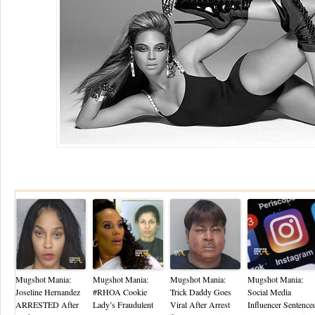
Re
Mugshot Mania:
Mugshot Mania:
Mugshot Mania:
Mugshot Mania:
Joseline Hernandez
#RHOA Cookie
Trick Daddy Goes
Social Media
ARRESTED After
Lady’s Fraudulent
Viral After Arrest
Influencer Sentence