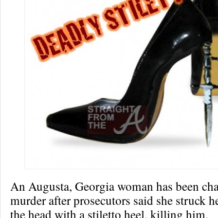
An Augusta, Georgia woman has been cha
murder after prosecutors said she struck h
the head with a stiletto heel, killing him.