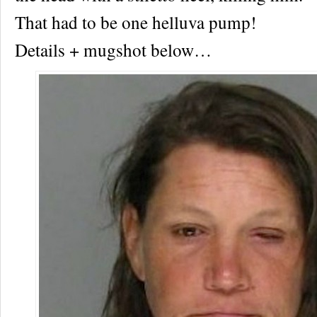
That had to be one helluva pump!
Details + mugshot below…