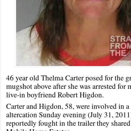
46 year old Thelma Carter posed for the 
mugshot above after she was arrested for 
live-in boyfriend Robert Higdon.
Carter and Higdon, 58, were involved in a
altercation Sunday evening (July 31, 2011
reportedly fought in the trailer they share