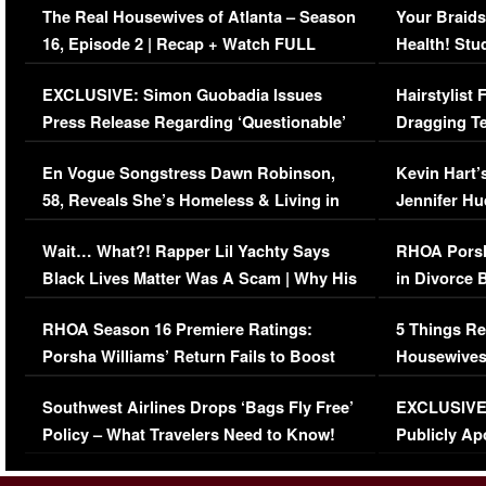
The Real Housewives of Atlanta – Season
Your Braids
16, Episode 2 | Recap + Watch FULL
Health! Stu
Episode (VIDEO)
Concerns (
EXCLUSIVE: Simon Guobadia Issues
Hairstylist
Press Release Regarding ‘Questionable’
Dragging Te
Immigration Issue
Viral Video
En Vogue Songstress Dawn Robinson,
Kevin Hart’
58, Reveals She’s Homeless & Living in
Jennifer H
Her Car (VIDEO)
Wait… What?! Rapper Lil Yachty Says
RHOA Porsh
Black Lives Matter Was A Scam | Why His
in Divorce 
Comments Were Reckless
Million Man
RHOA Season 16 Premiere Ratings:
5 Things Re
Porsha Williams’ Return Fails to Boost
Housewives
Series-Low Viewership
Episode 1 
Southwest Airlines Drops ‘Bags Fly Free’
EXCLUSIVE |
(VIDEO)
Policy – What Travelers Need to Know!
Publicly Ap
(VIDEO)