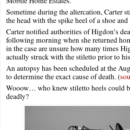
Mobile Home Estates.
Sometime during the altercation, Carter s
the head with the spike heel of a shoe and 
Carter notified authorities of Higdon’s dea
following morning when she returned home
in the case are unsure how many times H
actually struck with the stiletto prior to hi
An autopsy has been scheduled at the Au
to determine the exact cause of death. (
sou
Wooow… who knew stiletto heels could 
deadly?