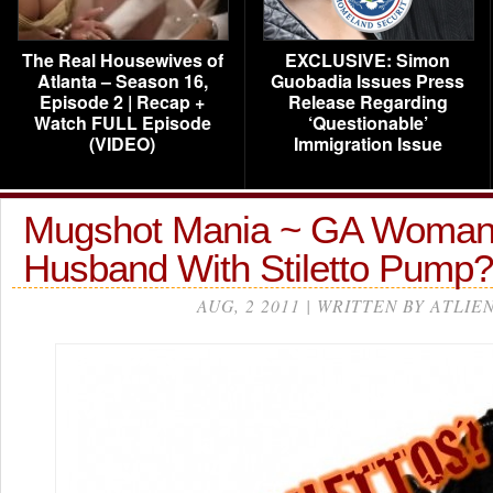
The Real Housewives of
EXCLUSIVE: Simon
Atlanta – Season 16,
Guobadia Issues Press
Episode 2 | Recap +
Release Regarding
Watch FULL Episode
‘Questionable’
(VIDEO)
Immigration Issue
Mugshot Mania ~ GA Woman 
Husband With Stiletto Pump?
AUG, 2 2011 | WRITTEN BY ATLIE