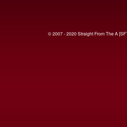
© 2007 - 2020 Straight From The A [SF