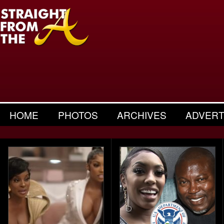
HOME
PHOTOS
ARCHIVES
ADVERT