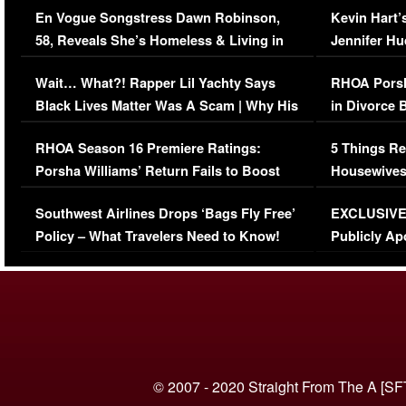
En Vogue Songstress Dawn Robinson,
Kevin Hart’
58, Reveals She’s Homeless & Living in
Jennifer H
Her Car (VIDEO)
Wait… What?! Rapper Lil Yachty Says
RHOA Porsh
Black Lives Matter Was A Scam | Why His
in Divorce 
Comments Were Reckless
Million Man
RHOA Season 16 Premiere Ratings:
5 Things Re
Porsha Williams’ Return Fails to Boost
Housewives
Series-Low Viewership
Episode 1 
Southwest Airlines Drops ‘Bags Fly Free’
EXCLUSIVE |
(VIDEO)
Policy – What Travelers Need to Know!
Publicly Ap
(VIDEO)
© 2007 - 2020 Straight From The A [SF