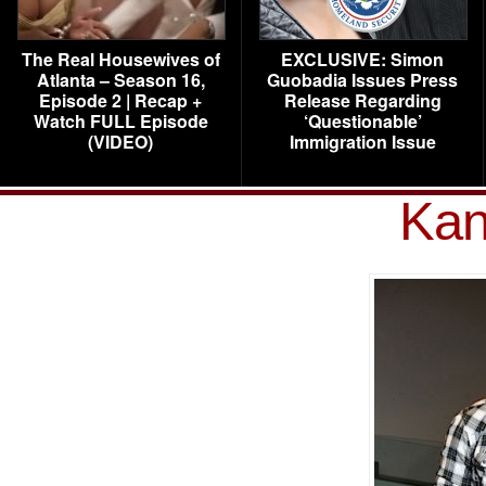
The Real Housewives of
EXCLUSIVE: Simon
Atlanta – Season 16,
Guobadia Issues Press
Episode 2 | Recap +
Release Regarding
Watch FULL Episode
‘Questionable’
(VIDEO)
Immigration Issue
Kan