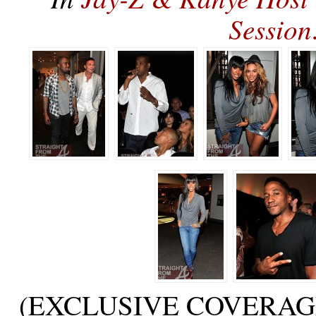
Sessio
(EXCLUSIVE COVERAGE) at