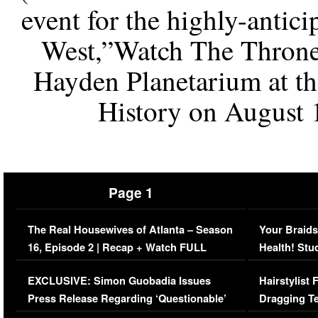
event for the highly-antic
West,”Watch The Throne”
Hayden Planetarium at t
History on August 
Page 1
The Real Housewives of Atlanta – Season
Your Braids
16, Episode 2 | Recap + Watch FULL
Health! Stu
Episode (VIDEO)
Concerns (
EXCLUSIVE: Simon Guobadia Issues
Hairstylist
Press Release Regarding ‘Questionable’
Dragging Te
Immigration Issue
Viral Video