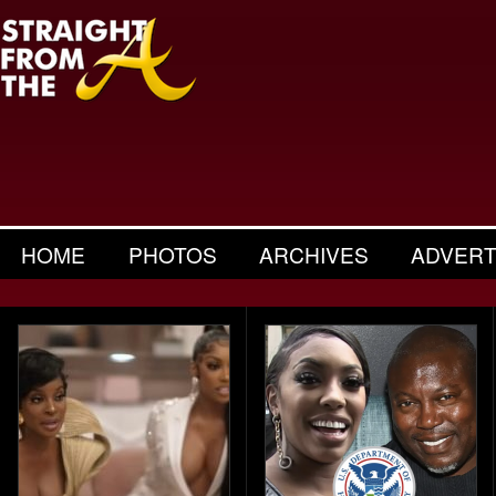
HOME
PHOTOS
ARCHIVES
ADVERT