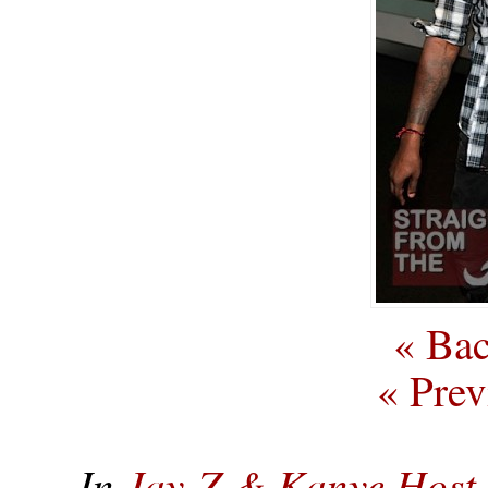
« Bac
« Prev
In
Jay-Z & Kanye Host 