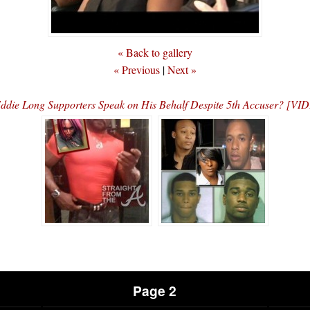
« Back to gallery
« Previous
|
Next »
ddie Long Supporters Speak on His Behalf Despite 5th Accuser? [VI
Page 2