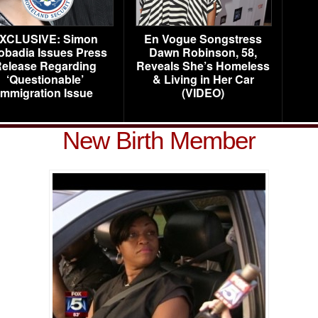
XCLUSIVE: Simon
En Vogue Songstress
obadia Issues Press
Dawn Robinson, 58,
elease Regarding
Reveals She’s Homeless
‘Questionable’
& Living in Her Car
Immigration Issue
(VIDEO)
New Birth Member