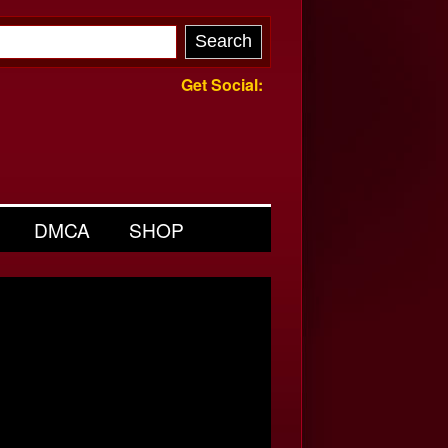
Get Social:
DMCA
SHOP