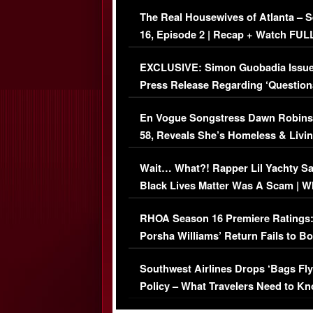
The Real Housewives of Atlanta – 
16, Episode 2 | Recap + Watch FUL
Episode (VIDEO)
EXCLUSIVE: Simon Guobadia Issu
Press Release Regarding ‘Question
Immigration Issue
En Vogue Songstress Dawn Robins
58, Reveals She’s Homeless & Livin
Her Car (VIDEO)
Wait… What?! Rapper Lil Yachty S
Black Lives Matter Was A Scam | W
Comments Were Reckless
RHOA Season 16 Premiere Ratings
Porsha Williams’ Return Fails to B
Series-Low Viewership
Southwest Airlines Drops ‘Bags Fly
Policy – What Travelers Need to Kn