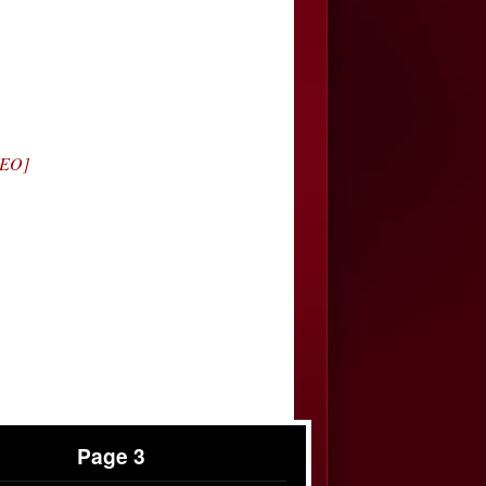
DEO]
Page 3