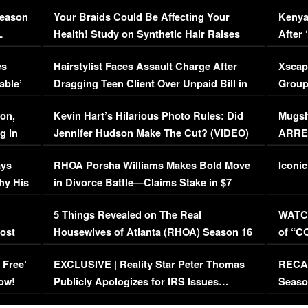
Season
Your Braids Could Be Affecting Your
Kenya
L
Health! Study on Synthetic Hair Raises
After 
Concerns (VIDEO)
EXCL
es
Hairstylist Faces Assault Charge After
Xscap
able’
Dragging Teen Client Over Unpaid Bill in
Group
Viral Video
[EXCL
on,
Kevin Hart’s Hilarious Photo Rules: Did
Mugsh
g in
Jennifer Hudson Make The Cut? (VIDEO)
ARRES
Maywe
ays
RHOA Porsha Williams Makes Bold Move
Iconic
hy His
in Divorce Battle—Claims Stake in $7
Million Mansion!
:
5 Things Revealed on The Real
WATCH
oost
Housewives of Atlanta (RHOA) Season 16
of “C
Episode 1 | WATCH FULL EPISODE
(VIDE
 Free’
EXCLUSIVE | Reality Star Peter Thomas
RECAP
(VIDEO)
ow!
Publicly Apologizes for IRS Issues…
Seaso
(VIDEO)
BORN 