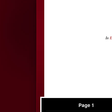
In
E
Page 1