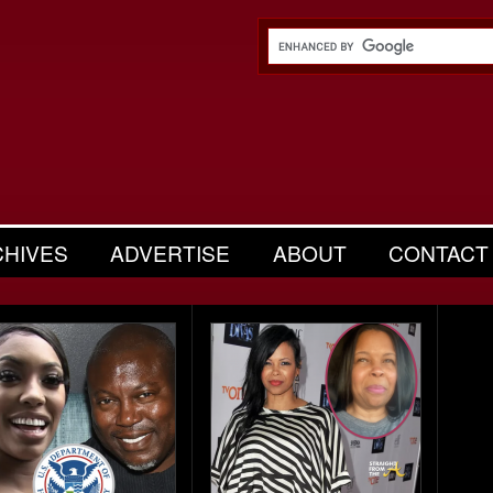
CHIVES
ADVERTISE
ABOUT
CONTACT