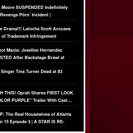
 Moore SUSPENDED Indefinitely
‘Revenge Pörn’ Incident |
USIVE DETAILS
e Drama!!! Latocha Scott Accuses
 of Trademark Infringement
USIVE]
ot Mania: Joseline Hernandez
TED After Backstage Brawl at
ather Fight
 Singer Tina Turner Dead at 83
 THIS! Oprah Shares FIRST LOOK
OLOR PURPLE” Trailer With Cast…
O)
: The Real Housewives of Atlanta
n 15 Episode 3 | A STAR IS RE-
+ Watch FULL Episode