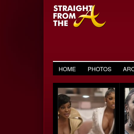
HOME
PHOTOS
AR