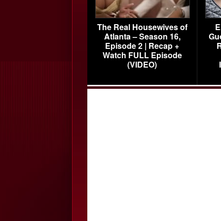
The Real Housewives of
E
Atlanta – Season 16,
Gu
Episode 2 | Recap +
R
Watch FULL Episode
(VIDEO)