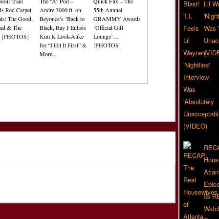
Soul Train
The “A” Pod –
Quick Flix – The
Lil W
s Red Carpet
Andre 3000 ft. on
55th Annual
'Nigh
als: The Good,
Beyonce’s ‘Back to
GRAMMY Awards
ad & The
Black, Ray J Enlists
‘Official Gift
Was '
? [PHOTOS]
Kim K Look-Alike
Lounge’…
Unacc
for “I Hit It First” &
[PHOTOS]
(VID
More…
RECA
Hous
Atla
Epis
IS R
Watc