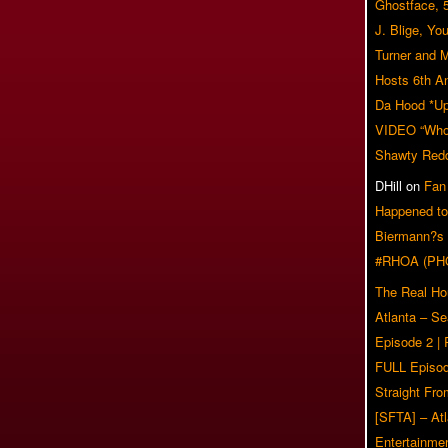
Ghostface, 
J. Blige, Yo
Turner and 
Hosts 6th A
Da Hood *U
VIDEO “Who 
Shawty Red
DHill
on
Fan
Happened to
Biermann?s
#RHOA (PH
The Real Ho
Atlanta – S
Episode 2 |
FULL Episod
Straight Fr
[SFTA] – Atl
Entertainmen