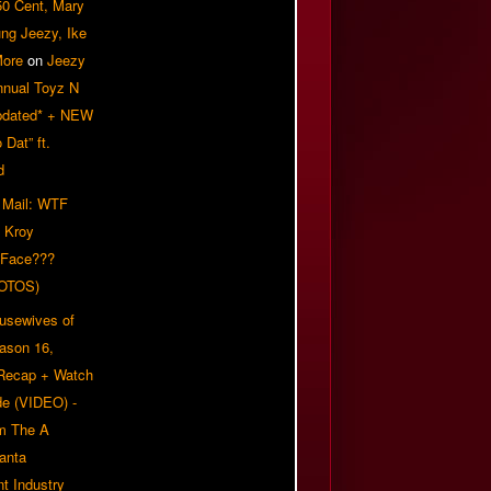
50 Cent, Mary
ung Jeezy, Ike
More
on
Jeezy
nnual Toyz N
pdated* + NEW
Dat” ft.
d
 Mail: WTF
 Kroy
 Face???
OTOS)
usewives of
eason 16,
 Recap + Watch
e (VIDEO) -
om The A
anta
t Industry