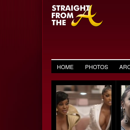
HOME
PHOTOS
AR