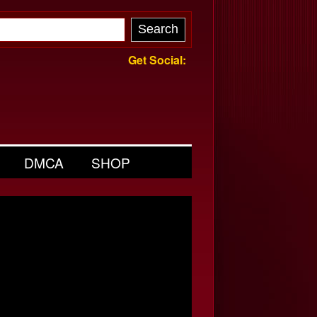
Get Social:
DMCA
SHOP