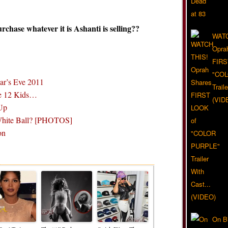
purchase whatever it is Ashanti is selling??
WATC
Opra
FIRS
"CO
ar’s Eve 2011
Trail
ve 12 Kids…
(VID
 Up
 White Ball? [PHOTOS]
on
Related Posts
On Bl