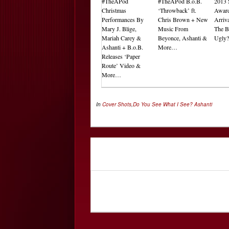
#TheAPod
#TheAPod B.o.B.
2013 
Christmas
‘Throwback’ ft.
Award
Performances By
Chris Brown + New
Arriv
Mary J. Blige,
Music From
The B
Mariah Carey &
Beyonce, Ashanti &
Ugly
Ashanti + B.o.B.
More…
Releases ‘Paper
Route’ Video &
More…
In
Cover Shots
,
Do You See What I See?
Ashanti