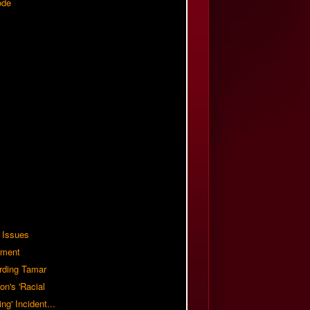
ode
 Issues
ement
rding Tamar
on's 'Racial
ing' Incident...