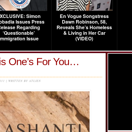
XCLUSIVE: Simon
En Vogue Songstress
obadia Issues Press
Dawn Robinson, 58,
elease Regarding
Reveals She’s Homeless
‘Questionable’
& Living in Her Car
Immigration Issue
(VIDEO)
his One’s For You…
2011 | WRITTEN BY ATLIEN