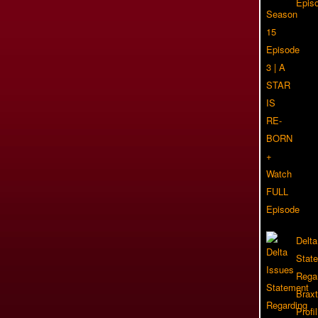
Epis
Delta
Stat
Rega
Braxt
Profil