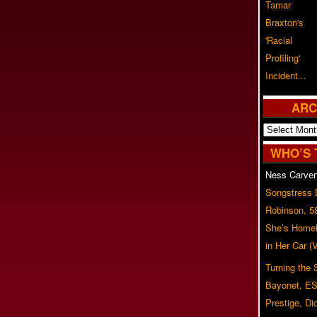
ARC
Archives
WHO’S 
Ness Carver
Songstress
Robinson, 5
She’s Homel
in Her Car 
Turning the
Bayonet, ES
Prestige, Di