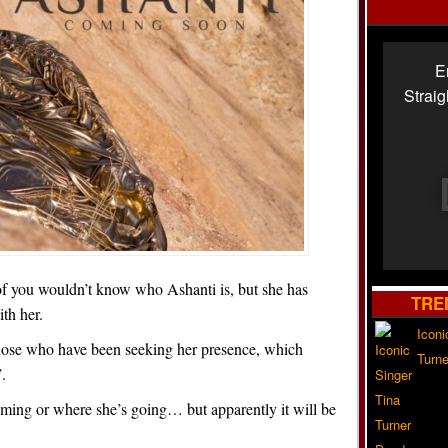
E
Strai
e of you wouldn’t know who Ashanti is, but she has
TRE
th her.
Iconi
 those who have been seeking her presence, which
Turne
.
ing or where she’s going… but apparently it will be