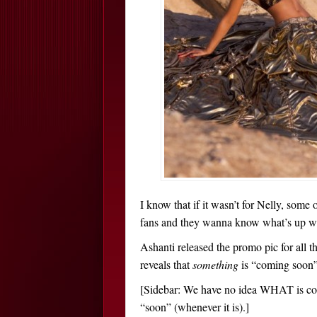
I know that if it wasn’t for Nelly, som
fans and they wanna know what’s up wi
Ashanti released the promo pic for all
reveals that
something
is “coming soon”
[Sidebar: We have no idea WHAT is com
“soon” (whenever it is).]