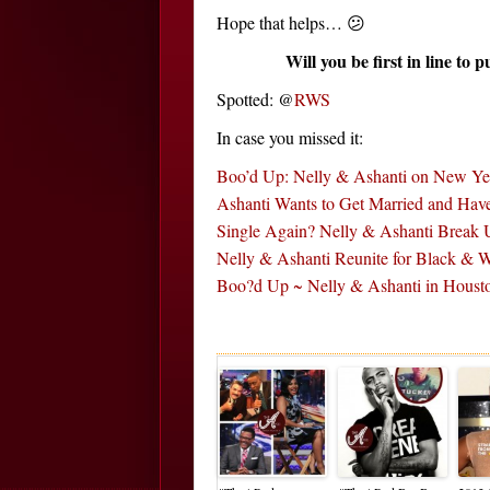
Hope that helps… 😕
Will you be first in line to 
Spotted: @
RWS
In case you missed it:
Boo’d Up: Nelly & Ashanti on New Ye
Ashanti Wants to Get Married and Ha
Single Again? Nelly & Ashanti Break
Nelly & Ashanti Reunite for Black &
Boo?d Up ~ Nelly & Ashanti in Houst