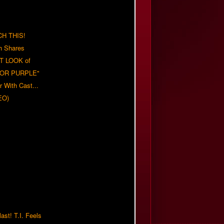
H THIS!
h Shares
T LOOK of
LOR PURPLE"
er With Cast...
EO)
ast! T.I. Feels