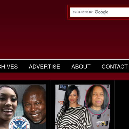
CHIVES
ADVERTISE
ABOUT
CONTACT