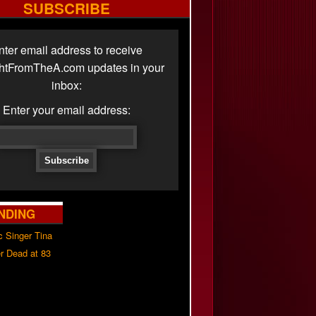
SUBSCRIBE
nter email address to receive
ghtFromTheA.com updates in your
inbox:
Enter your email address:
NDING
c Singer Tina
r Dead at 83