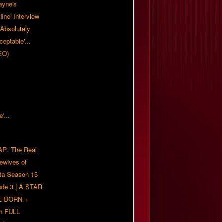
ayne's
tline' Interview
Absolutely
eptable'...
EO)
P: The Real
ewives of
nta Season 15
ode 3 | A STAR
E-BORN +
h FULL