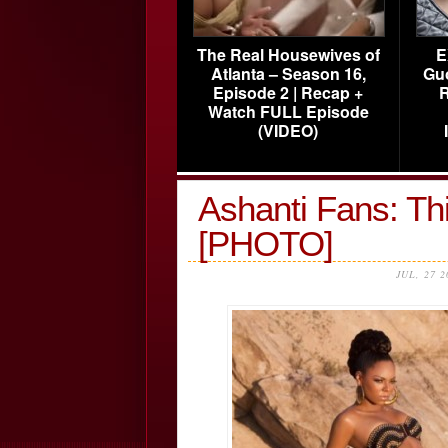
The Real Housewives of
E
Atlanta – Season 16,
Gu
Episode 2 | Recap +
R
Watch FULL Episode
(VIDEO)
Ashanti Fans: T
[PHOTO]
JUL, 27 