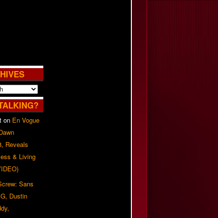
HIVES
TALKING?
t
on
En Vogue
 Dawn
8, Reveals
ess & Living
(VIDEO)
 Screw: Sans
G, Dustin
ddy,