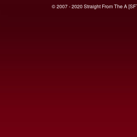
© 2007 - 2020 Straight From The A [SF