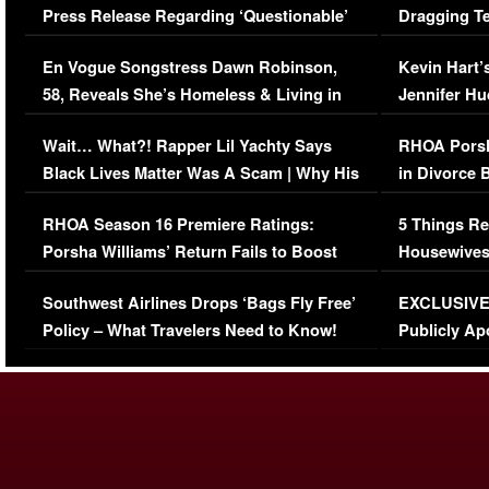
Press Release Regarding ‘Questionable’
Dragging Te
Immigration Issue
Viral Video
En Vogue Songstress Dawn Robinson,
Kevin Hart’
58, Reveals She’s Homeless & Living in
Jennifer H
Her Car (VIDEO)
Wait… What?! Rapper Lil Yachty Says
RHOA Porsh
Black Lives Matter Was A Scam | Why His
in Divorce 
Comments Were Reckless
Million Man
RHOA Season 16 Premiere Ratings:
5 Things Re
Porsha Williams’ Return Fails to Boost
Housewives
Series-Low Viewership
Episode 1 
Southwest Airlines Drops ‘Bags Fly Free’
EXCLUSIVE |
(VIDEO)
Policy – What Travelers Need to Know!
Publicly Ap
(VIDEO)