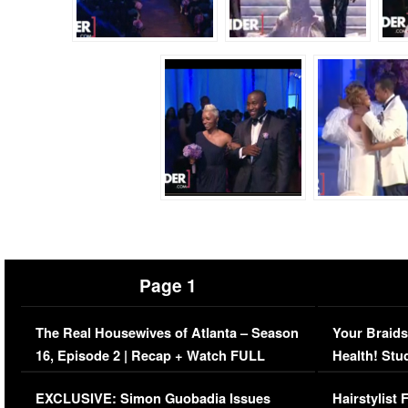
Page 1
The Real Housewives of Atlanta – Season
Your Braids
16, Episode 2 | Recap + Watch FULL
Health! Stu
Episode (VIDEO)
Concerns (
EXCLUSIVE: Simon Guobadia Issues
Hairstylist