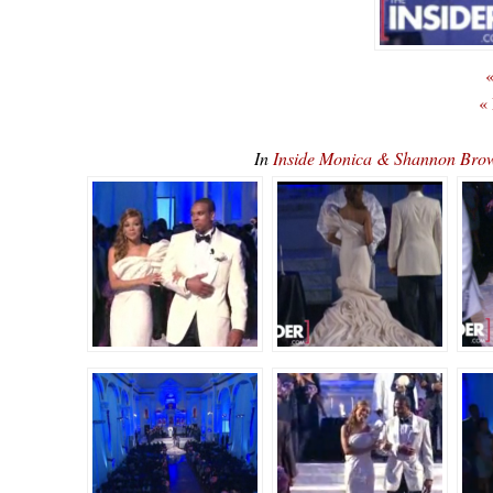
«
«
In
Inside Monica & Shannon Br