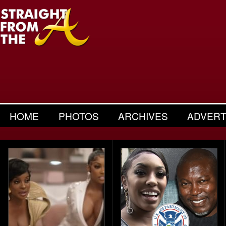
HOME
PHOTOS
ARCHIVES
ADVERT