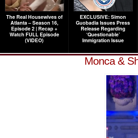
The Real Housewives of
EXCLUSIVE: Simon
Atlanta – Season 16,
Guobadia Issues Press
Episode 2 | Recap +
Release Regarding
Watch FULL Episode
‘Questionable’
(VIDEO)
Immigration Issue
Monca & Sh