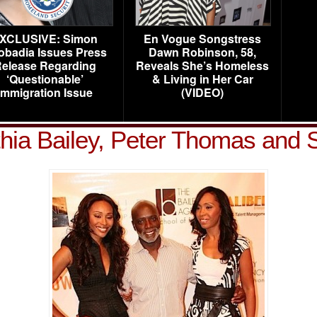
XCLUSIVE: Simon
En Vogue Songstress
obadia Issues Press
Dawn Robinson, 58,
elease Regarding
Reveals She’s Homeless
‘Questionable’
& Living in Her Car
Immigration Issue
(VIDEO)
hia Bailey, Peter Thomas and S