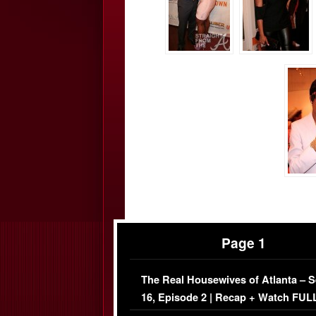
Page 1
The Real Housewives of Atlanta – 
16, Episode 2 | Recap + Watch FUL
Episode (VIDEO)