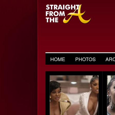
HOME
PHOTOS
AR