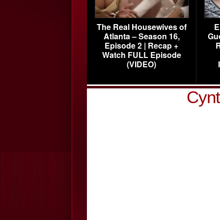
The Real Housewives of
E
Atlanta – Season 16,
Gu
Episode 2 | Recap +
R
Watch FULL Episode
(VIDEO)
Cynt