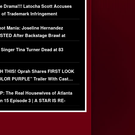
e Drama!!! Latocha Scott Accuses
 of Trademark Infringement
USIVE]
ot Mania: Joseline Hernandez
TED After Backstage Brawl at
ather Fight
 Singer Tina Turner Dead at 83
 THIS! Oprah Shares FIRST LOOK
OLOR PURPLE” Trailer With Cast…
O)
: The Real Housewives of Atlanta
n 15 Episode 3 | A STAR IS RE-
+ Watch FULL Episode