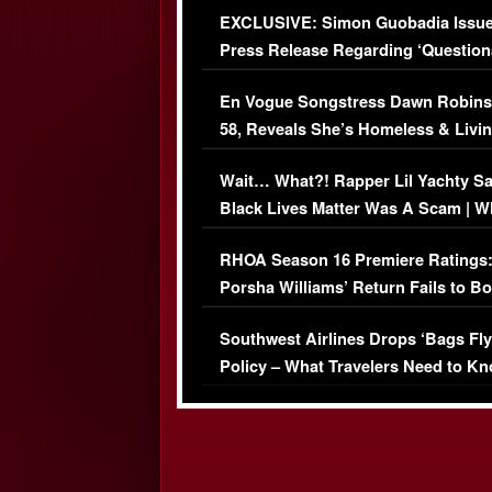
EXCLUSIVE: Simon Guobadia Issu
Press Release Regarding ‘Question
Immigration Issue
En Vogue Songstress Dawn Robins
58, Reveals She’s Homeless & Livin
Her Car (VIDEO)
Wait… What?! Rapper Lil Yachty S
Black Lives Matter Was A Scam | W
Comments Were Reckless
RHOA Season 16 Premiere Ratings
Porsha Williams’ Return Fails to B
Series-Low Viewership
Southwest Airlines Drops ‘Bags Fly
Policy – What Travelers Need to Kn