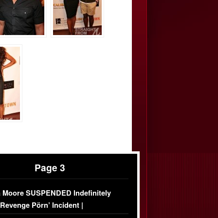
Page 3
 Moore SUSPENDED Indefinitely
‘Revenge Pörn’ Incident |
USIVE DETAILS