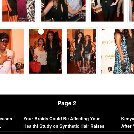
Page 2
Season
Your Braids Could Be Affecting Your
Kenya
L
Health! Study on Synthetic Hair Raises
After 
Concerns (VIDEO)
EXCL