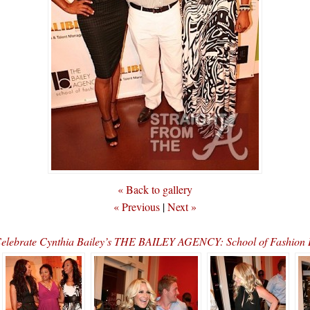
« Back to gallery
« Previous
|
Next »
elebrate Cynthia Bailey’s THE BAILEY AGENCY: School of Fashi