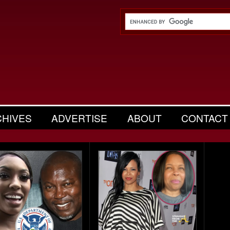
CHIVES
ADVERTISE
ABOUT
CONTACT