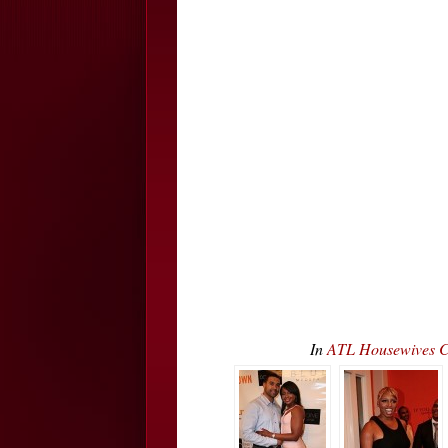
In
ATL Housewives C