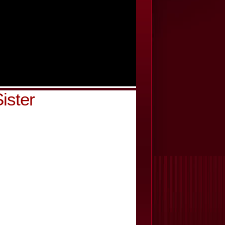
ister