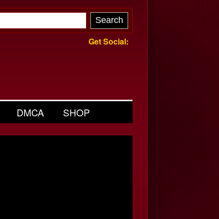
Get Social:
DMCA
SHOP