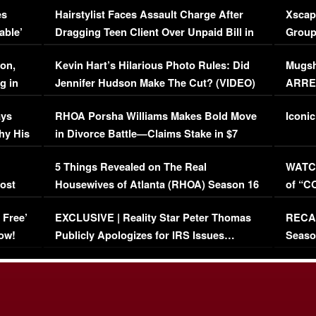
es
Hairstylist Faces Assault Charge After
Xscap
able’
Dragging Teen Client Over Unpaid Bill in
Group
Viral Video
[EXCL
on,
Kevin Hart’s Hilarious Photo Rules: Did
Mugsh
g in
Jennifer Hudson Make The Cut? (VIDEO)
ARRES
Maywe
ays
RHOA Porsha Williams Makes Bold Move
Iconic
hy His
in Divorce Battle—Claims Stake in $7
Million Mansion!
:
5 Things Revealed on The Real
WATCH
oost
Housewives of Atlanta (RHOA) Season 16
of “C
Episode 1 | WATCH FULL EPISODE
(VIDE
 Free’
EXCLUSIVE | Reality Star Peter Thomas
RECAP
(VIDEO)
ow!
Publicly Apologizes for IRS Issues…
Seaso
(VIDEO)
BORN 