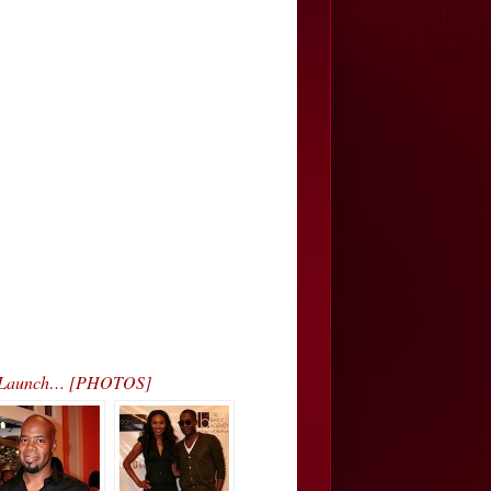
on Launch… [PHOTOS]