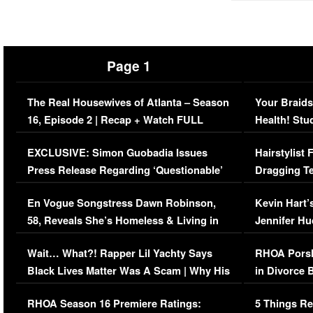
Page 1
The Real Housewives of Atlanta – Season
Your Braids
16, Episode 2 | Recap + Watch FULL
Health! Stu
Episode (VIDEO)
Concerns (
EXCLUSIVE: Simon Guobadia Issues
Hairstylist
Press Release Regarding ‘Questionable’
Dragging Te
Immigration Issue
Viral Video
En Vogue Songstress Dawn Robinson,
Kevin Hart’
58, Reveals She’s Homeless & Living in
Jennifer H
Her Car (VIDEO)
Wait… What?! Rapper Lil Yachty Says
RHOA Porsh
Black Lives Matter Was A Scam | Why His
in Divorce 
Comments Were Reckless
Million Man
RHOA Season 16 Premiere Ratings:
5 Things Re