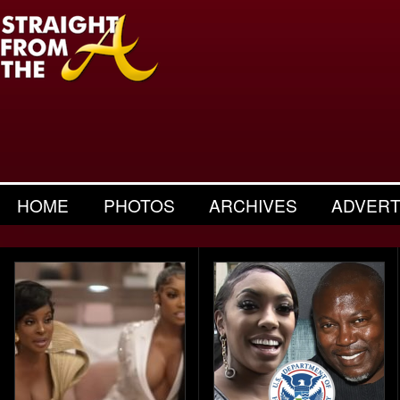
HOME
PHOTOS
ARCHIVES
ADVERT