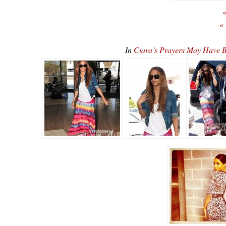
«
«
In
Ciara’s Prayers May Have B