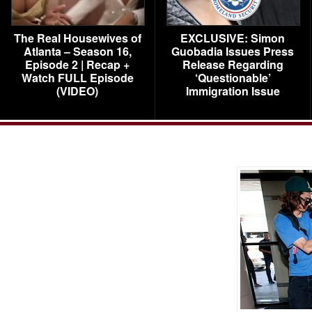
The Real Housewives of
EXCLUSIVE: Simon
Atlanta – Season 16,
Guobadia Issues Press
Episode 2 | Recap +
Release Regarding
Watch FULL Episode
‘Questionable’
(VIDEO)
Immigration Issue