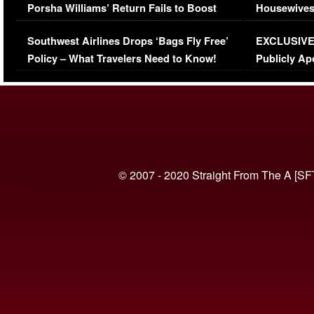
Porsha Williams’ Return Fails to Boost
Housewives
Series-Low Viewership
Episode 1 
Southwest Airlines Drops ‘Bags Fly Free’
EXCLUSIVE |
(VIDEO)
Policy – What Travelers Need to Know!
Publicly Ap
(VIDEO)
© 2007 - 2020 Straight From The A [SF