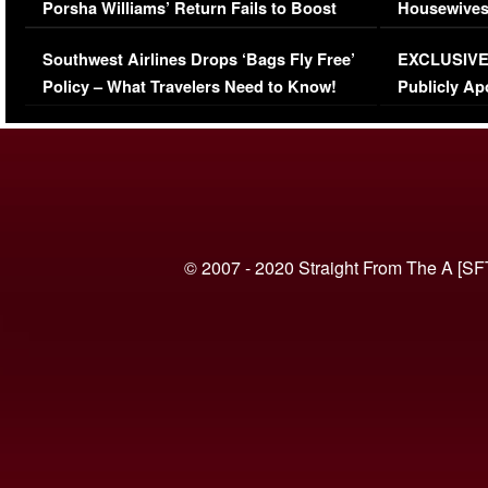
Porsha Williams’ Return Fails to Boost
Housewives
Series-Low Viewership
Episode 1 
Southwest Airlines Drops ‘Bags Fly Free’
EXCLUSIVE |
(VIDEO)
Policy – What Travelers Need to Know!
Publicly Ap
(VIDEO)
© 2007 - 2020 Straight From The A [SF