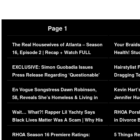
Page 1
The Real Housewives of Atlanta – Season
Your Braids
16, Episode 2 | Recap + Watch FULL
Health! Stu
Episode (VIDEO)
Concerns (
EXCLUSIVE: Simon Guobadia Issues
Hairstylist
Press Release Regarding ‘Questionable’
Dragging Te
Immigration Issue
Viral Video
En Vogue Songstress Dawn Robinson,
Kevin Hart’
58, Reveals She’s Homeless & Living in
Jennifer H
Her Car (VIDEO)
Wait… What?! Rapper Lil Yachty Says
RHOA Porsh
Black Lives Matter Was A Scam | Why His
in Divorce 
Comments Were Reckless
Million Man
RHOA Season 16 Premiere Ratings:
5 Things Re