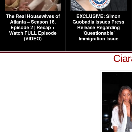
The Real Housewives of
EXCLUSIVE: Simon
Atlanta – Season 16,
Guobadia Issues Press
Episode 2 | Recap +
Release Regarding
Watch FULL Episode
‘Questionable’
(VIDEO)
Immigration Issue
Ciar