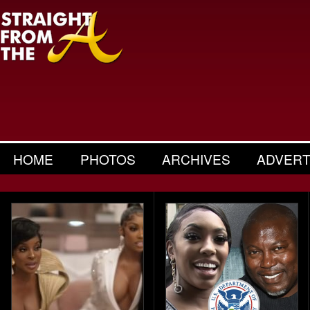
HOME
PHOTOS
ARCHIVES
ADVERT