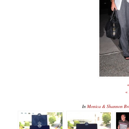
«
«
In
Monica & Shannon B