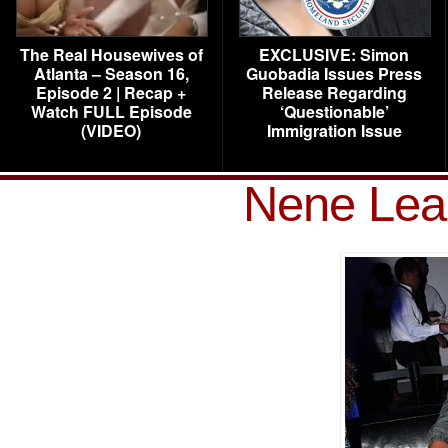
The Real Housewives of
EXCLUSIVE: Simon
Atlanta – Season 16,
Guobadia Issues Press
Episode 2 | Recap +
Release Regarding
Watch FULL Episode
‘Questionable’
(VIDEO)
Immigration Issue
Nene Lea