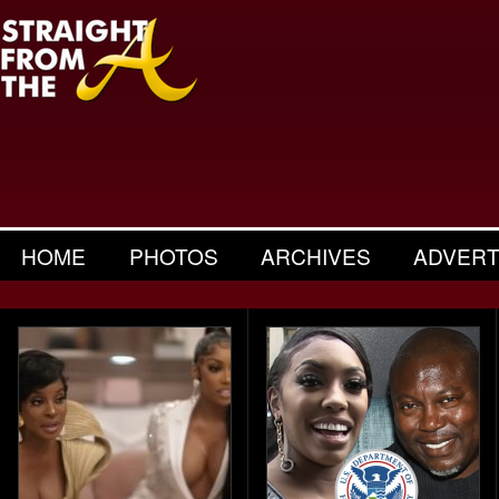
HOME
PHOTOS
ARCHIVES
ADVERT