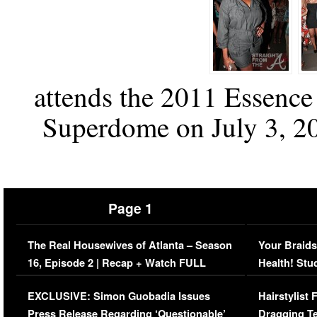
attends the 2011 Essence 
Superdome on July 3, 20
Page 1
The Real Housewives of Atlanta – Season
Your Braids
16, Episode 2 | Recap + Watch FULL
Health! Stu
Episode (VIDEO)
Concerns (
EXCLUSIVE: Simon Guobadia Issues
Hairstylist
Press Release Regarding ‘Questionable’
Dragging Te