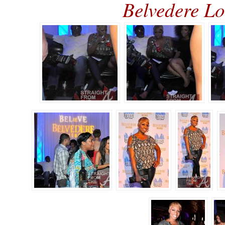
Belvedere 