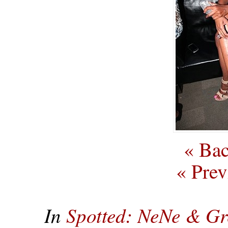
« Bac
« Prev
In
Spotted: NeNe & Gr