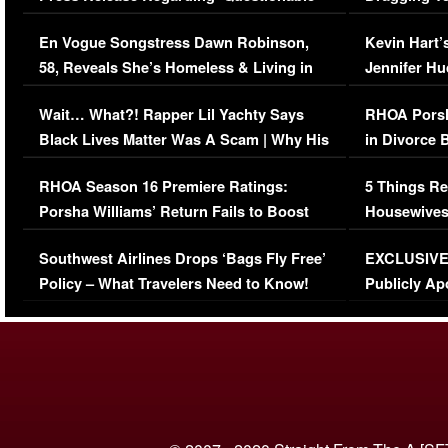
Immigration Issue
Viral Video
En Vogue Songstress Dawn Robinson,
Kevin Hart’
58, Reveals She’s Homeless & Living in
Jennifer H
Her Car (VIDEO)
Wait… What?! Rapper Lil Yachty Says
RHOA Porsh
Black Lives Matter Was A Scam | Why His
in Divorce 
Comments Were Reckless
Million Man
RHOA Season 16 Premiere Ratings:
5 Things Re
Porsha Williams’ Return Fails to Boost
Housewives
Series-Low Viewership
Episode 1 
Southwest Airlines Drops ‘Bags Fly Free’
EXCLUSIVE |
(VIDEO)
Policy – What Travelers Need to Know!
Publicly Ap
(VIDEO)