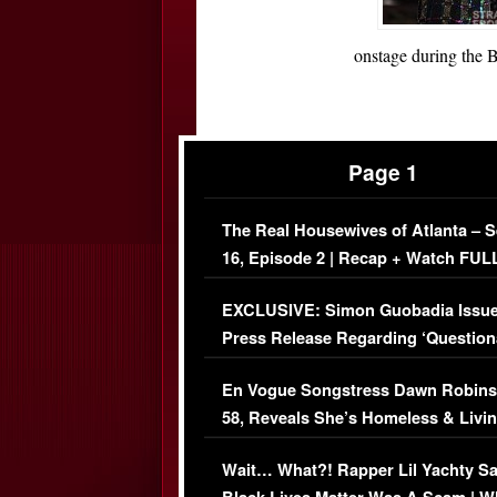
onstage during the 
Page 1
The Real Housewives of Atlanta – 
16, Episode 2 | Recap + Watch FUL
Episode (VIDEO)
EXCLUSIVE: Simon Guobadia Issu
Press Release Regarding ‘Question
Immigration Issue
En Vogue Songstress Dawn Robins
58, Reveals She’s Homeless & Livin
Her Car (VIDEO)
Wait… What?! Rapper Lil Yachty S