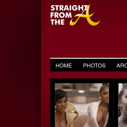
HOME
PHOTOS
AR