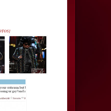
HOTOS]