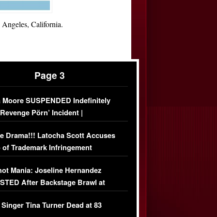
Angeles, California.
Page 3
 Moore SUSPENDED Indefinitely
‘Revenge Pörn’ Incident |
USIVE DETAILS
e Drama!!! Latocha Scott Accuses
 of Trademark Infringement
USIVE]
ot Mania: Joseline Hernandez
TED After Backstage Brawl at
ather Fight
 Singer Tina Turner Dead at 83