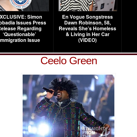
XCLUSIVE: Simon
En Vogue Songstress
obadia Issues Press
Dawn Robinson, 58,
elease Regarding
Reveals She’s Homeless
‘Questionable’
& Living in Her Car
Immigration Issue
(VIDEO)
Ceelo Green