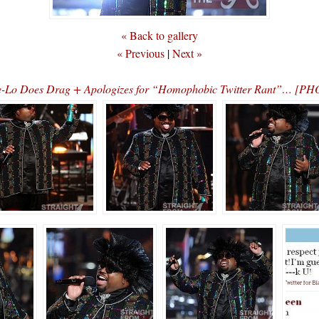
« Back to gallery
« Previous
|
Next »
-Lo Does Drag + Apologizes for “Homophobic Twitter Rant”… [P