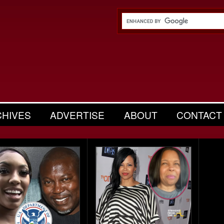
CHIVES
ADVERTISE
ABOUT
CONTACT