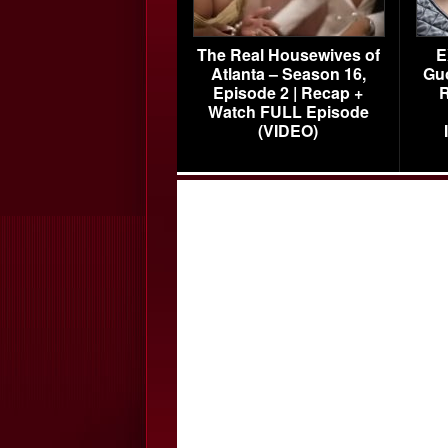
The Real Housewives of
E
Atlanta – Season 16,
Gu
Episode 2 | Recap +
R
Watch FULL Episode
(VIDEO)