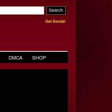
Get Social:
DMCA
SHOP