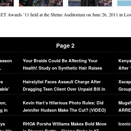
BET Awards ’11 held at the Shrine Auditorium on June 26, 2011 in Los 
Page 2
Season
Your Braids Could Be Affecting Your
Kenya
L
Health! Study on Synthetic Hair Raises
After 
Concerns (VIDEO)
EXCL
es
Hairstylist Faces Assault Charge After
Xscap
able’
Dragging Teen Client Over Unpaid Bill in
Group
Viral Video
[EXCL
on,
Kevin Hart’s Hilarious Photo Rules: Did
Mugsh
g in
Jennifer Hudson Make The Cut? (VIDEO)
ARRES
Maywe
ays
RHOA Porsha Williams Makes Bold Move
Iconic