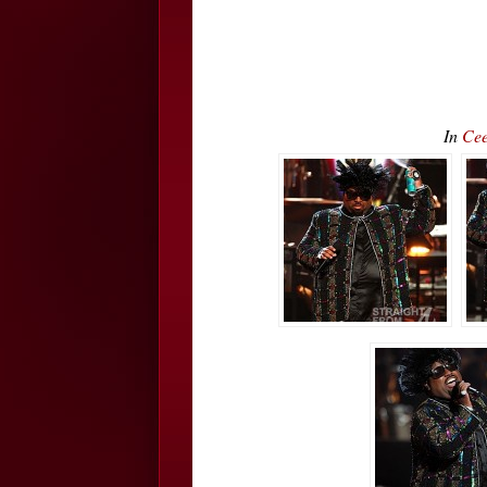
In
Cee