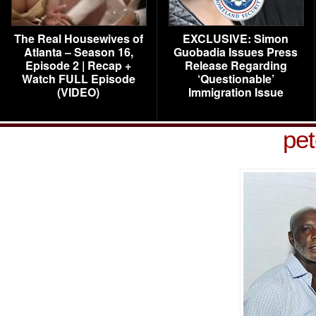
The Real Housewives of
EXCLUSIVE: Simon
Atlanta – Season 16,
Guobadia Issues Press
Episode 2 | Recap +
Release Regarding
Watch FULL Episode
‘Questionable’
(VIDEO)
Immigration Issue
pet