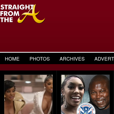
HOME
PHOTOS
ARCHIVES
ADVERT