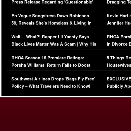
Press Release Regarding ‘Questionable’
Dragging Te
Immigration Issue
Viral Video
En Vogue Songstress Dawn Robinson,
Kevin Hart’
58, Reveals She’s Homeless & Living in
Jennifer H
Her Car (VIDEO)
Wait… What?! Rapper Lil Yachty Says
RHOA Porsh
Black Lives Matter Was A Scam | Why His
in Divorce 
Comments Were Reckless
Million Man
RHOA Season 16 Premiere Ratings:
5 Things Re
Porsha Williams’ Return Fails to Boost
Housewives
Series-Low Viewership
Episode 1 
Southwest Airlines Drops ‘Bags Fly Free’
EXCLUSIVE |
(VIDEO)
Policy – What Travelers Need to Know!
Publicly Ap
(VIDEO)