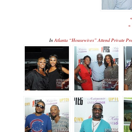
«
«
In
Atlanta “Housewives” Attend Private