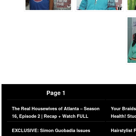
Page 1
The Real Housewives of Atlanta – Season
Your Braids
16, Episode 2 | Recap + Watch FULL
Health! Stu
Episode (VIDEO)
Concerns (
EXCLUSIVE: Simon Guobadia Issues
Hairstylist