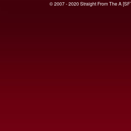
© 2007 - 2020 Straight From The A [SF