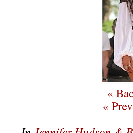
« Bac
« Prev
In
Jennifer Hudson & 