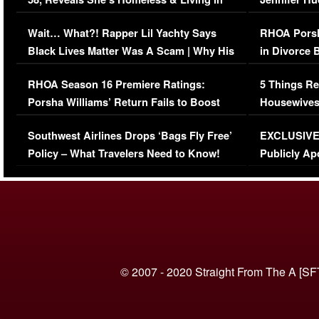
Her Car (VIDEO)
Wait… What?! Rapper Lil Yachty Says
RHOA Porsh
Black Lives Matter Was A Scam | Why His
in Divorce 
Comments Were Reckless
Million Man
RHOA Season 16 Premiere Ratings:
5 Things Re
Porsha Williams’ Return Fails to Boost
Housewives
Series-Low Viewership
Episode 1 
Southwest Airlines Drops ‘Bags Fly Free’
EXCLUSIVE |
(VIDEO)
Policy – What Travelers Need to Know!
Publicly Ap
(VIDEO)
© 2007 - 2020 Straight From The A [SF