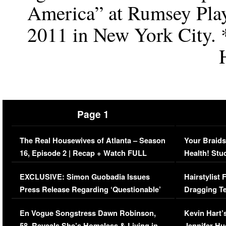
America” at Rumsey Playf
2011 in New York City. 
Page 1
The Real Housewives of Atlanta – Season
Your Braids
16, Episode 2 | Recap + Watch FULL
Health! Stu
Episode (VIDEO)
Concerns (
EXCLUSIVE: Simon Guobadia Issues
Hairstylist
Press Release Regarding ‘Questionable’
Dragging Te
Immigration Issue
Viral Video
En Vogue Songstress Dawn Robinson,
Kevin Hart’
58, Reveals She’s Homeless & Living in
Jennifer H