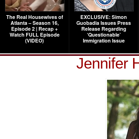
The Real Housewives of
EXCLUSIVE: Simon
Atlanta – Season 16,
Guobadia Issues Press
Episode 2 | Recap +
Release Regarding
Watch FULL Episode
‘Questionable’
(VIDEO)
Immigration Issue
Jennifer