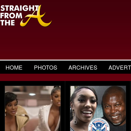
HOME
PHOTOS
ARCHIVES
ADVERT