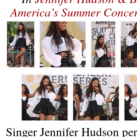
America’s Summer Conce
Singer Jennifer Hudson p