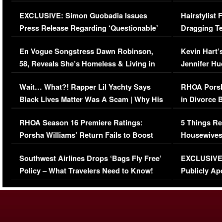
Episode (VIDEO)
Concerns (
EXCLUSIVE: Simon Guobadia Issues
Hairstylist
Press Release Regarding ‘Questionable’
Dragging Te
Immigration Issue
Viral Video
En Vogue Songstress Dawn Robinson,
Kevin Hart’
58, Reveals She’s Homeless & Living in
Jennifer H
Her Car (VIDEO)
Wait… What?! Rapper Lil Yachty Says
RHOA Porsh
Black Lives Matter Was A Scam | Why His
in Divorce 
Comments Were Reckless
Million Man
RHOA Season 16 Premiere Ratings:
5 Things Re
Porsha Williams’ Return Fails to Boost
Housewives
Series-Low Viewership
Episode 1 
Southwest Airlines Drops ‘Bags Fly Free’
EXCLUSIVE |
(VIDEO)
Policy – What Travelers Need to Know!
Publicly Ap
(VIDEO)