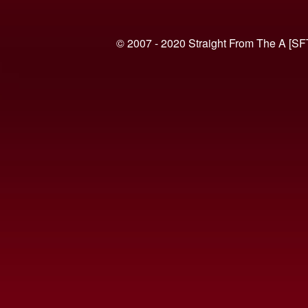
© 2007 - 2020 Straight From The A [SF