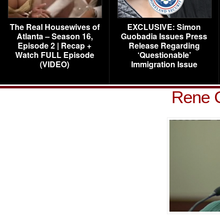
The Real Housewives of
EXCLUSIVE: Simon
Atlanta – Season 16,
Guobadia Issues Press
Episode 2 | Recap +
Release Regarding
Watch FULL Episode
‘Questionable’
(VIDEO)
Immigration Issue
Rene C