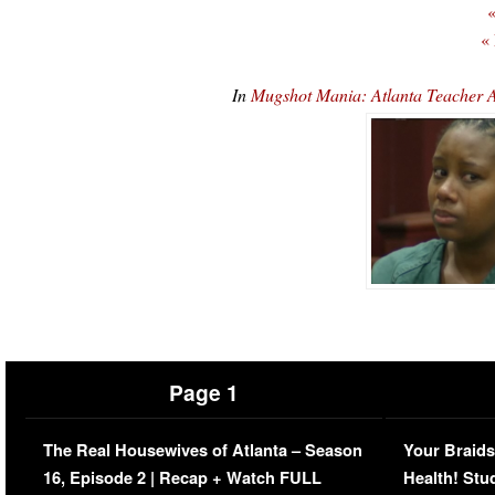
«
«
In
Mugshot Mania: Atlanta Teacher A
Page 1
The Real Housewives of Atlanta – Season
Your Braids
16, Episode 2 | Recap + Watch FULL
Health! Stu