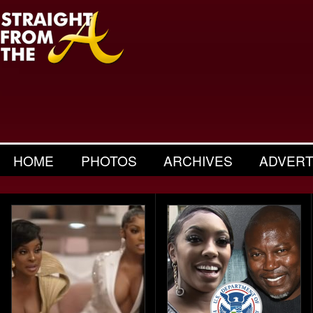
HOME
PHOTOS
ARCHIVES
ADVERT