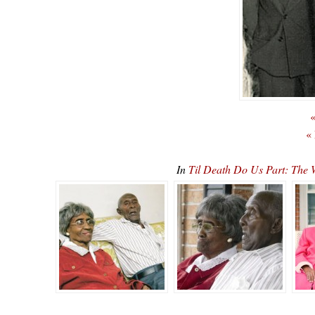
«
«
In
Til Death Do Us Part: The