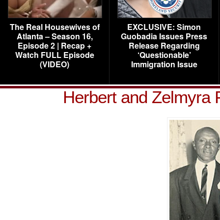
The Real Housewives of
EXCLUSIVE: Simon
Atlanta – Season 16,
Guobadia Issues Press
Episode 2 | Recap +
Release Regarding
Watch FULL Episode
‘Questionable’
(VIDEO)
Immigration Issue
Herbert and Zelmyra 