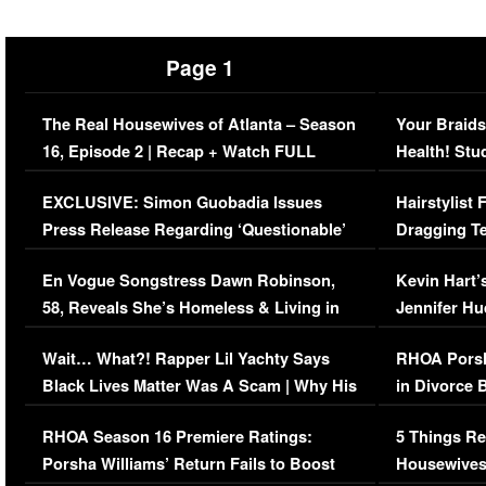
Page 1
The Real Housewives of Atlanta – Season
Your Braids
16, Episode 2 | Recap + Watch FULL
Health! Stu
Episode (VIDEO)
Concerns (
EXCLUSIVE: Simon Guobadia Issues
Hairstylist
Press Release Regarding ‘Questionable’
Dragging Te
Immigration Issue
Viral Video
En Vogue Songstress Dawn Robinson,
Kevin Hart’
58, Reveals She’s Homeless & Living in
Jennifer H
Her Car (VIDEO)
Wait… What?! Rapper Lil Yachty Says
RHOA Porsh
Black Lives Matter Was A Scam | Why His
in Divorce 
Comments Were Reckless
Million Man
RHOA Season 16 Premiere Ratings:
5 Things Re
Porsha Williams’ Return Fails to Boost
Housewives