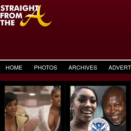
HOME
PHOTOS
ARCHIVES
ADVERT