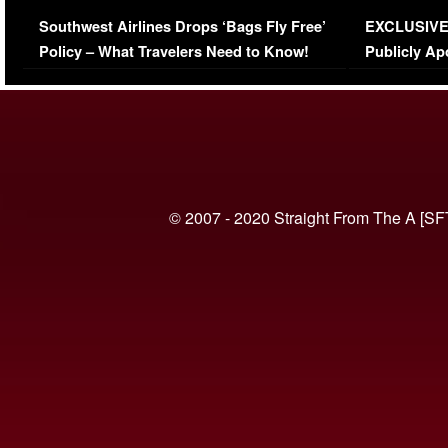
Series-Low Viewership
Episode 1 
Southwest Airlines Drops ‘Bags Fly Free’
EXCLUSIVE |
(VIDEO)
Policy – What Travelers Need to Know!
Publicly Ap
(VIDEO)
© 2007 - 2020 Straight From The A [SF