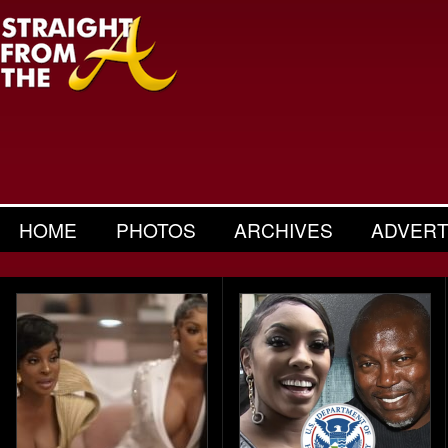
HOME
PHOTOS
ARCHIVES
ADVERT