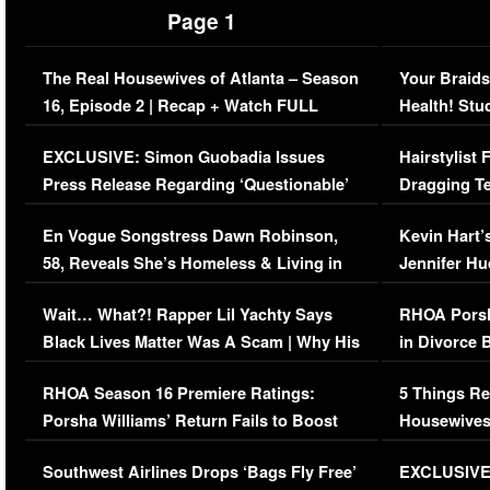
Page 1
The Real Housewives of Atlanta – Season
Your Braids
16, Episode 2 | Recap + Watch FULL
Health! Stu
Episode (VIDEO)
Concerns (
EXCLUSIVE: Simon Guobadia Issues
Hairstylist
Press Release Regarding ‘Questionable’
Dragging Te
Immigration Issue
Viral Video
En Vogue Songstress Dawn Robinson,
Kevin Hart’
58, Reveals She’s Homeless & Living in
Jennifer H
Her Car (VIDEO)
Wait… What?! Rapper Lil Yachty Says
RHOA Porsh
Black Lives Matter Was A Scam | Why His
in Divorce 
Comments Were Reckless
Million Man
RHOA Season 16 Premiere Ratings:
5 Things Re
Porsha Williams’ Return Fails to Boost
Housewives
Series-Low Viewership
Episode 1 
Southwest Airlines Drops ‘Bags Fly Free’
EXCLUSIVE |
(VIDEO)