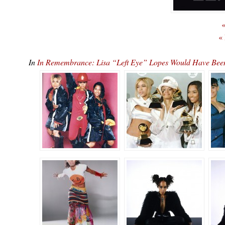
«
«
In
In Remembrance: Lisa “Left Eye” Lopes Would Have B