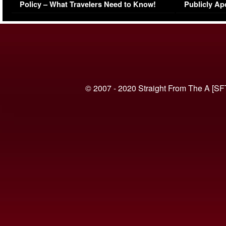
Policy – What Travelers Need to Know!
Publicly Ap
(VIDEO)
© 2007 - 2020 Straight From The A [SF