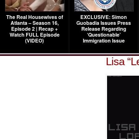
The Real Housewives of
EXCLUSIVE: Simon
Atlanta – Season 16,
Guobadia Issues Press
Episode 2 | Recap +
Release Regarding
Watch FULL Episode
‘Questionable’
(VIDEO)
Immigration Issue
Lisa “L