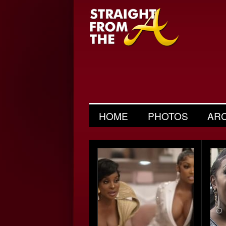
HOME
PHOTOS
AR