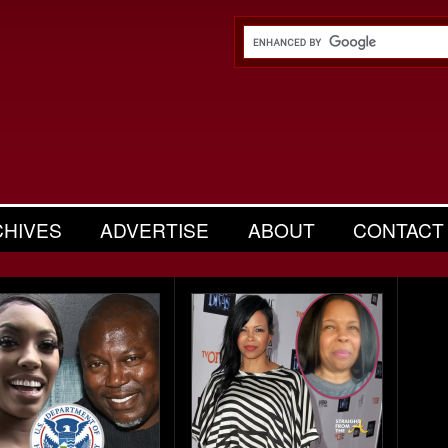
CHIVES
ADVERTISE
ABOUT
CONTACT