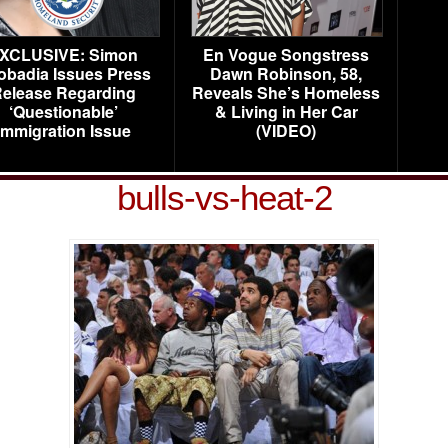
XCLUSIVE: Simon
En Vogue Songstress
obadia Issues Press
Dawn Robinson, 58,
elease Regarding
Reveals She’s Homeless
‘Questionable’
& Living in Her Car
Immigration Issue
(VIDEO)
bulls-vs-heat-2