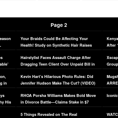
Page 2
Season
Your Braids Could Be Affecting Your
Kenya
L
Health! Study on Synthetic Hair Raises
After 
Concerns (VIDEO)
EXCL
es
Hairstylist Faces Assault Charge After
Xscap
able’
Dragging Teen Client Over Unpaid Bill in
Group
Viral Video
[EXCL
on,
Kevin Hart’s Hilarious Photo Rules: Did
Mugsh
g in
Jennifer Hudson Make The Cut? (VIDEO)
ARRES
Maywe
ays
RHOA Porsha Williams Makes Bold Move
Iconic
hy His
in Divorce Battle—Claims Stake in $7
Million Mansion!
:
5 Things Revealed on The Real
WATCH