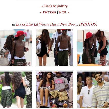
« Back to gallery
« Previous
|
Next »
In
Looks Like Lil Wayne Has a New Boo… [PHOTOS]