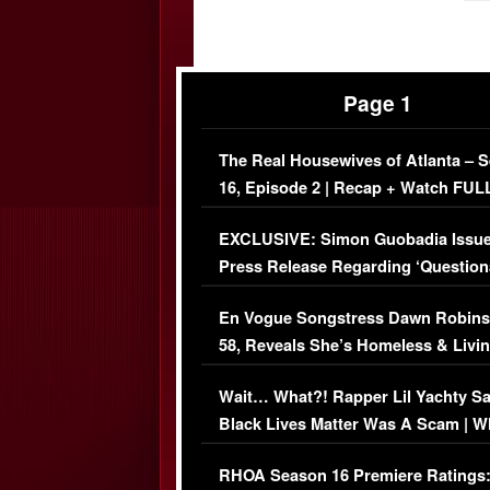
Page 1
The Real Housewives of Atlanta – 
16, Episode 2 | Recap + Watch FUL
Episode (VIDEO)
EXCLUSIVE: Simon Guobadia Issu
Press Release Regarding ‘Question
Immigration Issue
En Vogue Songstress Dawn Robins
58, Reveals She’s Homeless & Livin
Her Car (VIDEO)
Wait… What?! Rapper Lil Yachty S
Black Lives Matter Was A Scam | W
Comments Were Reckless
RHOA Season 16 Premiere Ratings