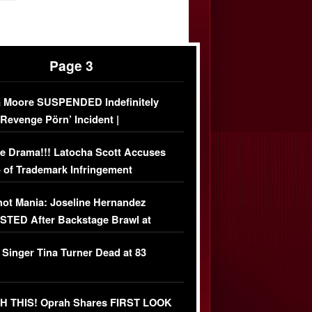
Page 3
 Moore SUSPENDED Indefinitely
‘Revenge Pörn’ Incident |
USIVE DETAILS
e Drama!!! Latocha Scott Accuses
 of Trademark Infringement
USIVE]
ot Mania: Joseline Hernandez
TED After Backstage Brawl at
ather Fight
 Singer Tina Turner Dead at 83
 THIS! Oprah Shares FIRST LOOK