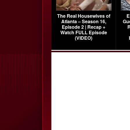
The Real Housewives of
E
Atlanta – Season 16,
Gu
Episode 2 | Recap +
R
Watch FULL Episode
(VIDEO)