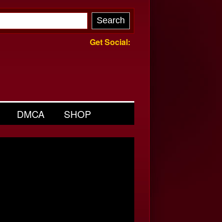
Get Social:
DMCA
SHOP