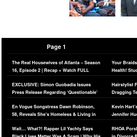
Page 1
The Real Housewives of Atlanta – Season
Your Braids
16, Episode 2 | Recap + Watch FULL
Health! Stu
Episode (VIDEO)
Concerns (
EXCLUSIVE: Simon Guobadia Issues
Hairstylist
Press Release Regarding ‘Questionable’
Dragging Te
Immigration Issue
Viral Video
En Vogue Songstress Dawn Robinson,
Kevin Hart’
58, Reveals She’s Homeless & Living in
Jennifer H
Her Car (VIDEO)
Wait… What?! Rapper Lil Yachty Says
RHOA Porsh
Black Lives Matter Was A Scam | Why His
in Divorce 