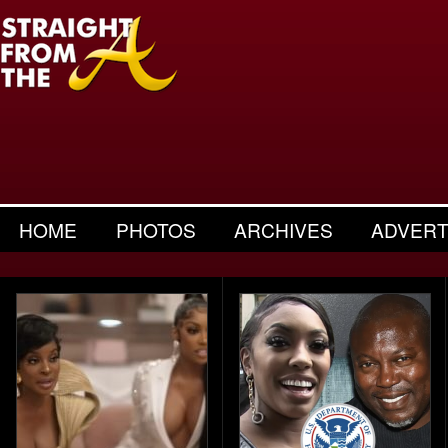
HOME
PHOTOS
ARCHIVES
ADVERT