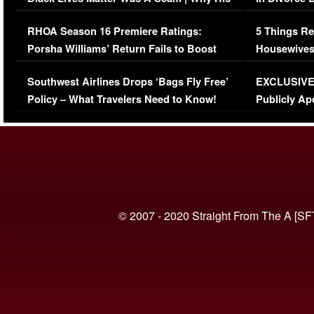
Comments Were Reckless
Million Man
RHOA Season 16 Premiere Ratings:
5 Things Re
Porsha Williams’ Return Fails to Boost
Housewives
Series-Low Viewership
Episode 1 
Southwest Airlines Drops ‘Bags Fly Free’
EXCLUSIVE |
(VIDEO)
Policy – What Travelers Need to Know!
Publicly Ap
(VIDEO)
© 2007 - 2020 Straight From The A [SF