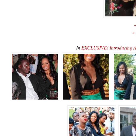
«
«
In
EXCLUSIVE! Introducing A