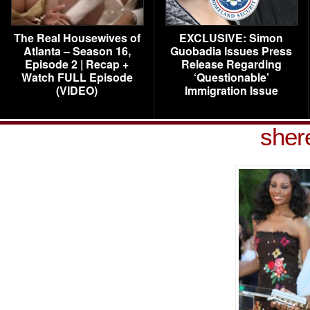
The Real Housewives of
EXCLUSIVE: Simon
Atlanta – Season 16,
Guobadia Issues Press
Episode 2 | Recap +
Release Regarding
Watch FULL Episode
‘Questionable’
(VIDEO)
Immigration Issue
shere