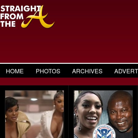
HOME
PHOTOS
ARCHIVES
ADVERT