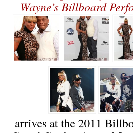
Wayne’s Billboard Pe
arrives at the 2011 Bil