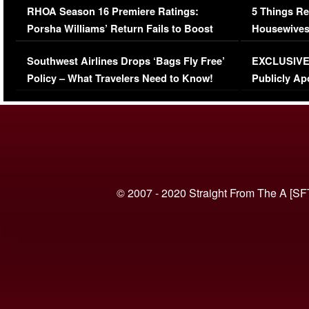
RHOA Season 16 Premiere Ratings:
5 Things Re
Porsha Williams’ Return Fails to Boost
Housewives
Series-Low Viewership
Episode 1 
Southwest Airlines Drops ‘Bags Fly Free’
EXCLUSIVE |
(VIDEO)
Policy – What Travelers Need to Know!
Publicly Ap
(VIDEO)
© 2007 - 2020 Straight From The A [SF