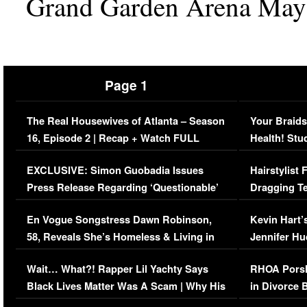
Grand Garden Arena May 
Page 1
The Real Housewives of Atlanta – Season
Your Braids
16, Episode 2 | Recap + Watch FULL
Health! Stu
Episode (VIDEO)
Concerns (
EXCLUSIVE: Simon Guobadia Issues
Hairstylist
Press Release Regarding ‘Questionable’
Dragging Te
Immigration Issue
Viral Video
En Vogue Songstress Dawn Robinson,
Kevin Hart’
58, Reveals She’s Homeless & Living in
Jennifer H
Her Car (VIDEO)
Wait… What?! Rapper Lil Yachty Says
RHOA Porsh
Black Lives Matter Was A Scam | Why His
in Divorce 
Comments Were Reckless
Million Man