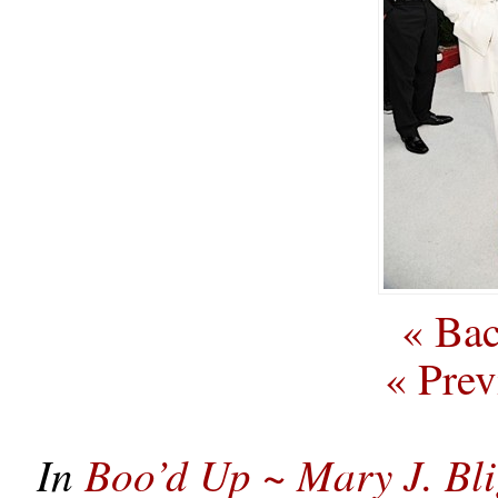
« Bac
« Prev
In
Boo’d Up ~ Mary J. Bl