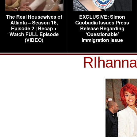
The Real Housewives of
EXCLUSIVE: Simon
Atlanta – Season 16,
Guobadia Issues Press
Episode 2 | Recap +
Release Regarding
Watch FULL Episode
‘Questionable’
(VIDEO)
Immigration Issue
RIhanna