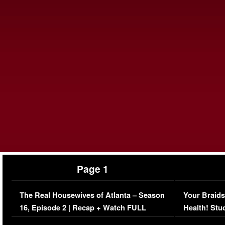
Page 1
The Real Housewives of Atlanta – Season
Your Braids
16, Episode 2 | Recap + Watch FULL
Health! Stu
Episode (VIDEO)
Concerns (