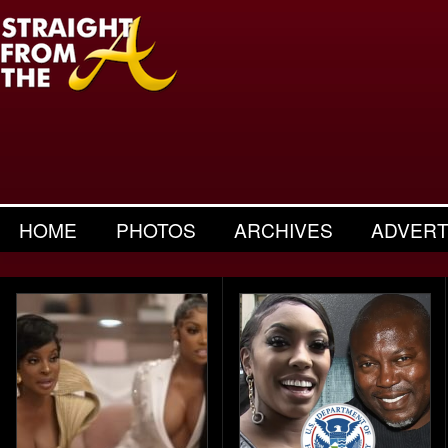
HOME
PHOTOS
ARCHIVES
ADVERT