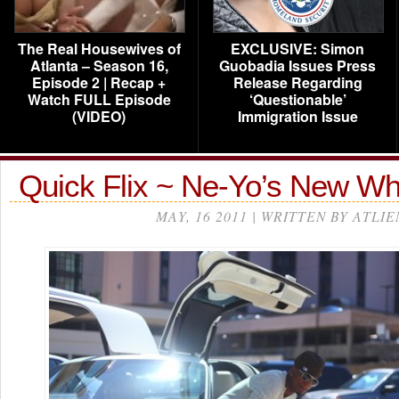
The Real Housewives of
EXCLUSIVE: Simon
Atlanta – Season 16,
Guobadia Issues Press
Episode 2 | Recap +
Release Regarding
Watch FULL Episode
‘Questionable’
(VIDEO)
Immigration Issue
Quick Flix ~ Ne-Yo’s New W
MAY, 16 2011 | WRITTEN BY ATLIE