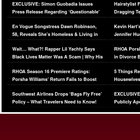
EXCLUSIVE: Simon Guobadia Issues
Hairstylist
Press Release Regarding ‘Questionable’
Dragging Te
Immigration Issue
Viral Video
En Vogue Songstress Dawn Robinson,
Kevin Hart’
58, Reveals She’s Homeless & Living in
Jennifer H
Her Car (VIDEO)
Wait… What?! Rapper Lil Yachty Says
RHOA Porsh
Black Lives Matter Was A Scam | Why His
in Divorce 
Comments Were Reckless
Million Man
RHOA Season 16 Premiere Ratings:
5 Things Re
Porsha Williams’ Return Fails to Boost
Housewives
Series-Low Viewership
Episode 1 
Southwest Airlines Drops ‘Bags Fly Free’
EXCLUSIVE |
(VIDEO)
Policy – What Travelers Need to Know!
Publicly Ap
(VIDEO)