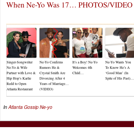
When Ne-Yo Was 17… PHOTOS/VIDEO
Re
Singer-Songwriter
Ne-Yo Confirms
It’s a Boy! Ne-Yo
Ne-Yo Wants You
Ne-Yo & Wife
Rumors He &
Welcomes 4th
To Know He’s A
Partner with Love &
Crystal Smith Are
Child…
‘Good Man’ (In
Hip Hop’s Karlie
Divorcing After 4
Spite of His Past)…
Redd to Open
Years of Marriage…
Atlanta Restaurant
(VIDEO)
In
Atlanta Gossip
Ne-yo