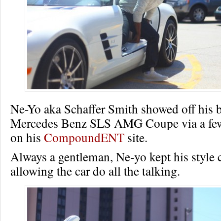
Ne-Yo aka Schaffer Smith showed off his 
Mercedes Benz SLS AMG Coupe via a few
on his
CompoundENT
site.
Always a gentleman, Ne-yo kept his style 
allowing the car do all the talking.