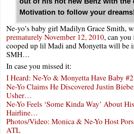
out of his hot new Benz with the
Motivation to follow your dreams
Ne-yo’s baby girl Madilyn Grace Smith, 
prematurely November 12, 2010
, can you
cooped up lil Madi and Monyetta will be in
SMH…
In case you missed it:
I Heard: Ne-Yo & Monyetta Have Baby #2
Ne-Yo Claims He Discovered Justin Bie
Usher…
Ne-Yo Feels ‘Some Kinda Way’ About His
Hairline…
Photos/Video: Monica & Ne-Yo Host Pors
ATL