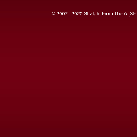
© 2007 - 2020 Straight From The A [SF