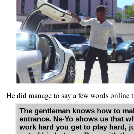
He did manage to say a few words onlin
The gentleman knows how to ma
entrance. Ne-Yo shows us that w
work hard you get to play hard, 