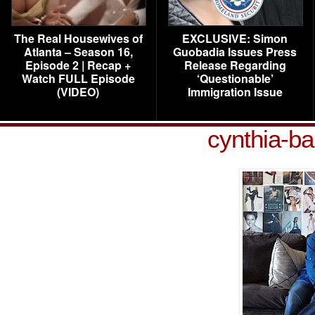
The Real Housewives of
EXCLUSIVE: Simon
Atlanta – Season 16,
Guobadia Issues Press
Episode 2 | Recap +
Release Regarding
Watch FULL Episode
‘Questionable’
(VIDEO)
Immigration Issue
cynthia-b