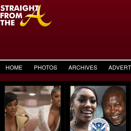
HOME
PHOTOS
ARCHIVES
ADVERT