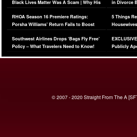
Black Lives Matter Was A Scam | Why His
in Divorce 
Comments Were Reckless
Million Man
RHOA Season 16 Premiere Ratings:
5 Things Re
Porsha Williams’ Return Fails to Boost
Housewives
Series-Low Viewership
Episode 1 
Southwest Airlines Drops ‘Bags Fly Free’
EXCLUSIVE |
(VIDEO)
Policy – What Travelers Need to Know!
Publicly Ap
(VIDEO)
© 2007 - 2020 Straight From The A [SF