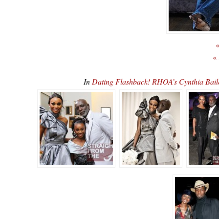
«
«
In
Dating Flashback! RHOA’s Cynthia Bail