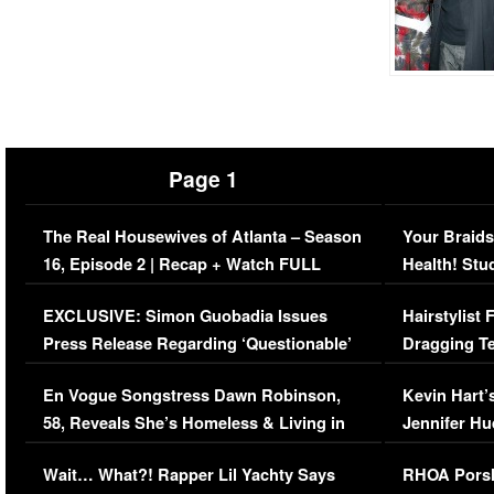
Page 1
The Real Housewives of Atlanta – Season
Your Braids
16, Episode 2 | Recap + Watch FULL
Health! Stu
Episode (VIDEO)
Concerns (
EXCLUSIVE: Simon Guobadia Issues
Hairstylist
Press Release Regarding ‘Questionable’
Dragging Te
Immigration Issue
Viral Video
En Vogue Songstress Dawn Robinson,
Kevin Hart’
58, Reveals She’s Homeless & Living in
Jennifer H
Her Car (VIDEO)
Wait… What?! Rapper Lil Yachty Says
RHOA Porsh