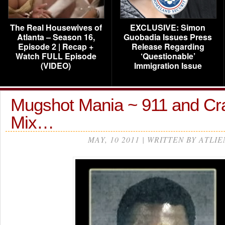
The Real Housewives of
EXCLUSIVE: Simon
Atlanta – Season 16,
Guobadia Issues Press
Episode 2 | Recap +
Release Regarding
Watch FULL Episode
‘Questionable’
(VIDEO)
Immigration Issue
Mugshot Mania ~ 911 and Cr
Mix…
MAY, 10 2011 | WRITTEN BY ATLIE