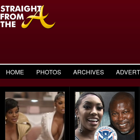
HOME
PHOTOS
ARCHIVES
ADVERT