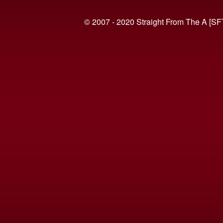
© 2007 - 2020 Straight From The A [SF