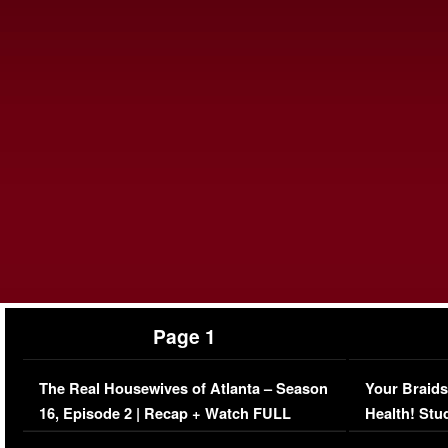
Page 1
The Real Housewives of Atlanta – Season
Your Braids
16, Episode 2 | Recap + Watch FULL
Health! Stu
Episode (VIDEO)
Concerns (