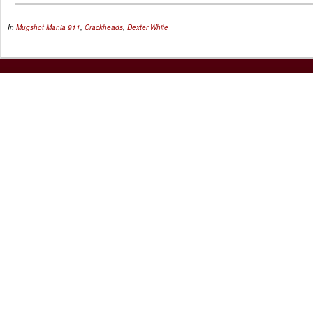
In
Mugshot Mania
911
,
Crackheads
,
Dexter White