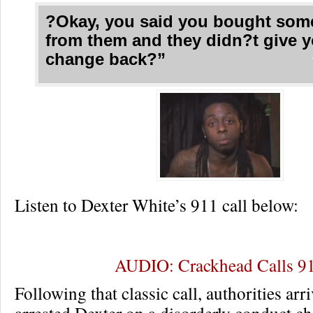
?Okay, you said you bought som
from them and they didn?t give 
change back?”
Listen to Dexter White’s 911 call below:
AUDIO: Crackhead Calls 9
Following that classic call, authorities arr