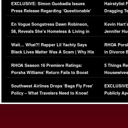
EXCLUSIVE: Simon Guobadia Issues
Hairstylist
Press Release Regarding ‘Questionable’
Dragging Te
Immigration Issue
Viral Video
En Vogue Songstress Dawn Robinson,
Kevin Hart’
58, Reveals She’s Homeless & Living in
Jennifer H
Her Car (VIDEO)
Wait… What?! Rapper Lil Yachty Says
RHOA Porsh
Black Lives Matter Was A Scam | Why His
in Divorce 
Comments Were Reckless
Million Man
RHOA Season 16 Premiere Ratings:
5 Things Re
Porsha Williams’ Return Fails to Boost
Housewives
Series-Low Viewership
Episode 1 
Southwest Airlines Drops ‘Bags Fly Free’
EXCLUSIVE |
(VIDEO)
Policy – What Travelers Need to Know!
Publicly Ap
(VIDEO)