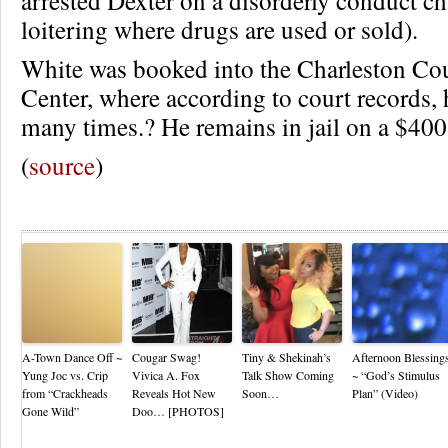
arrested Dexter on a disorderly conduct ch
loitering where drugs are used or sold).
White was booked into the Charleston Co
Center, where according to court records,
many times.? He remains in jail on a $40
(
source
)
Re
A-Town Dance Off ~
Cougar Swag!
Tiny & Shekinah’s
Afternoon Blessing
Yung Joc vs. Crip
Vivica A. Fox
Talk Show Coming
~ “God’s Stimulus
from “Crackheads
Reveals Hot New
Soon…
Plan” (Video)
Gone Wild”
Doo… [PHOTOS]