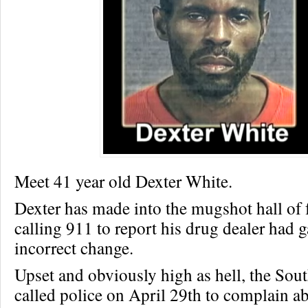
Meet 41 year old Dexter White.
Dexter has made into the mugshot hall of 
calling 911 to report his drug dealer had 
incorrect change.
Upset and obviously high as hell, the Sou
called police on April 29th to complain ab