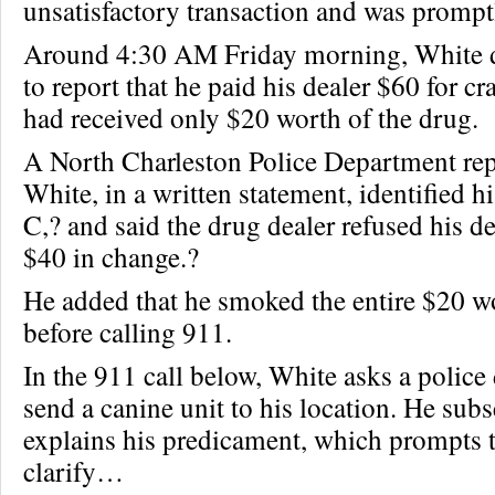
unsatisfactory transaction and was promptl
Around 4:30 AM Friday morning, White d
to report that he paid his dealer $60 for cr
had received only $20 worth of the drug.
A North Charleston Police Department rep
White, in a written statement, identified hi
C,? and said the drug dealer refused his d
$40 in change.?
He added that he smoked the entire $20 wo
before calling 911.
In the 911 call below, White asks a police 
send a canine unit to his location. He sub
explains his predicament, which prompts t
clarify…