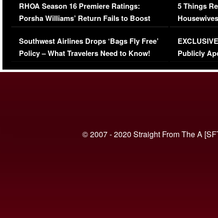
RHOA Season 16 Premiere Ratings:
5 Things Re
Porsha Williams’ Return Fails to Boost
Housewives
Series-Low Viewership
Episode 1 
Southwest Airlines Drops ‘Bags Fly Free’
EXCLUSIVE |
(VIDEO)
Policy – What Travelers Need to Know!
Publicly Ap
(VIDEO)
© 2007 - 2020 Straight From The A [SF