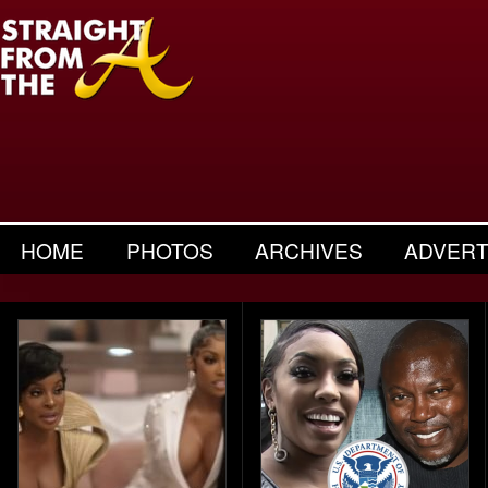
HOME
PHOTOS
ARCHIVES
ADVERT