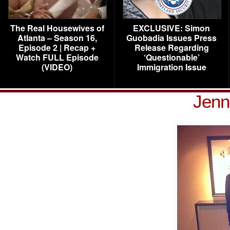
The Real Housewives of
EXCLUSIVE: Simon
Atlanta – Season 16,
Guobadia Issues Press
Episode 2 | Recap +
Release Regarding
Watch FULL Episode
‘Questionable’
(VIDEO)
Immigration Issue
Jenn