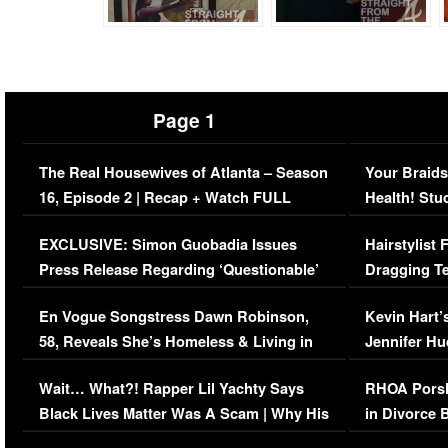
Page 1
The Real Housewives of Atlanta – Season
Your Braids
16, Episode 2 | Recap + Watch FULL
Health! Stu
Episode (VIDEO)
Concerns (
EXCLUSIVE: Simon Guobadia Issues
Hairstylist
Press Release Regarding ‘Questionable’
Dragging Te
Immigration Issue
Viral Video
En Vogue Songstress Dawn Robinson,
Kevin Hart’
58, Reveals She’s Homeless & Living in
Jennifer H
Her Car (VIDEO)
Wait… What?! Rapper Lil Yachty Says
RHOA Porsh
Black Lives Matter Was A Scam | Why His
in Divorce 
Comments Were Reckless
Million Man