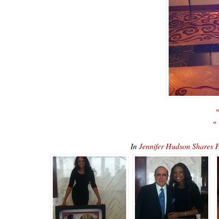
«
«
In
Jennifer Hudson Shares